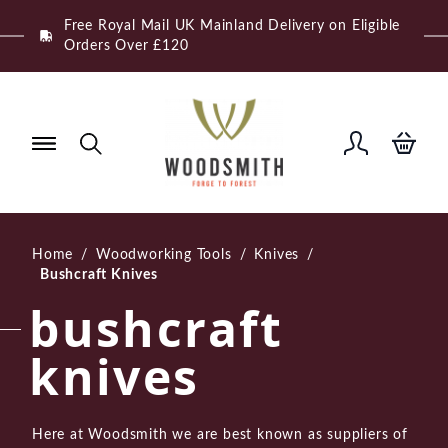
Skip
Free Royal Mail UK Mainland Delivery on Eligible
to
Orders Over £120
content
Home
/
Woodworking Tools
/
Knives
/
Bushcraft Knives
bushcraft
knives
Here at Woodsmith we are best known as suppliers of