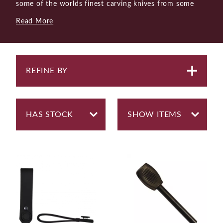
some of the worlds finest carving knives from some
highly respected makers. But as enthusiasts of knives
Read More
as working tools in a wide range of environments and
circumstances we stock bushcraft and outdoor knives
from renowned Swedish brand Morakniv.
There are times when a single knife must be capable of
REFINE BY
doing many different jobs. A bushcraft knife is a good
example of a knife that is specked to be able to
perform a range of duties, albeit some better than
others. The consensus is that most bushcraft knives
should have a strong tang that runs the full length of
the handle (a full tang) and a robust blade of about
3.2mm in thickness. It should be able to withstand the
toughest of tasks, including battoning the back of the
blade to split wood. A ground spine is a necessary
feature to make it compatible with a fire starter.
Most users of bushcraft knives would probably, from
time to time, also like to be able to do a little carving,
and with a scandi-grind (flat bevels), a limited amount