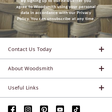
By signing up to our newsletter you
agree to Woodsmith using your personal
data in accordance with our Privacy
Policy. You can unsubscribe at any time.
Contact Us Today
About Woodsmith
Useful Links