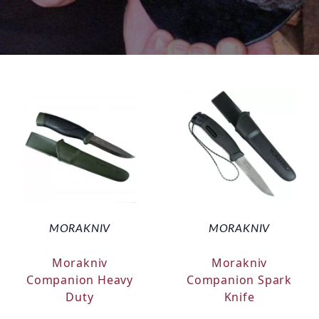
MORAKNIV
MORAKNIV
Morakniv
Morakniv
Companion Heavy
Companion Spark
Duty
Knife