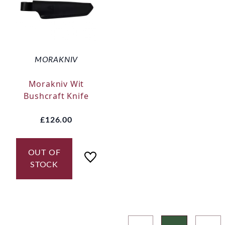
MORAKNIV
Morakniv Wit
Bushcraft Knife
£126.00
OUT OF
STOCK