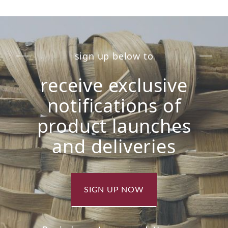
sign up below to
receive exclusive
notifications of
product launches
and deliveries
SIGN UP NOW