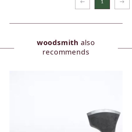
←
1
→
woodsmith
also
recommends