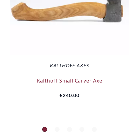
KALTHOFF AXES
Kalthoff Small Carver Axe
£240.00