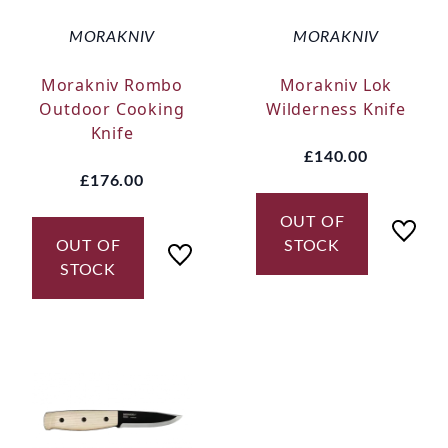
MORAKNIV
MORAKNIV
Morakniv Rombo
Morakniv Lok
Outdoor Cooking
Wilderness Knife
Knife
£140.00
£176.00
OUT OF
OUT OF
STOCK
STOCK