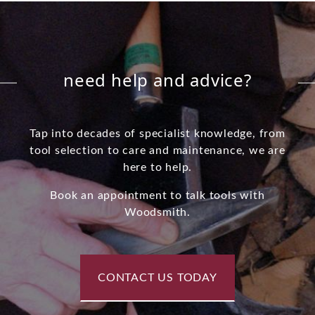
need help and advice?
Tap into decades of specialist knowledge, from
tool selection to care and maintenance, we are
here to help.
Book an appointment to talk tools with
Woodsmith.
CONTACT US TODAY