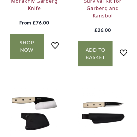
Morakniv Garberg
Survival Kit for
Knife
Garberg and
Kansbol
From
£76.00
£26.00
SHOP
NOW
ADD TO
BASKET