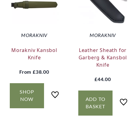
MORAKNIV
MORAKNIV
Morakniv Kansbol
Leather Sheath for
Knife
Garberg & Kansbol
Knife
From
£38.00
£44.00
SHOP
NOW
ADD TO
BASKET