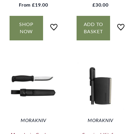
From
£19.00
£30.00
SHOP
ADD TO
NOW
BASKET
MORAKNIV
MORAKNIV