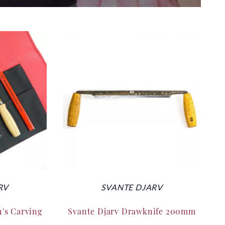
RV
SVANTE DJARV
n's Carving
Svante Djarv Drawknife 200mm