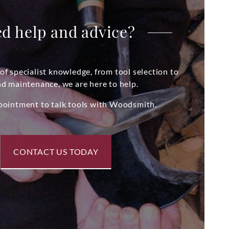
d help and advice?
of specialist knowledge, from tool selection to
nd maintenance, we are here to help.
pointment to talk tools with Woodsmith.
CONTACT US TODAY