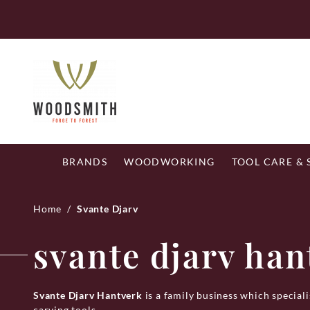
Skip
Fr
to
content
BRANDS
WOODWORKING
TOOL CARE &
Home
/
Svante Djarv
svante djarv han
Svante Djarv Hantverk
is a family business which specia
carving tools.