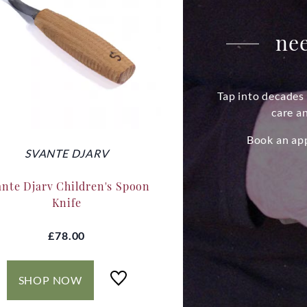
nee
Tap into decades 
care a
Book an ap
SVANTE DJARV
ante Djarv Children's Spoon
Knife
£78.00
SHOP NOW