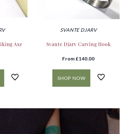
RV
SVANTE DJARV
Viking Axe
Svante Djarv Carving Hook
From
£140.00
SHOP NOW