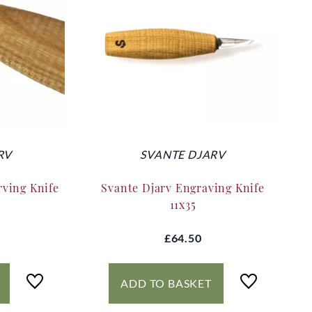
RV
SVANTE DJARV
rving Knife
Svante Djarv Engraving Knife
11x35
£64.50
ADD TO BASKET