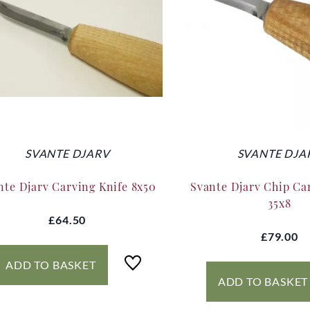
SVANTE DJARV
SVANTE DJA
nte Djarv Carving Knife 8x50
Svante Djarv Chip Ca
35x8
£64.50
£79.00
ADD TO BASKET
ADD TO BASKET