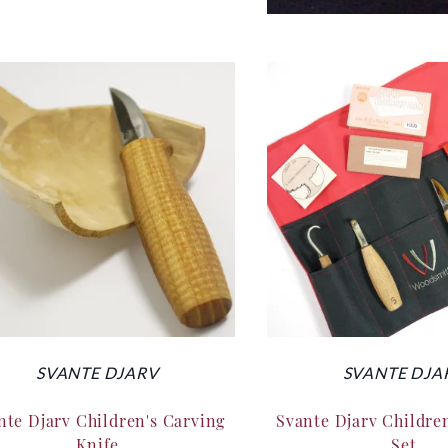
SVANTE DJARV
SVANTE DJA
nte Djarv Children's Carving
Svante Djarv Childre
Knife
Set