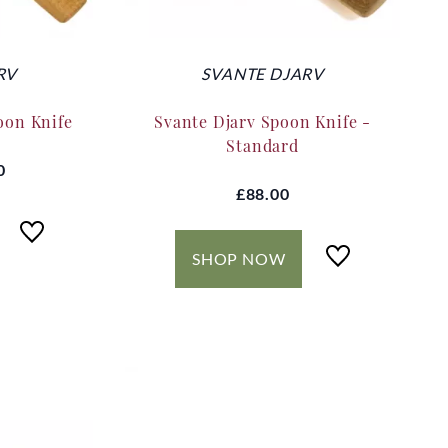
RV
SVANTE DJARV
oon Knife
Svante Djarv Spoon Knife -
Standard
0
£88.00
SHOP NOW