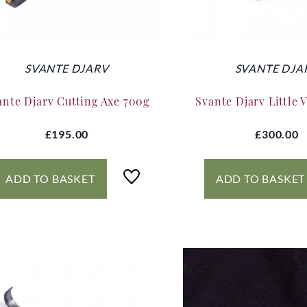
SVANTE DJARV
SVANTE DJA
ante Djarv Cutting Axe 700g
Svante Djarv Little 
£195.00
£300.00
ADD TO BASKET
ADD TO BASKET