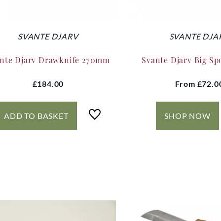
SVANTE DJARV
SVANTE DJA
nte Djarv Drawknife 270mm
Svante Djarv Big Sp
£184.00
From
£72.0
ADD TO BASKET
SHOP NOW