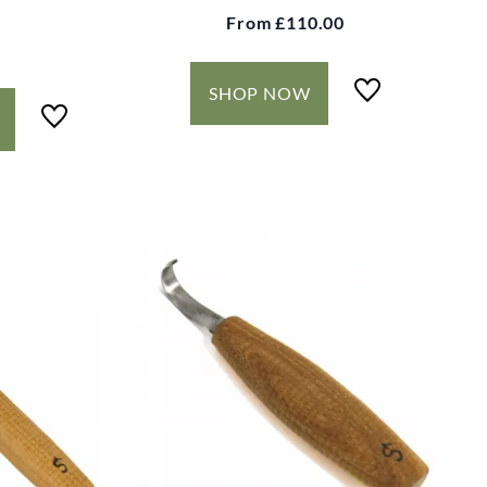
From
£110.00
SHOP NOW