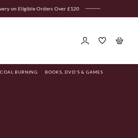
er £120
COAL BURNING
BOOKS, DVD'S & GAMES