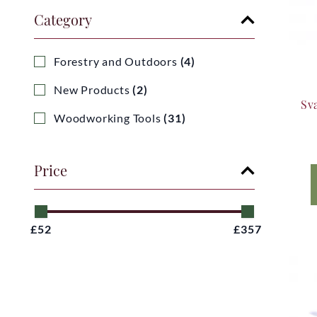
Category
Forestry and Outdoors
(4)
New Products
(2)
Sv
Woodworking Tools
(31)
Price
£52
£357