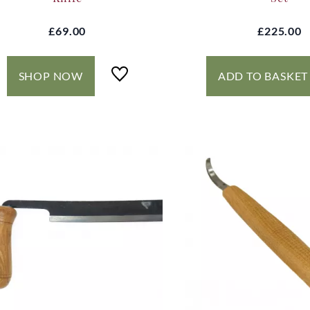
£69.00
£225.00
SHOP NOW
ADD TO BASKET