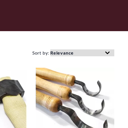
Sort by: