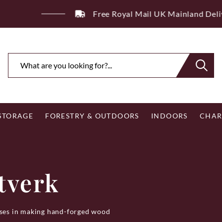
ee Royal Mail UK Mainland Delivery on Eligible Orders Ov
 STORAGE
FORESTRY & OUTDOORS
INDOORS
CHAR
tverk
lises in making hand-forged wood