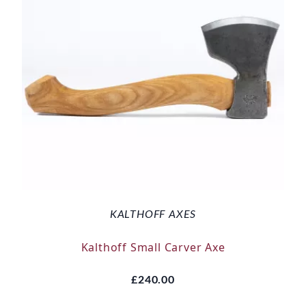
KALTHOFF AXES
Kalthoff Small Carver Axe
£240.00