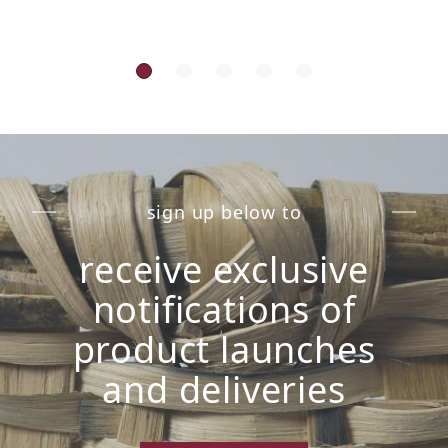
sign up below to
receive exclusive
notifications of
product launches
and deliveries