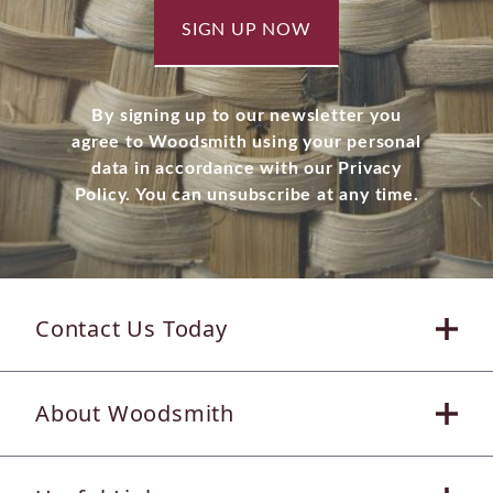
SIGN UP NOW
By signing up to our newsletter you
agree to Woodsmith using your personal
data in accordance with our Privacy
Policy. You can unsubscribe at any time.
Contact Us Today
About Woodsmith