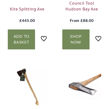
Council Tool
Kite Splitting Axe
Hudson Bay Axe
£445.00
From
£88.00
ADD TO
SHOP
BASKET
NOW