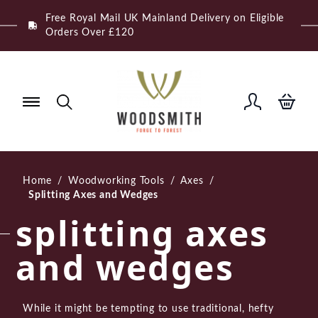
Skip
Free Royal Mail UK Mainland Delivery on Eligible
to
Orders Over £120
content
Home
/
Woodworking Tools
/
Axes
/
Splitting Axes and Wedges
splitting axes
and wedges
While it might be tempting to use traditional, hefty