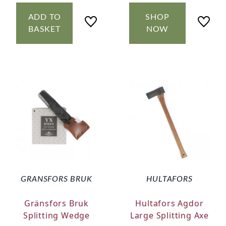
ADD TO
SHOP
BASKET
NOW
GRANSFORS BRUK
HULTAFORS
Gränsfors Bruk
Hultafors Agdor
Splitting Wedge
Large Splitting Axe