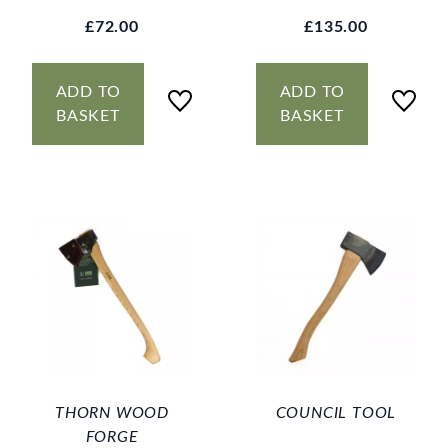
£72.00
£135.00
ADD TO
ADD TO
BASKET
BASKET
THORN WOOD
COUNCIL TOOL
FORGE