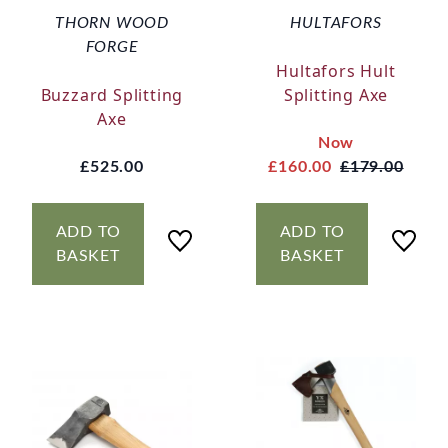
THORN WOOD
HULTAFORS
FORGE
Hultafors Hult
Buzzard Splitting
Splitting Axe
Axe
Now
£525.00
£160.00
£179.00
ADD TO
ADD TO
BASKET
BASKET