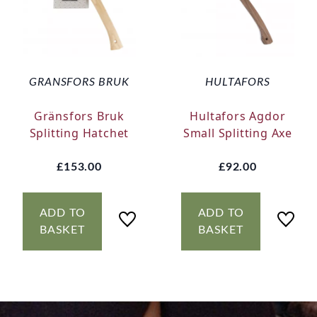
GRANSFORS BRUK
HULTAFORS
Gränsfors Bruk
Hultafors Agdor
Splitting Hatchet
Small Splitting Axe
£153.00
£92.00
ADD TO
ADD TO
BASKET
BASKET