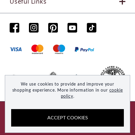
Useful Links
We use cookies to provide and improve your
shopping experience. More information in our
cookie
policy
.
© 2026 Woodsmith. All rights reserved
ACCEPT COOKIES
Site by