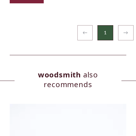
←
1
→
woodsmith
also
recommends