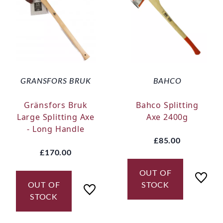
GRANSFORS BRUK
BAHCO
Gränsfors Bruk
Bahco Splitting
Large Splitting Axe
Axe 2400g
- Long Handle
£85.00
£170.00
OUT OF
OUT OF
STOCK
STOCK