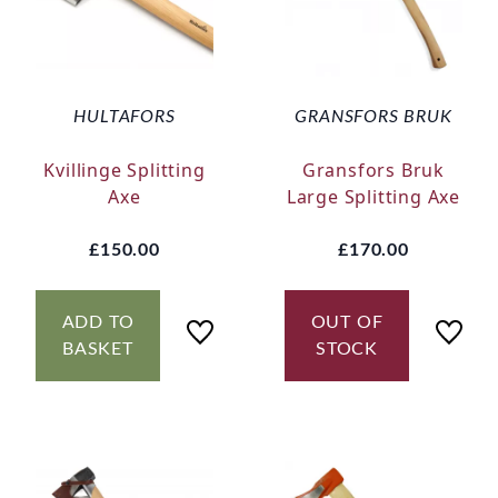
HULTAFORS
GRANSFORS BRUK
Kvillinge Splitting
Gransfors Bruk
Axe
Large Splitting Axe
£150.00
£170.00
ADD TO
OUT OF
BASKET
STOCK