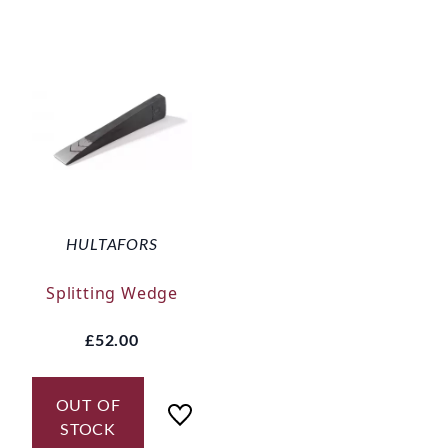
HULTAFORS
Splitting Wedge
£52.00
OUT OF
STOCK