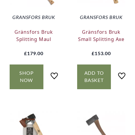
GRANSFORS BRUK
GRANSFORS BRUK
Gränsfors Bruk
Gränsfors Bruk
Splitting Maul
Small Splitting Axe
£179.00
£153.00
SHOP
ADD TO
NOW
BASKET