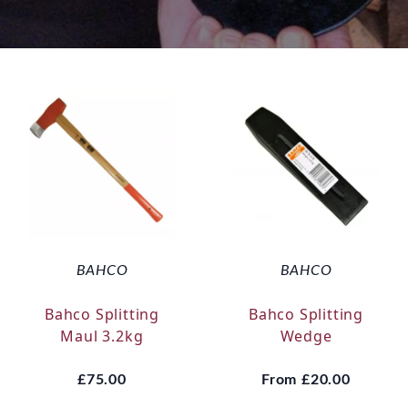
BAHCO
BAHCO
Bahco Splitting
Bahco Splitting
Maul 3.2kg
Wedge
£75.00
From
£20.00