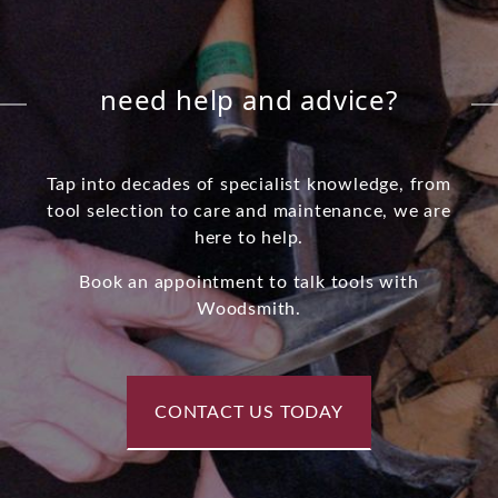
need help and advice?
Tap into decades of specialist knowledge, from
tool selection to care and maintenance, we are
here to help.
Book an appointment to talk tools with
Woodsmith.
CONTACT US TODAY