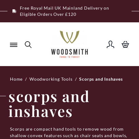
Skip
Free Royal Mail UK Mainland Delivery on
to
Eligible Orders Over £120
content
Home
/
Woodworking Tools
/
Scorps and Inshaves
scorps and
inshaves
Scorps are compact hand tools to remove wood from
shallow convex features such as chair seats and bowls,