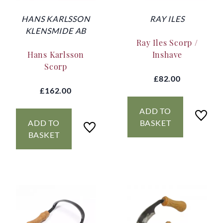
HANS KARLSSON
RAY ILES
KLENSMIDE AB
Ray Iles Scorp /
Hans Karlsson
Inshave
Scorp
£82.00
£162.00
ADD TO
ADD TO
BASKET
BASKET