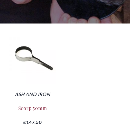
ASH AND IRON
Scorp 50mm
£147.50