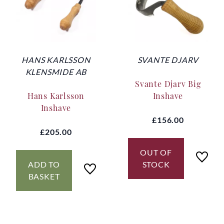
HANS KARLSSON
SVANTE DJARV
KLENSMIDE AB
Svante Djarv Big
Hans Karlsson
Inshave
Inshave
£156.00
£205.00
OUT OF
ADD TO
STOCK
BASKET