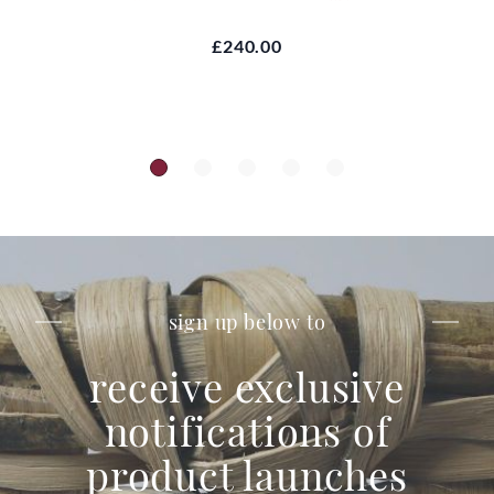
£240.00
sign up below to
receive exclusive
notifications of
product launches