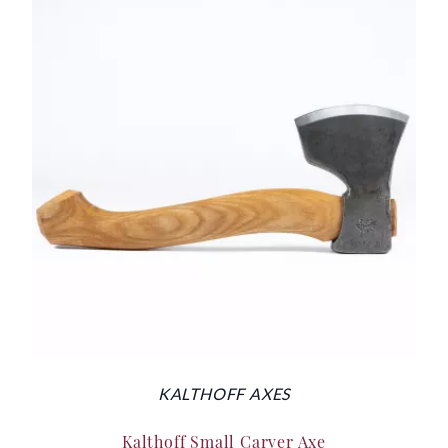
KALTHOFF AXES
Kalthoff Small Carver Axe