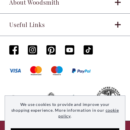
About Woodsmith
Useful Links
We use cookies to provide and improve your
shopping experience. More information in our
cookie
policy
.