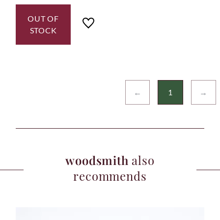
OUT OF
STOCK
←
1
→
woodsmith
also
recommends