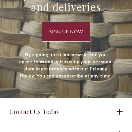
and deliveries
SIGN UP NOW
By signing up to our newsletter you
agree to Woodsmith using your personal
data in accordance with our Privacy
Policy. You can unsubscribe at any time.
Contact Us Today