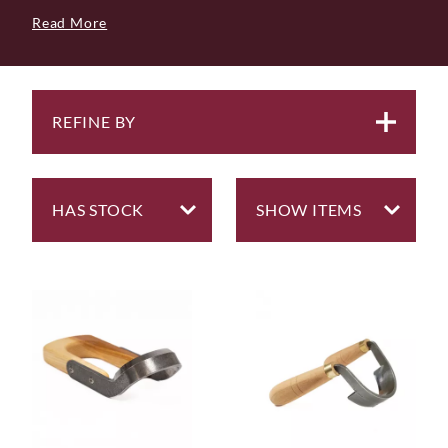
basically a drawknife with a circular blade and a single
Read More
handle, used to scoop out wood when carving.
We will nearly always have the Ray Iles Scorp in stock,
but if you aspire to owning something of premium
quality then from time to time we have Scorps and
Inshaves from Swedish makers Hans Karlsson and
REFINE BY
Svante Djarv