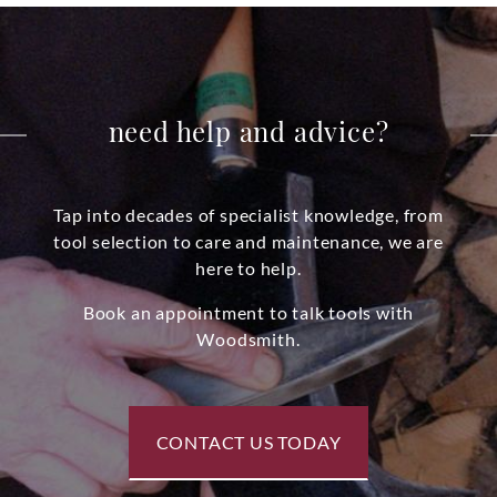
need help and advice?
Tap into decades of specialist knowledge, from
tool selection to care and maintenance, we are
here to help.
Book an appointment to talk tools with
Woodsmith.
CONTACT US TODAY