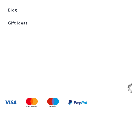
Blog
Gift Ideas