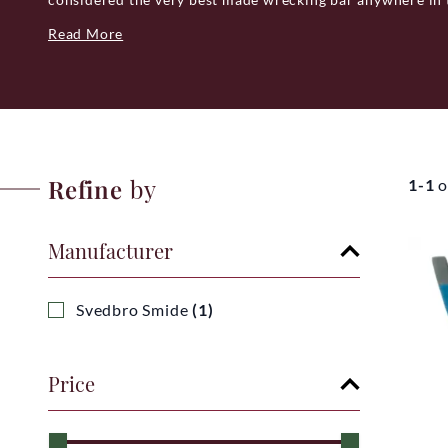
cheapest but very definitely the best.
Read More
Svedbro Smide, specialize mainly in the making of one fu
Wrecking bar. Whether you are a craftsman or renovating
wrecking bar. Despite most people's perception of the to
bar is a tool capable of great precision and delicacy due 
process.
Refine
by
1-1
o
Their wrecking bars are hand-forged in Gnarp, northern 
quality as its focus, they are available in five carefully se
purpose and functionality.
Manufacturer
QUALITY CONTROL
All Svedbro Smide's wrecking bars are quality checked bef
Svedbro Smide
(1)
that they are absolutely sure that there are no faults. Al
have a guarantee of 20 years.
Price
Svedbro Smide is part of a small family-owned group whic
Woolpower, Gransfors Bruk and Wetterlings.