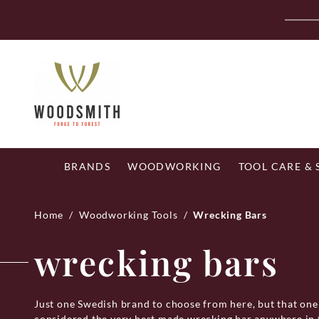
Skip
Fr
to
content
BRANDS
WOODWORKING
TOOL CARE &
Home
/
Woodworking Tools
/
Wrecking Bars
wrecking bars
Just one Swedish brand to choose from here, but that on
considered the very best made wrecking bar anywhere in t