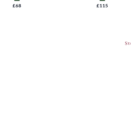
£68
£115
Sv