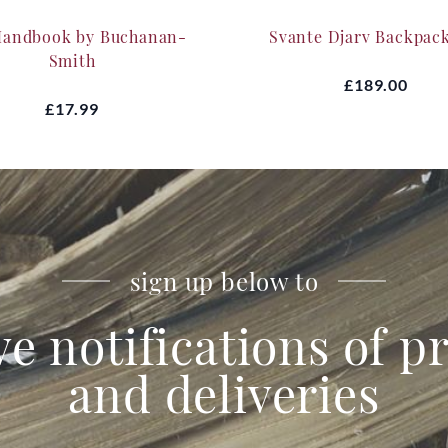
Handbook by Buchanan-
Svante Djarv Backpac
Smith
£189.00
£17.99
sign up below to
ve notifications of 
and deliveries