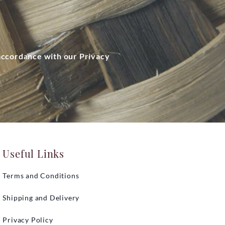
 accordance with our Privacy
Useful Links
Terms and Conditions
Shipping and Delivery
Privacy Policy