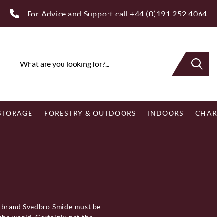
ee Royal Mail UK Mainland Delivery on Eligible Orders Ov
 STORAGE
FORESTRY & OUTDOORS
INDOORS
CHAR
e brand Svedbro Smide must be
he world. Certainly not the