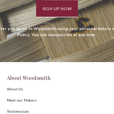
SIGN UP NOW
tter you agree to Woodsmith using your personal data in
Policy. You can unsubscribe at any time.
About Woodsmith
About Us
Meet our Makers
Testimonials