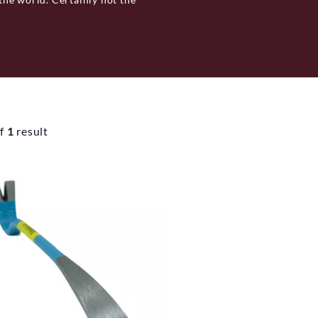
ndamental tool, namely the
 your home, you will need a
ol, the Svedbro Smide wrecking
to it's hand forged manufacturing
f
1
result
Hälsingland. With function and
lected sizes, based on area of use,
ore they leave the factory so
l Svedbro Smide’s wrecking bar
h has three sister companies: