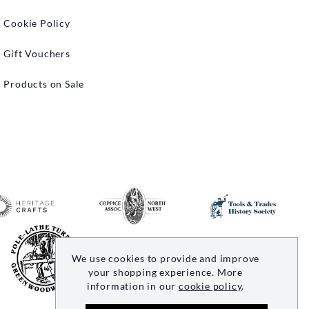
Cookie Policy
Gift Vouchers
Products on Sale
We use cookies to provide and improve
your shopping experience. More
information in our
cookie policy
.