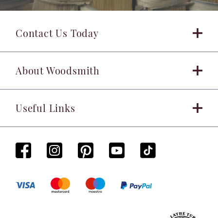
Contact Us Today
About Woodsmith
Useful Links