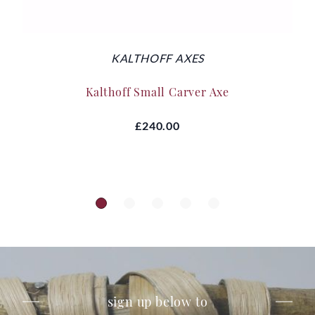
KALTHOFF AXES
Kalthoff Small Carver Axe
£240.00
sign up below to