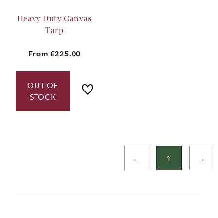
Heavy Duty Canvas
Tarp
From
£225.00
OUT OF
STOCK
←
1
→