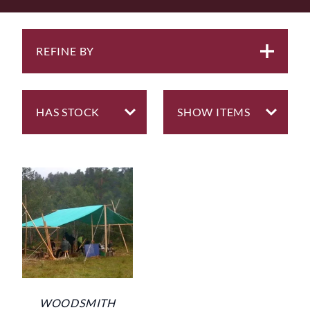
are rarely useful for anything else other than very
temporary shelters.
We are fortunate to know a maker here in the north
REFINE BY
east who has been making marquees | tarps | trailer
covers all his life so when we gave him our
specifications for something seriously strong, he
produced the two useful sizes of tarp we now have in
this section.
Because they are made from super tough 14oz ripstop
cotton, they are quite heavy so some thought does
need to go into the construction of the framework that
supports it. We would recommend the use of c. 6-8
mm Polypropylene Rope for guys to keep the tarp taut.
WOODSMITH