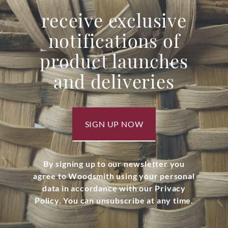
receive exclusive
notifications of
product launches
and deliveries
SIGN UP NOW
By signing up to our newsletter you
agree to Woodsmith using your personal
data in accordance with our Privacy
Policy. You can unsubscribe at any time.