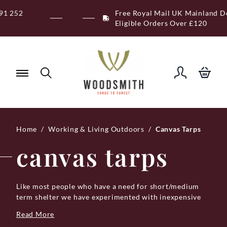
Skip
Free Royal Mail UK Mainland Delivery on
to
Eligible Orders Over £120
content
Home
/
Working & Living Outdoors
/
Canvas Tarps
canvas tarps
Like most people who have a need for short/medium
term shelter we have experimented with inexpensive
lightweight tarps. Of course, very quickly, when a light
Read More
gust of wind arrives the eyelets get ripped out, so they