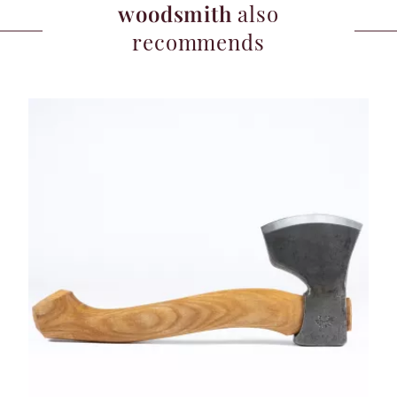
woodsmith
also
recommends