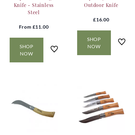
Knife - Stainless
Outdoor Knife
Steel
£16.00
From
£11.00
SHOP
SHOP
NOW
NOW