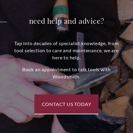
need help and advice?
Tap into decades of specialist knowledge, from
tool selection to care and maintenance, we are
here to help.
Book an appointment to talk tools with
Woodsmith.
CONTACT US TODAY