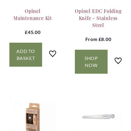
Opinel
Opinel EDC Folding
Maintenance Kit
Knife - Stainless
Steel
£45.00
From
£8.00
ADD TO
BASKET
SHOP
NOW