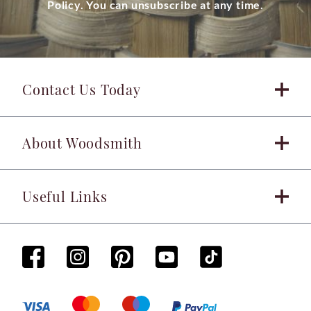
Policy. You can unsubscribe at any time.
Contact Us Today
About Woodsmith
Useful Links