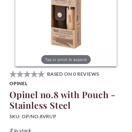
Tap or pinch to expand
BASED ON 0 REVIEWS
OPINEL
Opinel no.8 with Pouch -
Stainless Steel
SKU:
OP/NO.8VRI/P
2
in stock