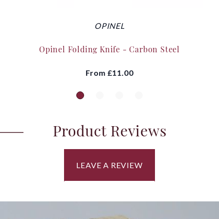
OPINEL
Opinel Folding Knife - Carbon Steel
From
£11.00
Product Reviews
LEAVE A REVIEW