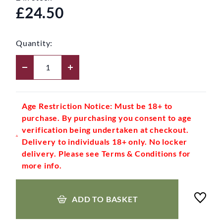
£24.50
Quantity:
Age Restriction Notice: Must be 18+ to
purchase. By purchasing you consent to age
verification being undertaken at checkout.
Delivery to individuals 18+ only. No locker
delivery. Please see Terms & Conditions for
more info.
ADD TO BASKET