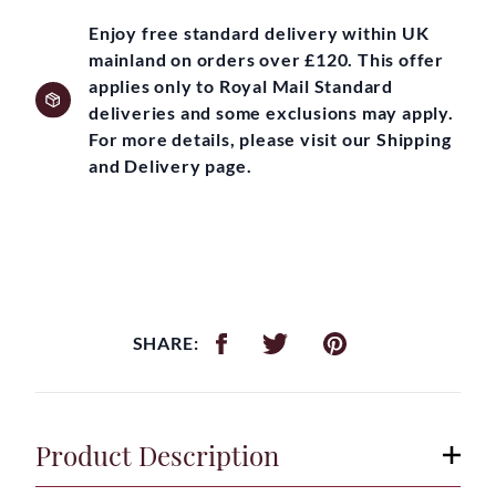
Enjoy free standard delivery within UK
mainland on orders over £120. This offer
applies only to Royal Mail Standard
deliveries and some exclusions may apply.
For more details, please visit our Shipping
and Delivery page.
SHARE:
Product Description