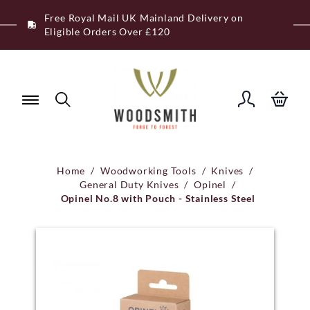
Skip
Free Royal Mail UK Mainland Delivery on
to
Eligible Orders Over £120
content
Home
/
Woodworking Tools
/
Knives
/
General Duty Knives
/
Opinel
/
Opinel No.8 with Pouch - Stainless Steel