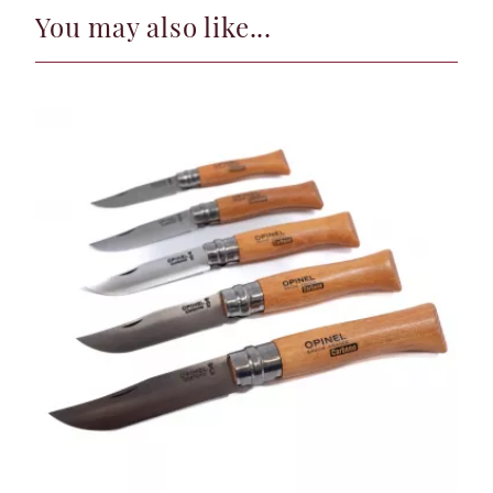
You may also like...