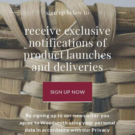
sign up below to
receive exclusive
notifications of
product launches
and deliveries
SIGN UP NOW
By signing up to our newsletter you
agree to Woodsmith using your personal
data in accordance with our Privacy