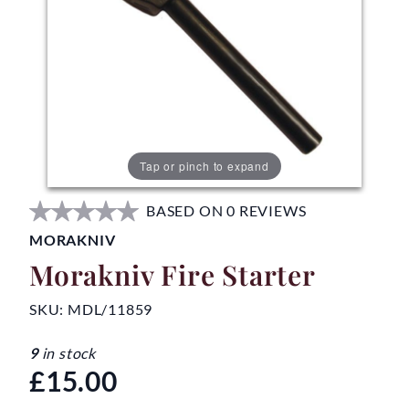
Tap or pinch to expand
BASED ON 0 REVIEWS
MORAKNIV
Morakniv Fire Starter
SKU:
MDL/11859
9
in stock
£15.00