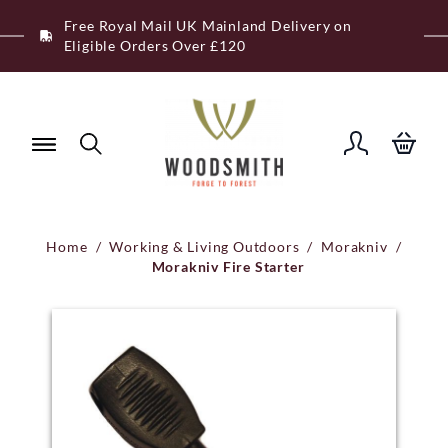
Skip
Free Royal Mail UK Mainland Delivery on
to
Eligible Orders Over £120
content
Home
/
Working & Living Outdoors
/
Morakniv
/
Morakniv Fire Starter