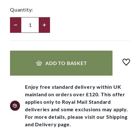
Quantity:
ADD TO BASKET
Enjoy free standard delivery within UK
mainland on orders over £120. This offer
applies only to Royal Mail Standard
deliveries and some exclusions may apply.
For more details, please visit our Shipping
and Delivery page.