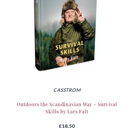
CASSTROM
Outdoors the Scandinavian Way - Survival
Skills by Lars Falt
£18.50