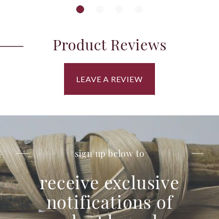
Product Reviews
LEAVE A REVIEW
sign up below to
receive exclusive
notifications of