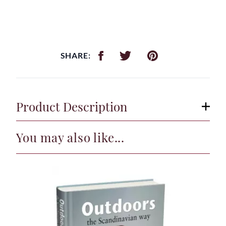
SHARE:
Product Description
You may also like...