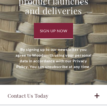
product launches
and deliveries
SIGN UP NOW
By signing up to our newsletter you
agree to Woodsmith using your personal
data in accordance with our Privacy
Policy. You can unsubscribe at any time.
Contact Us Today