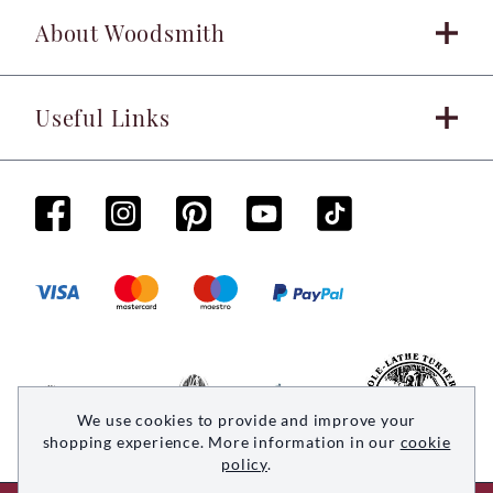
About Woodsmith
Useful Links
We use cookies to provide and improve your
shopping experience. More information in our
cookie
policy
.