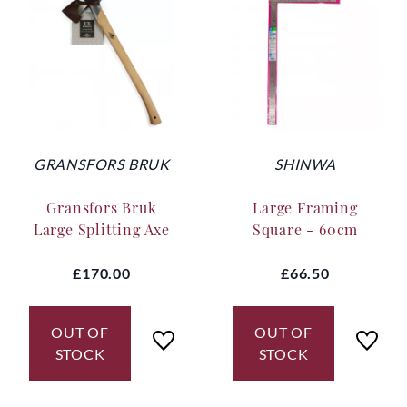
GRANSFORS BRUK
SHINWA
Gransfors Bruk
Large Framing
Large Splitting Axe
Square - 60cm
£170.00
£66.50
OUT OF
OUT OF
STOCK
STOCK