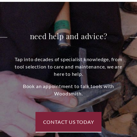
need help and advice?
Tap into decades of specialist knowledge, from
tool selection to care and maintenance, we are
here to help.
Book an appointment to talk tools with
Woodsmith.
CONTACT US TODAY