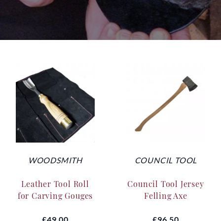
WOODSMITH
COUNCIL TOOL
Leather Tool Roll
Council Tool Jersey
for Carving Gouges
Felling Axe
£49.00
£96.50