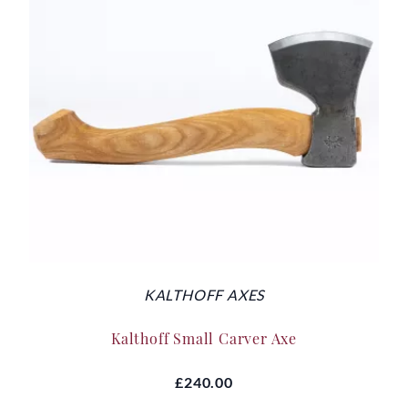
KALTHOFF AXES
Kalthoff Small Carver Axe
£240.00