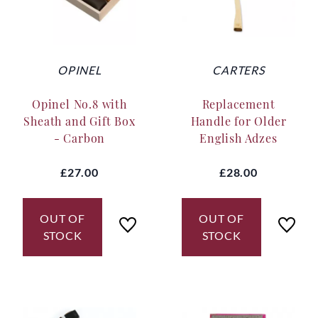
OPINEL
CARTERS
Opinel No.8 with
Replacement
Sheath and Gift Box
Handle for Older
- Carbon
English Adzes
£27.00
£28.00
OUT OF
OUT OF
STOCK
STOCK