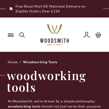
Skip
Free Royal Mail UK Mainland Delivery on
to
Eligible Orders Over £120
content
Home
/
Woodworking Tools
woodworking
tools
At Woodsmith, we're driven by a simple philosophy:
woodworking tools
should not just serve their purpose