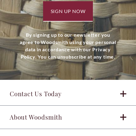
SIGN UP NOW
By signing up to our newsletter you
agree to Woodsmith using your personal
data in accordance with our Privacy
Policy. You can unsubscribe at any time.
Contact Us Today
About Woodsmith