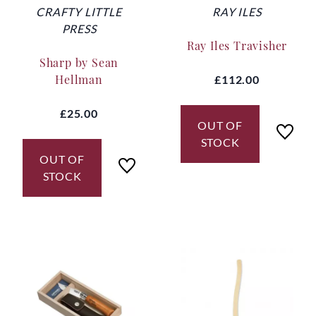
CRAFTY LITTLE
RAY ILES
PRESS
Ray Iles Travisher
Sharp by Sean
Hellman
£112.00
£25.00
OUT OF
STOCK
OUT OF
STOCK