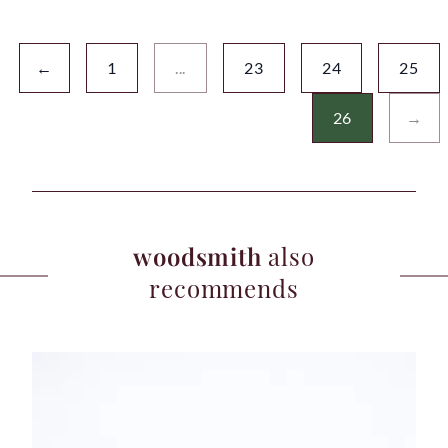
←
1
...
23
24
25
26
→
woodsmith
also
recommends