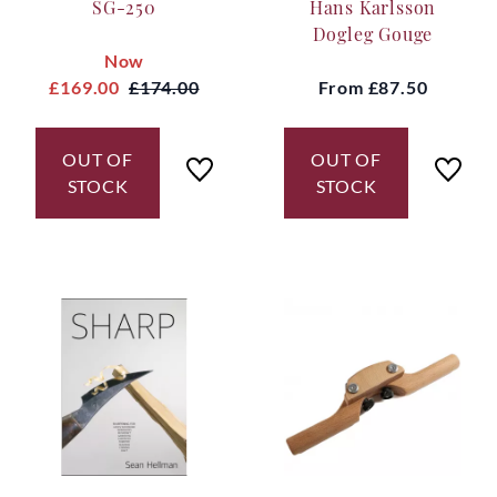
SG-250
Hans Karlsson
Dogleg Gouge
Now
£169.00
£174.00
From
£87.50
OUT OF
OUT OF
STOCK
STOCK