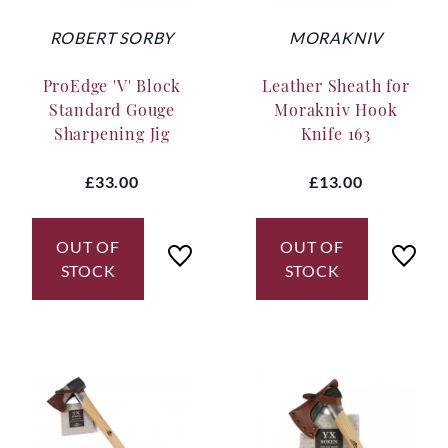
ROBERT SORBY
MORAKNIV
ProEdge 'V' Block
Leather Sheath for
Standard Gouge
Morakniv Hook
Sharpening Jig
Knife 163
£33.00
£13.00
OUT OF
OUT OF
STOCK
STOCK