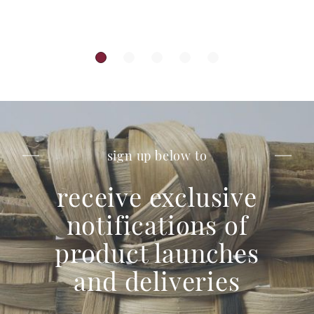
sign up below to
receive exclusive
notifications of
product launches
and deliveries