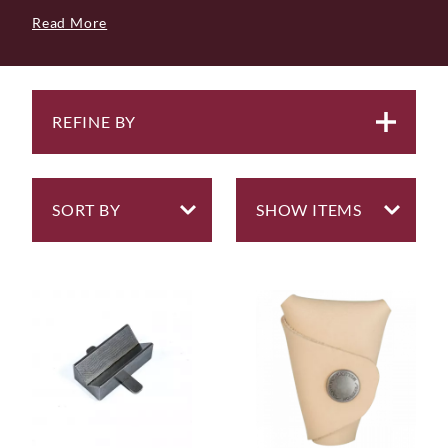
but also bring a sense of joy and satisfaction their
Read More
owners. Each tool in our collection is thoughtfully
curated, ensuring it not only meets the highest
standards of performance, tested in our own
workshop, but also stands the test of time.
REFINE BY
We prioritise longevity, believing that every
woodworking tool should endure years of regular use
and be resilient against wear. And in the rare event of
damage? Our tools are crafted for easy repairability, so
you can continue your craft uninterrupted.