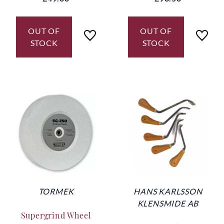
OUT OF
OUT OF
STOCK
STOCK
TORMEK
HANS KARLSSON
KLENSMIDE AB
Supergrind Wheel