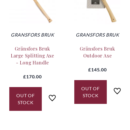
GRANSFORS BRUK
GRANSFORS BRUK
Gränsfors Bruk
Gränsfors Bruk
Large Splitting Axe
Outdoor Axe
- Long Handle
£145.00
£170.00
OUT OF
OUT OF
STOCK
STOCK