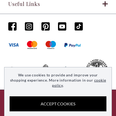
Useful Links
We use cookies to provide and improve your
shopping experience. More information in our
cookie
policy
.
© 2026 Woodsmith. All rights reserved
ACCEPT COOKIES
Site by