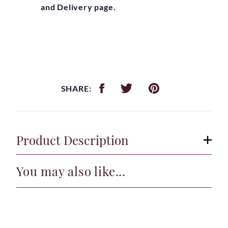
and Delivery page.
SHARE:
Product Description
You may also like...