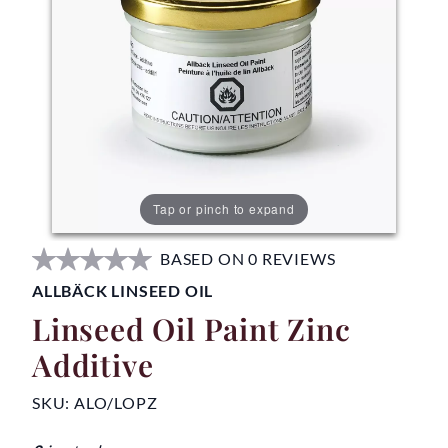
Tap or pinch to expand
BASED ON 0 REVIEWS
ALLBÄCK LINSEED OIL
Linseed Oil Paint Zinc
Additive
SKU:
ALO/LOPZ