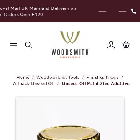
Skip
For Advice and Support call
+44 (0)191 252
to
4064
content
Home
/
Woodworking Tools
/
Finishes & Oils
/
Allbäck Linseed Oil
/
Linseed Oil Paint Zinc Additive