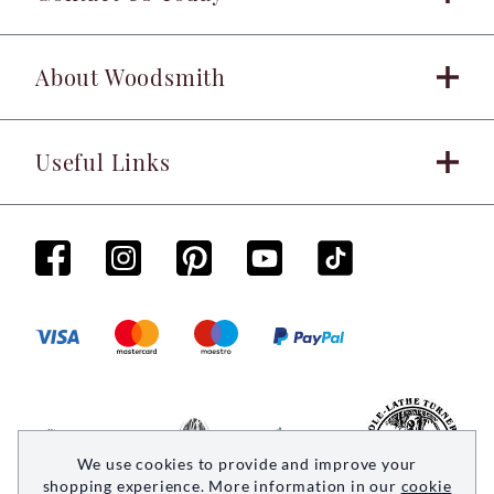
About Woodsmith
Useful Links
We use cookies to provide and improve your
shopping experience. More information in our
cookie