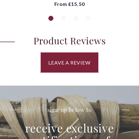
From
£15.50
Product Reviews
LEAVE A REVIEW
sign up below to
receive exclusive