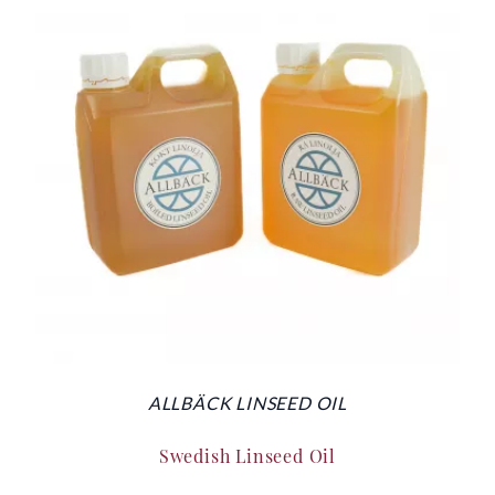
ALLBÄCK LINSEED OIL
Swedish Linseed Oil