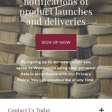
notifications of
product launches
and deliveries
SIGN UP NOW
By signing up to our newsletter you
agree to Woodsmith using your personal
data in accordance with our Privacy
Policy. You can unsubscribe at any time.
Contact Us Today