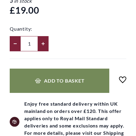
3
in stock
£19.00
Quantity:
ADD TO BASKET
Enjoy free standard delivery within UK
mainland on orders over £120. This offer
applies only to Royal Mail Standard
deliveries and some exclusions may apply.
For more details, please visit our Shipping