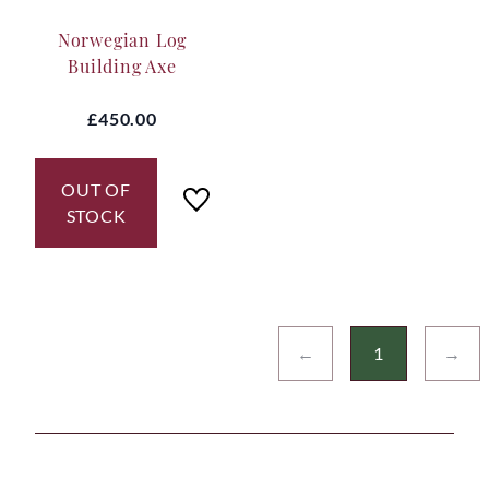
Norwegian Log
Building Axe
£450.00
OUT OF
STOCK
←
1
→