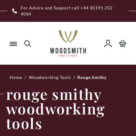
Skip
Free Royal Mail UK Mainland Delivery on
to
Eligible Orders Over £120
content
Home
/
Woodworking Tools
/
Rouge Smithy
rouge smithy
woodworking
tools