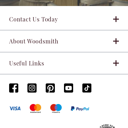
Contact Us Today
About Woodsmith
Useful Links