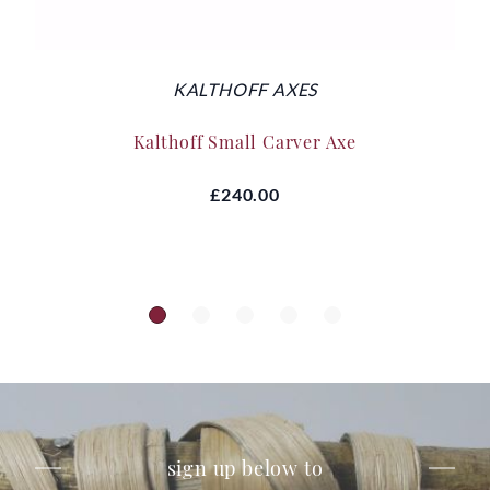
KALTHOFF AXES
Kalthoff Small Carver Axe
£240.00
sign up below to