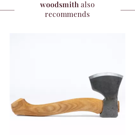
woodsmith
also
recommends