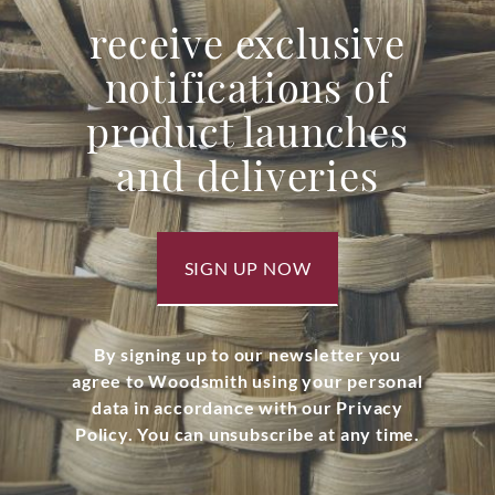
receive exclusive
notifications of
product launches
and deliveries
SIGN UP NOW
By signing up to our newsletter you
agree to Woodsmith using your personal
data in accordance with our Privacy
Policy. You can unsubscribe at any time.