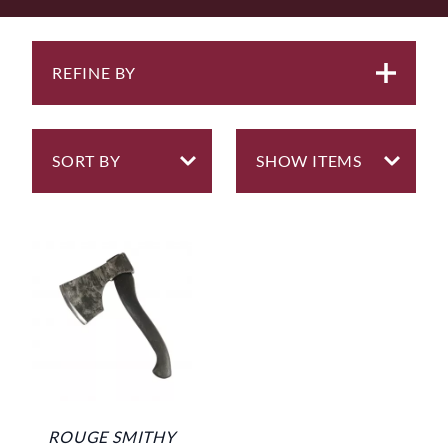
REFINE BY
ROUGE SMITHY