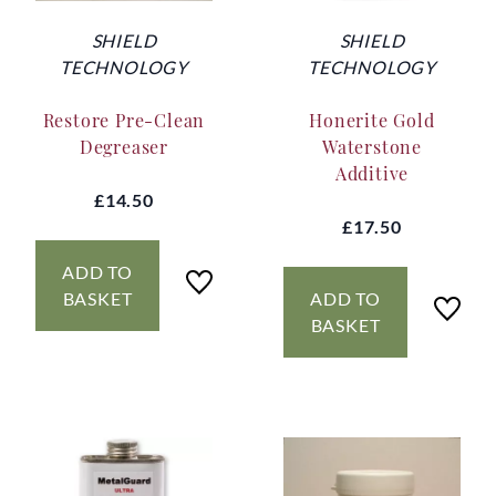
SHIELD
SHIELD
TECHNOLOGY
TECHNOLOGY
Restore Pre-Clean
Honerite Gold
Degreaser
Waterstone
Additive
£14.50
£17.50
ADD TO
BASKET
ADD TO
BASKET