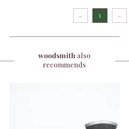
←
1
→
woodsmith
also
recommends