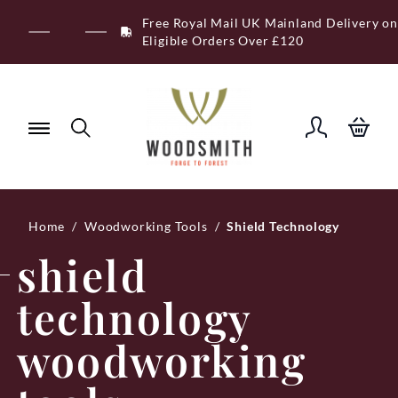
Skip
Free Royal Mail UK Mainland Delivery on
to
Eligible Orders Over £120
content
Home
/
Woodworking Tools
/
Shield Technology
shield
technology
woodworking