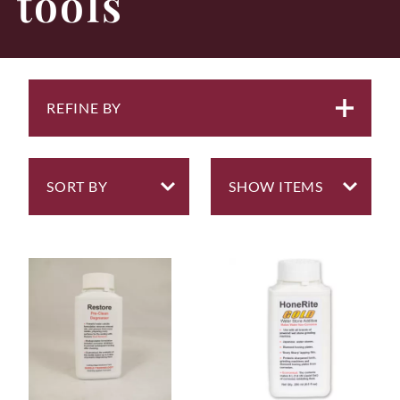
tools
REFINE BY