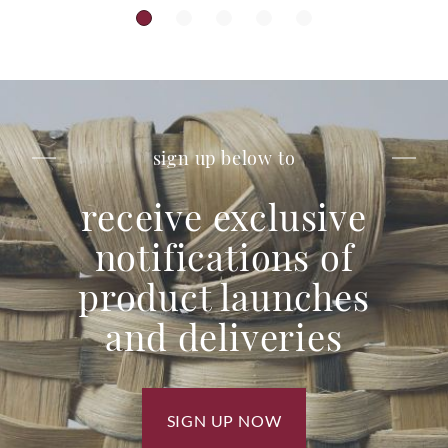
sign up below to
receive exclusive
notifications of
product launches
and deliveries
SIGN UP NOW