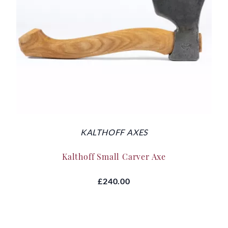
KALTHOFF AXES
Kalthoff Small Carver Axe
£240.00