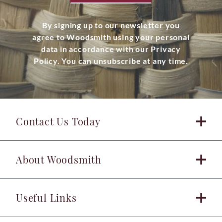
By signing up to our newsletter you
agree to Woodsmith using your personal
data in accordance with our Privacy
Policy. You can unsubscribe at any time.
Contact Us Today
About Woodsmith
Useful Links