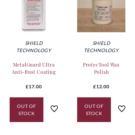
SHIELD
SHIELD
TECHNOLOGY
TECHNOLOGY
MetalGuard Ultra
ProtecTool Wax
Anti-Rust Coating
Polish
£17.00
£12.00
OUT OF
OUT OF
STOCK
STOCK