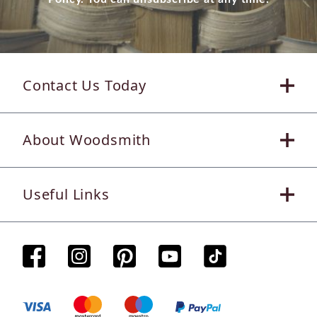
Contact Us Today
About Woodsmith
Useful Links