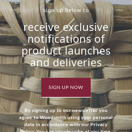
sign up below to
receive exclusive
notifications of
product launches
and deliveries
SIGN UP NOW
By signing up to our newsletter you
agree to Woodsmith using your personal
data in accordance with our Privacy
Policy. You can unsubscribe at any time.