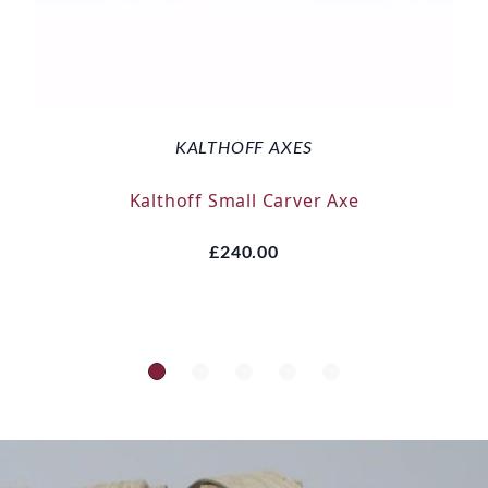
KALTHOFF AXES
Kalthoff Small Carver Axe
£240.00