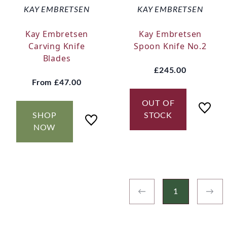
KAY EMBRETSEN
KAY EMBRETSEN
Kay Embretsen
Kay Embretsen
Carving Knife
Spoon Knife No.2
Blades
£245.00
From
£47.00
OUT OF
SHOP
STOCK
NOW
←
1
→