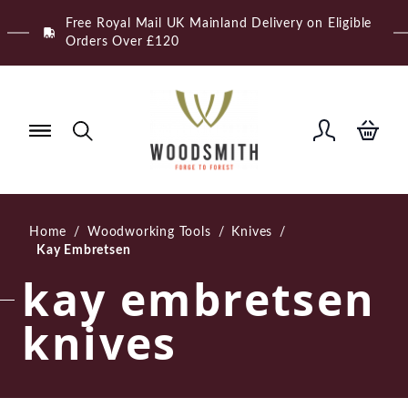
Skip
Free Royal Mail UK Mainland Delivery on Eligible
to
Orders Over £120
content
Home
/
Woodworking Tools
/
Knives
/
Kay Embretsen
kay embretsen
knives