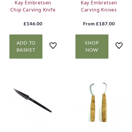
Kay Embretsen
Kay Embretsen
Chip Carving Knife
Carving Knives
£146.00
From
£187.00
ADD TO
SHOP
BASKET
NOW