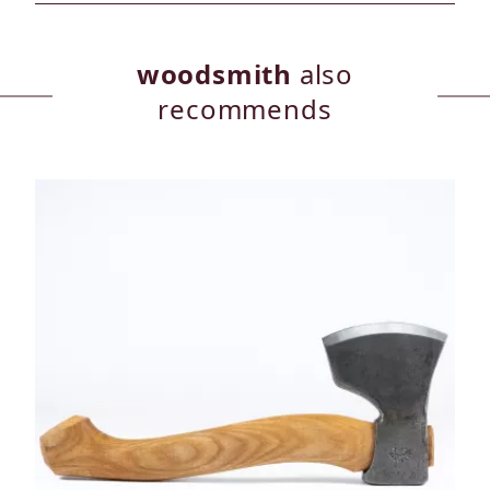
woodsmith
also
recommends