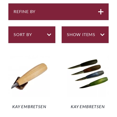
REFINE BY
KAY EMBRETSEN
KAY EMBRETSEN