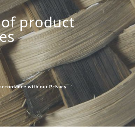
s of product
ies
 accordance with our Privacy