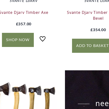
SVANTE DJARV
SVANTE DJA
Svante Djarv Timber Axe
Svante Djarv Timber 
Bevel
£357.00
£354.00
SHOP NOW
ADD TO BASKET
nee