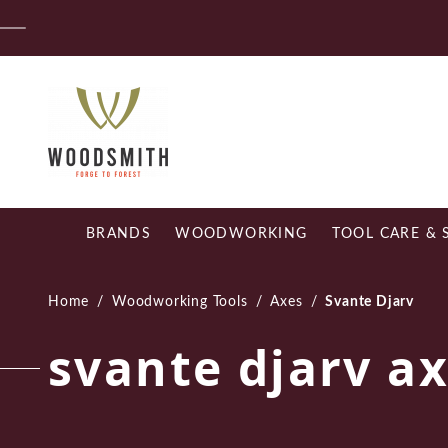
Skip
Fr
to
content
BRANDS
WOODWORKING
TOOL CARE & 
Home
/
Woodworking Tools
/
Axes
/
Svante Djarv
svante djarv a