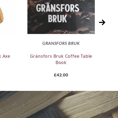
GRANSFORS BRUK
k Axe
Gränsfors Bruk Coffee Table
Silk
Book
£42.00