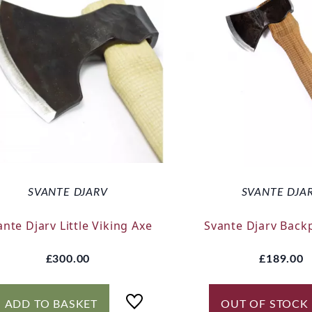
SVANTE DJARV
SVANTE DJA
ante Djarv Little Viking Axe
Svante Djarv Back
£300.00
£189.00
ADD TO BASKET
OUT OF STOCK