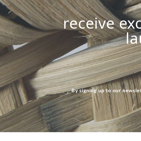
receive exc
la
By signing up to our newsle