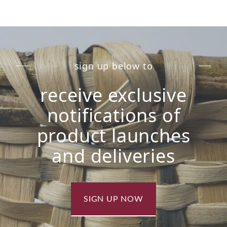
sign up below to
receive exclusive
notifications of
product launches
and deliveries
SIGN UP NOW