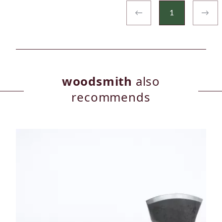
←
1
→
woodsmith
also
recommends