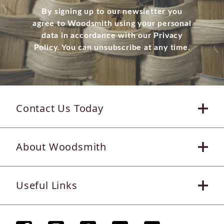
By signing up to our newsletter you
agree to Woodsmith using your personal
data in accordance with our Privacy
Policy. You can unsubscribe at any time.
Contact Us Today
About Woodsmith
Useful Links