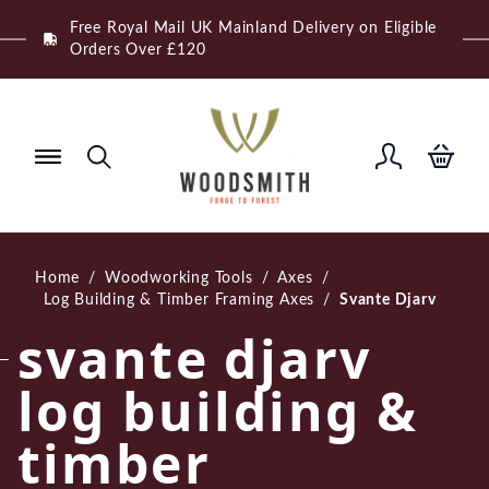
Skip
Free Royal Mail UK Mainland Delivery on Eligible
to
Orders Over £120
content
Home
/
Woodworking Tools
/
Axes
/
Log Building & Timber Framing Axes
/
Svante Djarv
svante djarv
log building &
timber