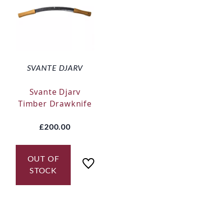
SVANTE DJARV
Svante Djarv
Timber Drawknife
£200.00
OUT OF
STOCK