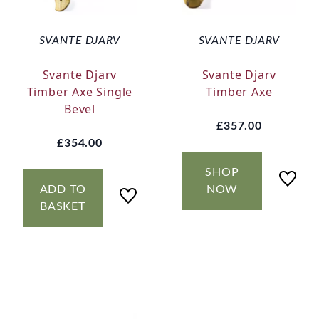
SVANTE DJARV
SVANTE DJARV
Svante Djarv
Svante Djarv
Timber Axe Single
Timber Axe
Bevel
£357.00
£354.00
SHOP
ADD TO
NOW
BASKET