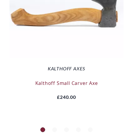
KALTHOFF AXES
Kalthoff Small Carver Axe
£240.00