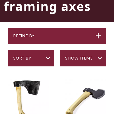
framing axes
REFINE BY