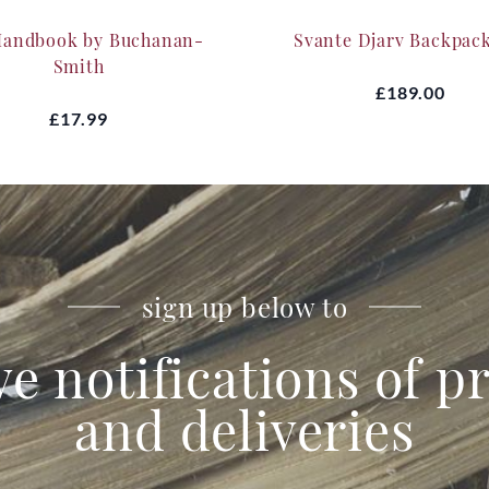
Handbook by Buchanan-
Svante Djarv Backpac
Smith
£189.00
£17.99
sign up below to
ve notifications of 
and deliveries