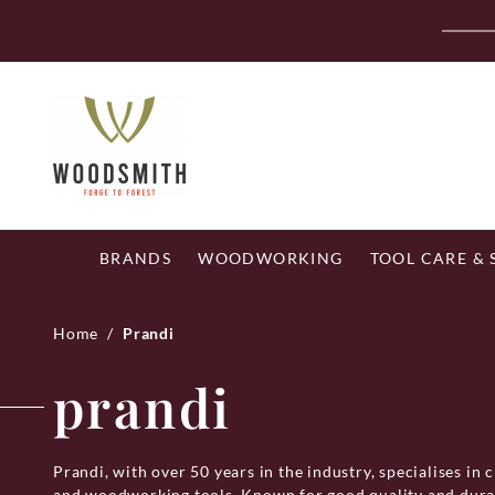
Skip
Fr
to
content
BRANDS
WOODWORKING
TOOL CARE &
Home
/
Prandi
prandi
Prandi, with over 50 years in the industry, specialises in c
and woodworking tools. Known for good quality and durabi