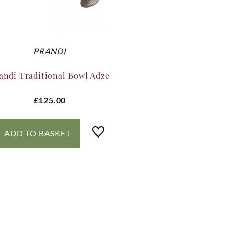
PRANDI
andi Traditional Bowl Adze
£125.00
ADD TO BASKET