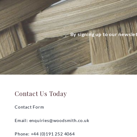
By signing up to our newsle
Contact Us Today
Contact Form
Email:
enquiries@woodsmith.co.uk
Phone: +44 (0)191 252 4064