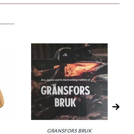
GRANSFORS BRUK