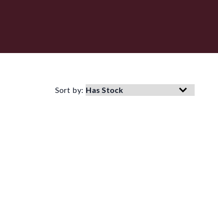
Sort by: