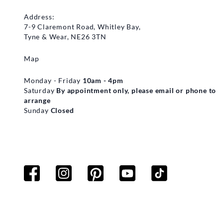
Address:
7-9 Claremont Road, Whitley Bay,
Tyne & Wear, NE26 3TN
Map
Monday - Friday
10am - 4pm
Saturday
By appointment only, please email or phone to
arrange
Sunday
Closed