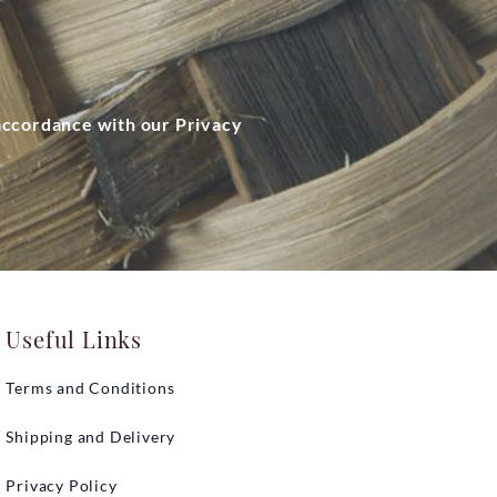
 accordance with our Privacy
Useful Links
Terms and Conditions
Shipping and Delivery
Privacy Policy