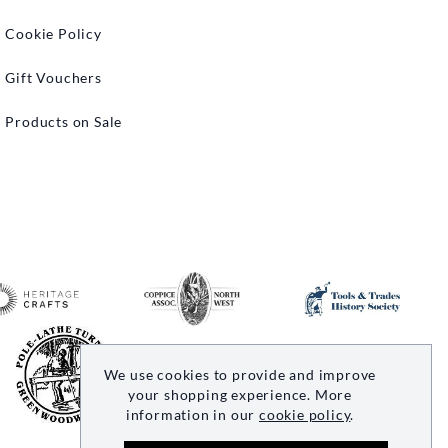
Cookie Policy
Gift Vouchers
Products on Sale
We use cookies to provide and improve
your shopping experience. More
information in our
cookie policy
.