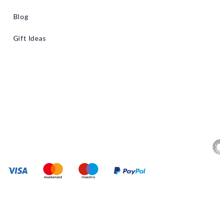
Blog
Gift Ideas