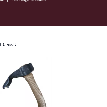
rdening. Each product, from
ry's tradition in craftsmanship.
 valuing functionality and
f
1
result