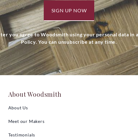
SIGN UP NOW
tter you agree to Woodsmith using your personal data in
Policy. You can unsubscribe at any time.
About Woodsmith
About Us
Meet our Makers
Testimonials