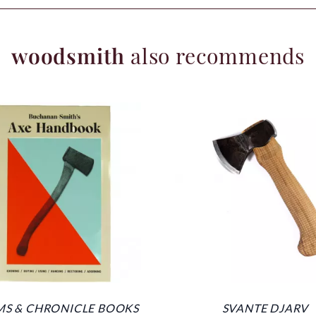
woodsmith
also recommends
S & CHRONICLE BOOKS
SVANTE DJARV