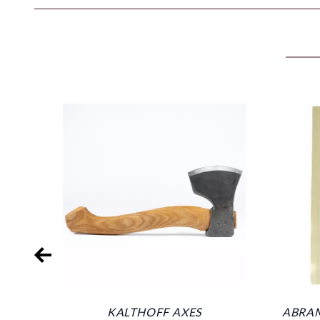
KALTHOFF AXES
ABRAM