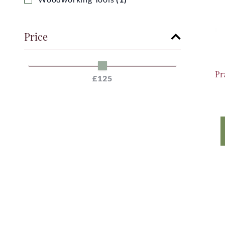
Price
Pr
£125
£125