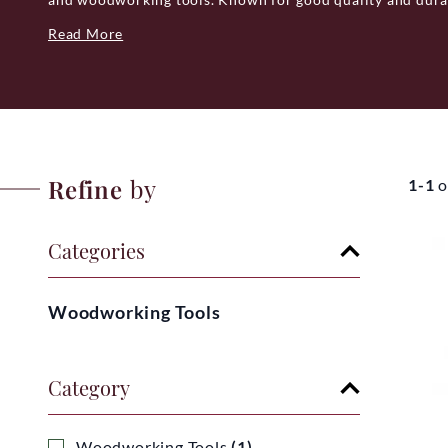
variety of tools suited for woodworking, forestry and ga
Read More
design to assembly, is made in Italy, showcasing the count
Prandi offers a practical and dependable choice for those
Italian manufacturing expertise at a reasonable price.
Refine
by
1-1
o
Categories
Woodworking Tools
Category
Woodworking Tools
(1)