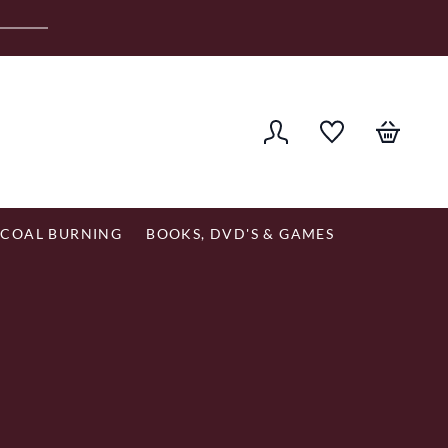
er £120
COAL BURNING
BOOKS, DVD'S & GAMES