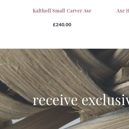
Kalthoff Small Carver Axe
Axe 
£240.00
receive exclusi