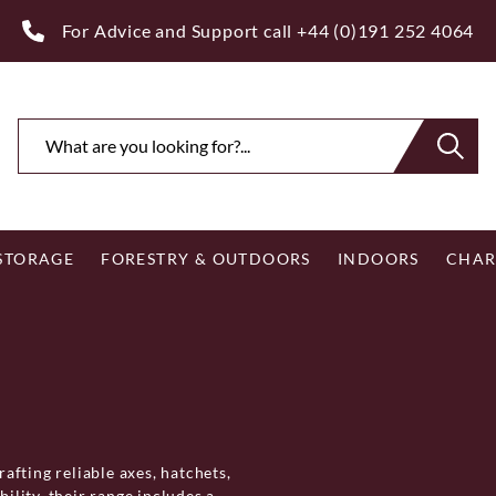
ee Royal Mail UK Mainland Delivery on Eligible Orders Ov
 STORAGE
FORESTRY & OUTDOORS
INDOORS
CHAR
rafting reliable axes, hatchets,
lity, their range includes a