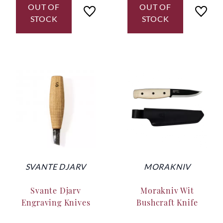
OUT OF
OUT OF
STOCK
STOCK
SVANTE DJARV
MORAKNIV
Svante Djarv
Morakniv Wit
Engraving Knives
Bushcraft Knife