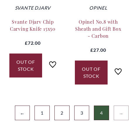
SVANTE DJARV
OPINEL
Svante Djarv Chip
Opinel No.8 with
Carving Knife 15x50
Sheath and Gift Box
- Carbon
£72.00
£27.00
OUT OF
STOCK
OUT OF
STOCK
←
1
2
3
4
→