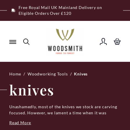
Skip
Free Royal Mail UK Mainland Delivery on
to
Eligible Orders Over £120
content
Home
/
Woodworking Tools
/
Knives
knives
Unashamedly, most of the knives we stock are carving
focused. However, we lament a time when it was
accepted practice to carry a general-duty knife on the
Read More
belt because knives are of course universally useful