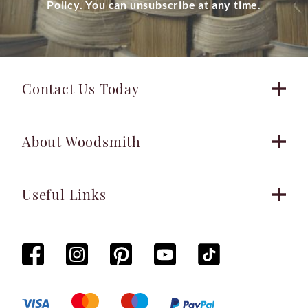
Policy. You can unsubscribe at any time.
Contact Us Today
About Woodsmith
Useful Links