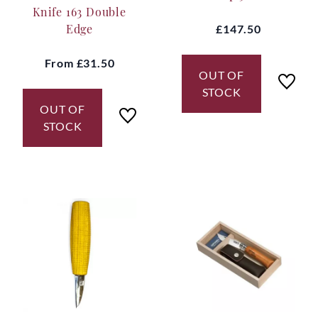
Knife 163 Double
Edge
£147.50
From
£31.50
OUT OF
STOCK
OUT OF
STOCK