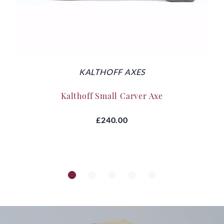
KALTHOFF AXES
Kalthoff Small Carver Axe
£240.00