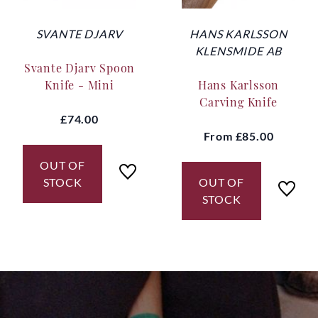
SVANTE DJARV
HANS KARLSSON
KLENSMIDE AB
Svante Djarv Spoon
Knife - Mini
Hans Karlsson
Carving Knife
£74.00
From
£85.00
OUT OF
STOCK
OUT OF
STOCK