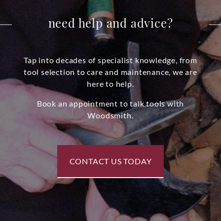
need help and advice?
Tap into decades of specialist knowledge, from
tool selection to care and maintenance, we are
here to help.
Book an appointment to talk tools with
Woodsmith.
CONTACT US TODAY