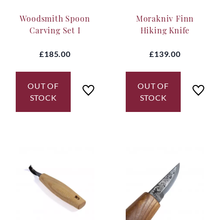
many independent knife makers to choose from, we
Woodsmith Spoon
Morakniv Finn
have teamed up with some of Sweden's very best
makers: Hans Karlsson Klensmide, Svante Djarv
Carving Set I
Hiking Knife
Hantverk and Kay Embretsen. All makers with
worldwide reputations.
£185.00
£139.00
OUT OF
OUT OF
STOCK
STOCK