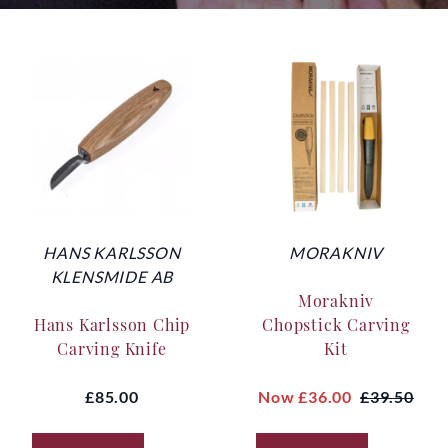
HANS KARLSSON
MORAKNIV
KLENSMIDE AB
Morakniv
Hans Karlsson Chip
Chopstick Carving
Carving Knife
Kit
£85.00
Now
£36.00
£39.50