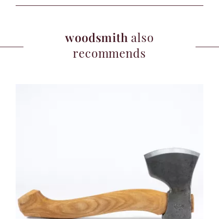
woodsmith
also
recommends