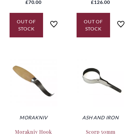
£70.00
£126.00
OUT OF
OUT OF
STOCK
STOCK
MORAKNIV
ASH AND IRON
Morakniv Hook
Scorp 50mm