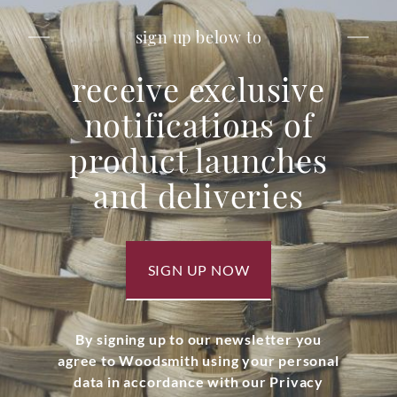
sign up below to
receive exclusive
notifications of
product launches
and deliveries
SIGN UP NOW
By signing up to our newsletter you
agree to Woodsmith using your personal
data in accordance with our Privacy