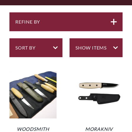
everyday tools. So for this reason, we also offer a range
of carefully selected durable knives that are designed
for general duties, knives such as the
Morakniv
Companion Carbon
and the
Brusletto Bruslettokniven
.
REFINE BY
Maybe in the UK, a time when it was acceptable or
legal to carry a knife as a tool on your belt past several
centuries ago, but in Sweden/Norway, especially in
farming communities, most people even to this day,
carry a red handled Mora knife, similar to the
Morakniv Classic No 2
. This is a knife still made to this
day.
Morakniv of Sweden are a go-to brand, although
factory made typically by robots, but of exceptional
quality and regardless of whether you are just starting
out on your carving journey or have many years
experience they will perform exceptionally well to give
great results.
However, eventually most carvers aspire to using
WOODSMITH
MORAKNIV
hand-made carving knives. Around the world there are