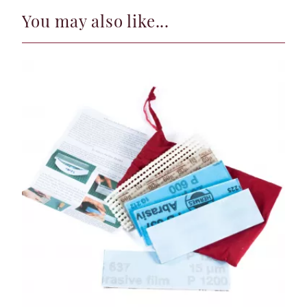
You may also like...