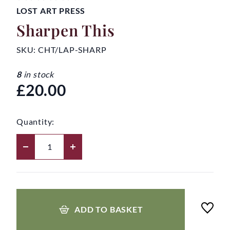
LOST ART PRESS
Sharpen This
SKU:
CHT/LAP-SHARP
8
in stock
£20.00
Quantity:
ADD TO BASKET