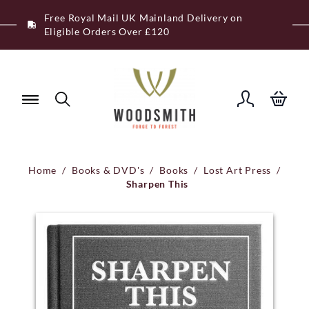
Skip
Free Royal Mail UK Mainland Delivery on
to
Eligible Orders Over £120
content
Home
/
Books & DVD's
/
Books
/
Lost Art Press
/
Sharpen This