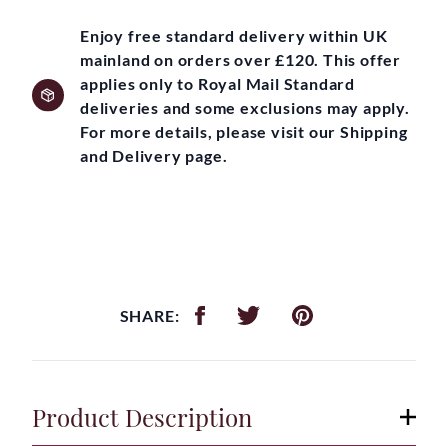
Enjoy free standard delivery within UK
mainland on orders over £120. This offer
applies only to Royal Mail Standard
deliveries and some exclusions may apply.
For more details, please visit our Shipping
and Delivery page.
SHARE:
Product Description