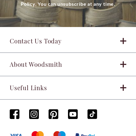
Policy. You can unsubscribe at any time.
Contact Us Today
About Woodsmith
Useful Links