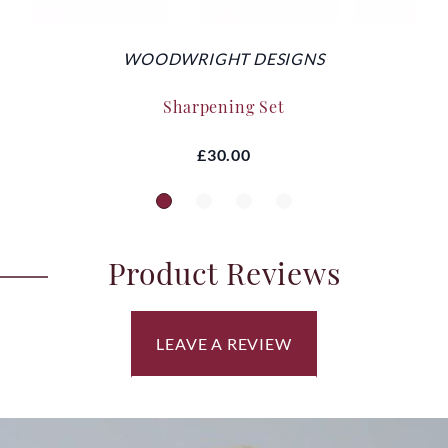
WOODWRIGHT DESIGNS
Sharpening Set
£30.00
Product Reviews
LEAVE A REVIEW