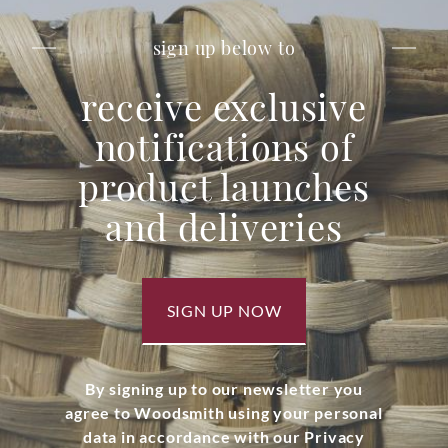
sign up below to
receive exclusive
notifications of
product launches
and deliveries
SIGN UP NOW
By signing up to our newsletter you
agree to Woodsmith using your personal
data in accordance with our Privacy