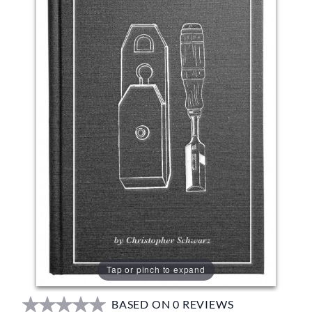
Tap or pinch to expand
BASED ON 0 REVIEWS