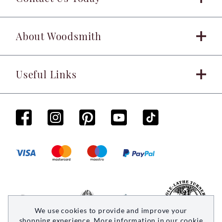
About Woodsmith
Useful Links
We use cookies to provide and improve your
shopping experience. More information in our
cookie