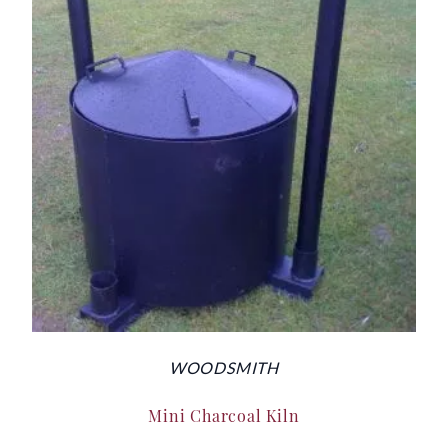
WOODSMITH
Mini Charcoal Kiln