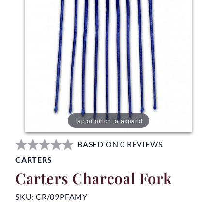
Tap or pinch to expand
BASED ON 0 REVIEWS
CARTERS
Carters Charcoal Fork
SKU:
CR/09PFAMY