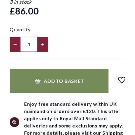
3
in stock
£86.00
Quantity:
ADD TO BASKET
Enjoy free standard delivery within UK
mainland on orders over £120. This offer
applies only to Royal Mail Standard
deliveries and some exclusions may apply.
For more details, please visit our Shipping