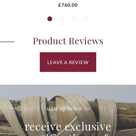
£760.00
Product Reviews
LEAVE A REVIEW
sign up below to
receive exclusive