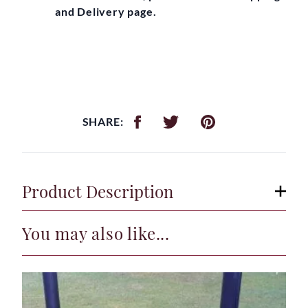
and Delivery page.
SHARE:
Product Description
You may also like...