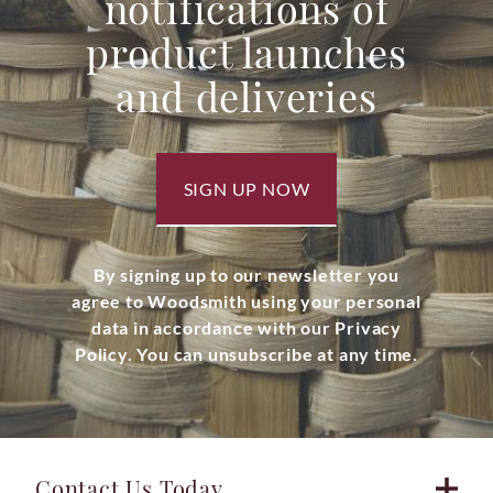
notifications of
product launches
and deliveries
SIGN UP NOW
By signing up to our newsletter you
agree to Woodsmith using your personal
data in accordance with our Privacy
Policy. You can unsubscribe at any time.
Contact Us Today