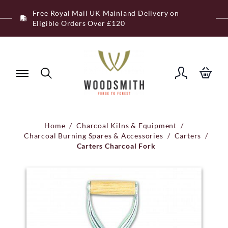
Skip
Free Royal Mail UK Mainland Delivery on
to
Eligible Orders Over £120
content
Home
/
Charcoal Kilns & Equipment
/
Charcoal Burning Spares & Accessories
/
Carters
/
Carters Charcoal Fork