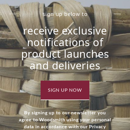
sign up below to
receive exclusive
notifications of
product launches
and deliveries
SIGN UP NOW
By signing up to our newsletter you
agree to Woodsmith using your personal
data in accordance with our Privacy