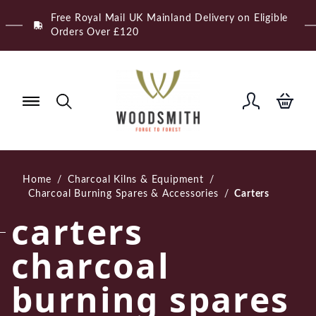
Skip
Free Royal Mail UK Mainland Delivery on Eligible
to
Orders Over £120
content
Home
/
Charcoal Kilns & Equipment
/
Charcoal Burning Spares & Accessories
/
Carters
carters
charcoal
burning spares