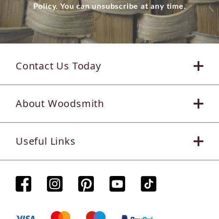
Policy. You can unsubscribe at any time.
Contact Us Today
About Woodsmith
Useful Links