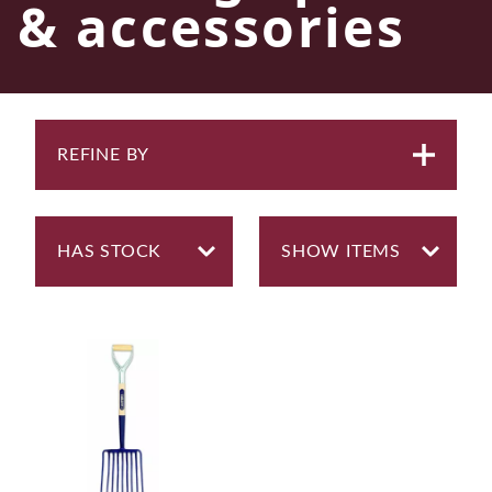
& accessories
REFINE BY