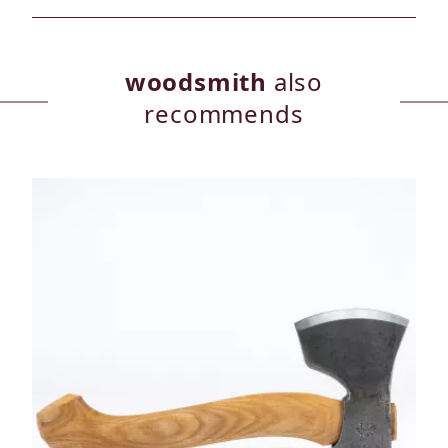
woodsmith
also
recommends