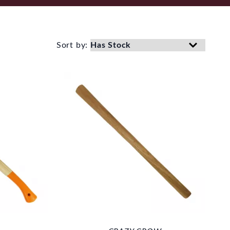
Sort by: