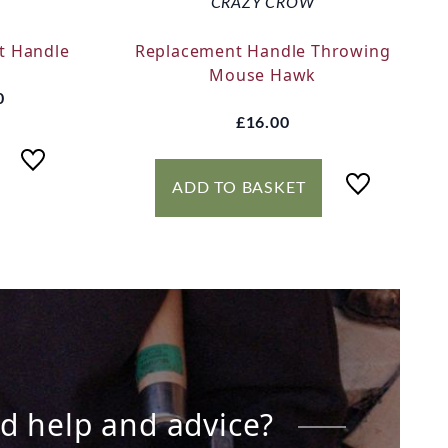
CRAZY CROW
t Handle
Replacement Handle Throwing
Mouse Hawk
0
£16.00
ADD TO BASKET
d help and advice?