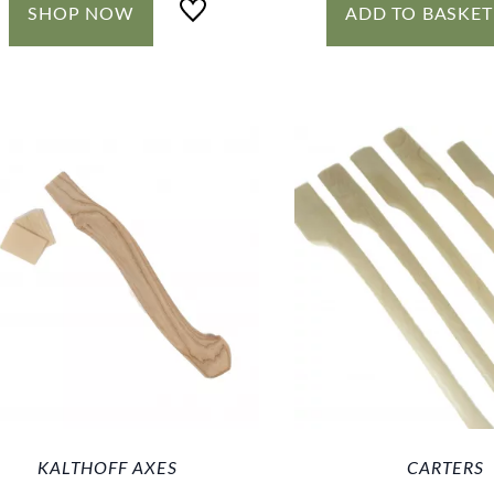
SHOP NOW
ADD TO BASKET
KALTHOFF AXES
CARTERS