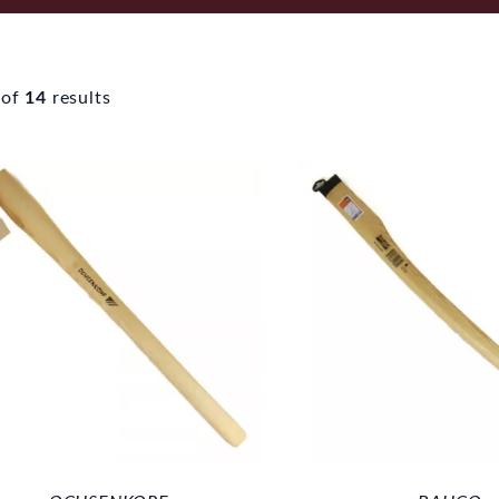
of
14
results