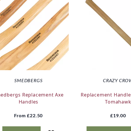
SMEDBERGS
CRAZY CRO
edbergs Replacement Axe
Replacement Handle
Handles
Tomahaw
From
£22.50
£19.00