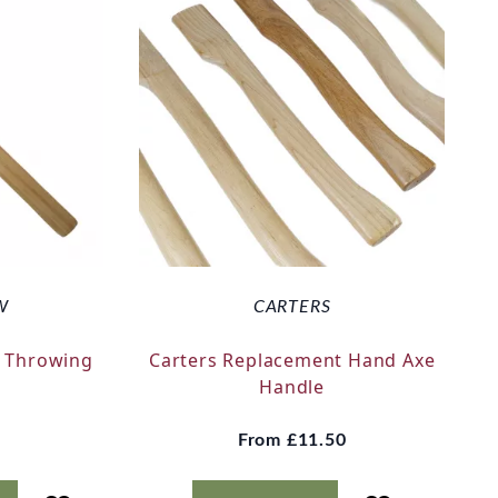
W
CARTERS
 Throwing
Carters Replacement Hand Axe
k
Handle
From
£11.50