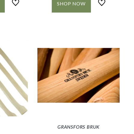
SHOP NOW
GRANSFORS BRUK