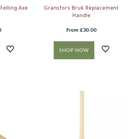
Felling Axe
Gransfors Bruk Replacement
Handle
0
From
£30.00
SHOP NOW