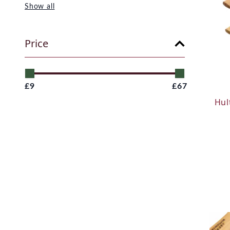
Show all
Price
£9
£67
Hul