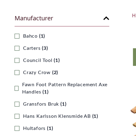
H
Manufacturer
Bahco
(1)
Carters
(3)
Council Tool
(1)
Crazy Crow
(2)
Fawn Foot Pattern Replacement Axe
Handles
(1)
Gransfors Bruk
(1)
Hans Karlsson Klensmide AB
(1)
Hultafors
(1)