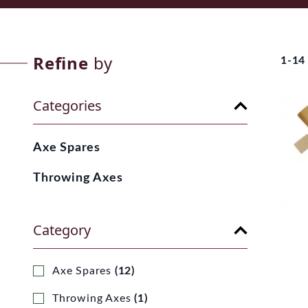
Refine
by
1-14
Categories
Axe Spares
Throwing Axes
Category
Axe Spares
(12)
Throwing Axes
(1)