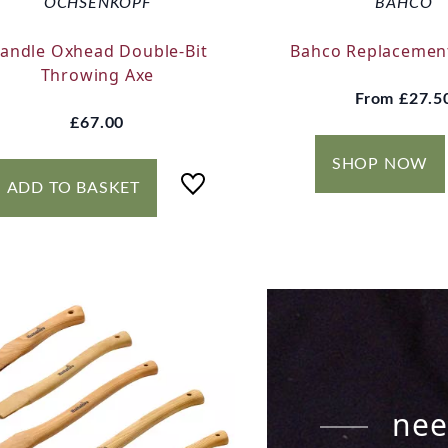
OCHSENKOPF
BAHCO
andle Oxhead Double-Bit
Bahco Replacemen
Throwing Axe
From
£27.5
£67.00
SHOP NOW
ADD TO BASKET
nee