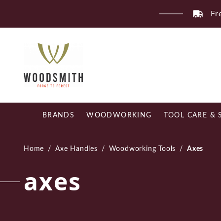
Skip
Fr
to
content
BRANDS
WOODWORKING
TOOL CARE & 
Home
/
Axe Handles
/
Woodworking Tools
/
Axes
axes