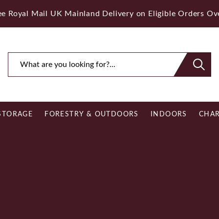
ee Royal Mail UK Mainland Delivery on Eligible Orders O
STORAGE
FORESTRY & OUTDOORS
INDOORS
CHAR