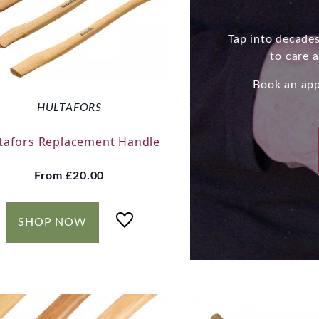
Tap into decades
to care 
Book an app
HULTAFORS
tafors Replacement Handle
From
£20.00
SHOP NOW