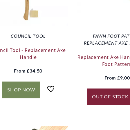
COUNCIL TOOL
FAWN FOOT PA
REPLACEMENT AXE
ncil Tool - Replacement Axe
Handle
Replacement Axe Han
Foot Patter
From
£34.50
From
£9.00
SHOP NOW
OUT OF STOCK