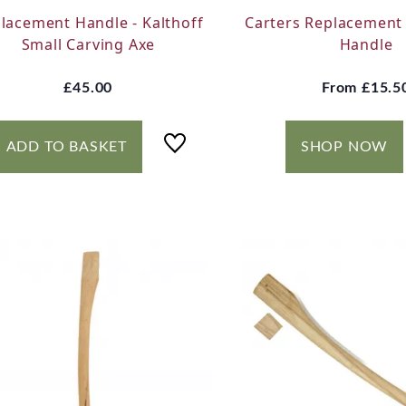
lacement Handle - Kalthoff
Carters Replacement 
Small Carving Axe
Handle
£45.00
From
£15.5
ADD TO BASKET
SHOP NOW