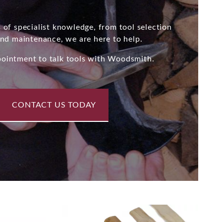
 of specialist knowledge, from tool selection
and maintenance, we are here to help.
ointment to talk tools with Woodsmith.
CONTACT US TODAY