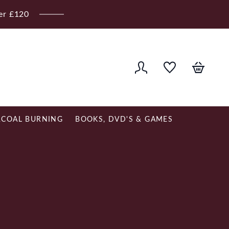
ver £120
COAL BURNING
BOOKS, DVD'S & GAMES