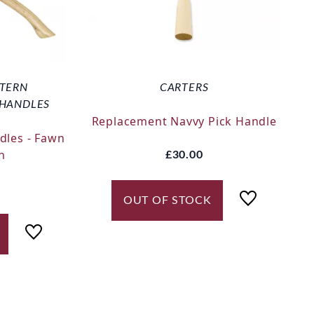
TTERN
CARTERS
 HANDLES
Replacement Navvy Pick Handle
dles - Fawn
n
£30.00
OUT OF STOCK