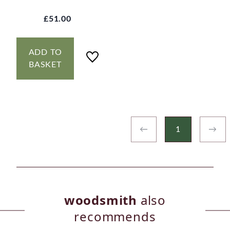
£51.00
ADD TO
BASKET
←
1
→
woodsmith
also
recommends