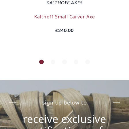
KALTHOFF AXES
Kalthoff Small Carver Axe
£240.00
sign up below to
receive exclusive