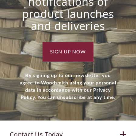
notifications of
product launches
and deliveries
SIGN UP NOW
By signing up to our newsletter you
agree to Woodsmith using your personal
data in accordance with our Privacy
Policy. You can unsubscribe at any time.
Contact Us Today