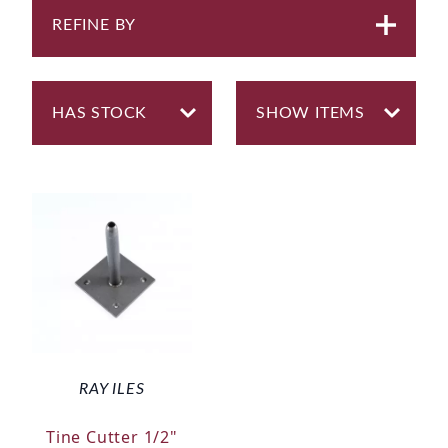
REFINE BY
RAY ILES
Tine Cutter 1/2"