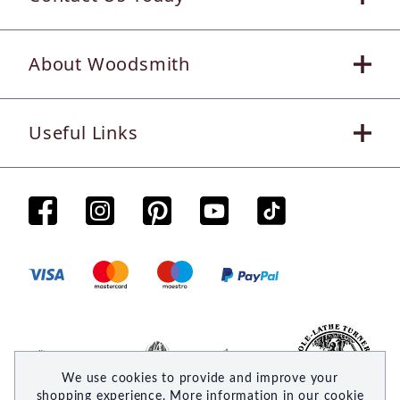
About Woodsmith
Useful Links
We use cookies to provide and improve your
shopping experience. More information in our
cookie