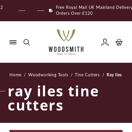
Skip
Free Royal Mail UK Mainland Delivery on Eligible
to
Orders Over £120
content
Home
/
Woodworking Tools
/
Tine Cutters
/
Ray Iles
ray iles tine
cutters