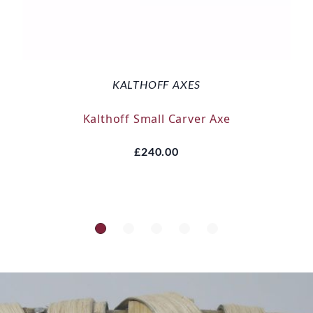
KALTHOFF AXES
Kalthoff Small Carver Axe
£240.00