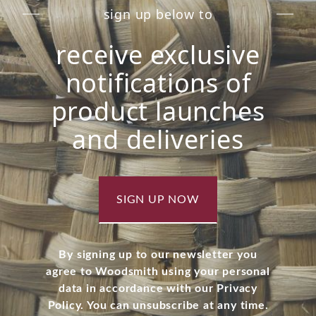
sign up below to
receive exclusive
notifications of
product launches
and deliveries
SIGN UP NOW
By signing up to our newsletter you
agree to Woodsmith using your personal
data in accordance with our Privacy
Policy. You can unsubscribe at any time.