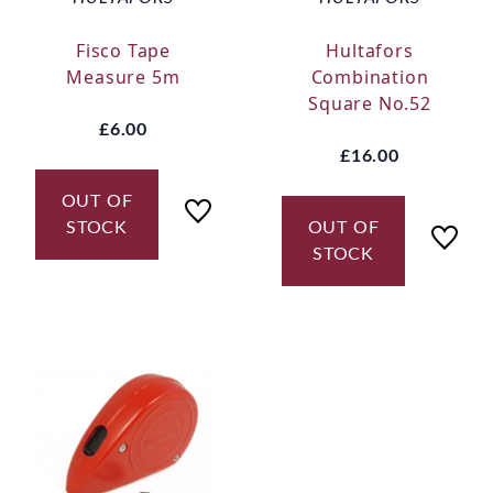
Fisco Tape
Hultafors
Measure 5m
Combination
Square No.52
£6.00
£16.00
OUT OF
STOCK
OUT OF
STOCK