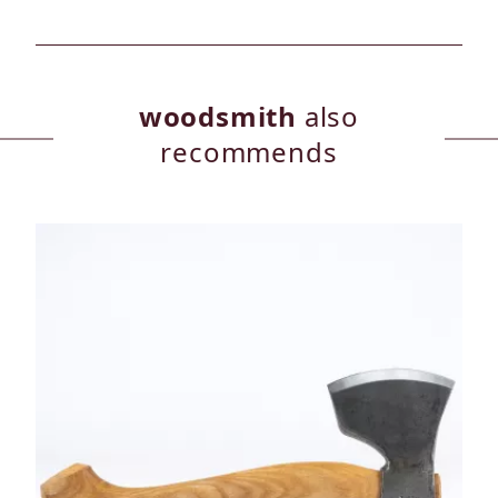
woodsmith
also
recommends