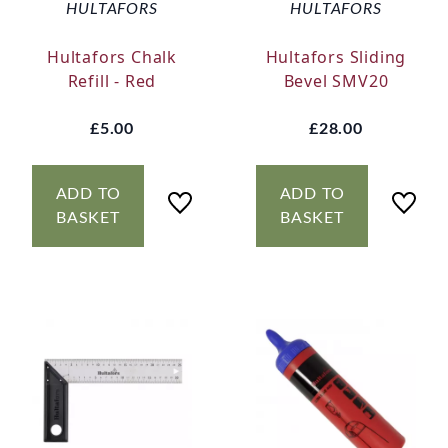
HULTAFORS
HULTAFORS
Hultafors Chalk
Hultafors Sliding
Refill - Red
Bevel SMV20
£5.00
£28.00
ADD TO
ADD TO
BASKET
BASKET