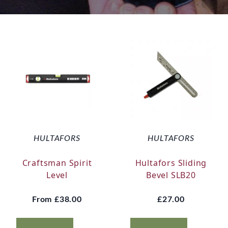
HULTAFORS
HULTAFORS
Craftsman Spirit
Hultafors Sliding
Level
Bevel SLB20
From
£38.00
£27.00