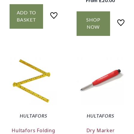
From
£20.00
ADD TO
BASKET
SHOP
NOW
HULTAFORS
HULTAFORS
Hultafors Folding
Dry Marker