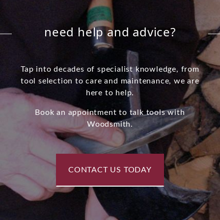
need help and advice?
Tap into decades of specialist knowledge, from
tool selection to care and maintenance, we are
here to help.
Book an appointment to talk tools with
Woodsmith.
CONTACT US TODAY