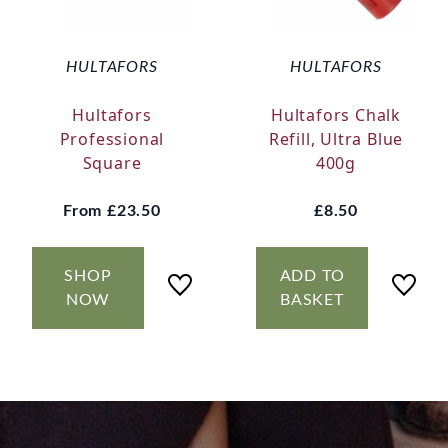
HULTAFORS
HULTAFORS
Hultafors
Hultafors Chalk
Professional
Refill, Ultra Blue
Square
400g
From
£23.50
£8.50
SHOP
ADD TO
NOW
BASKET