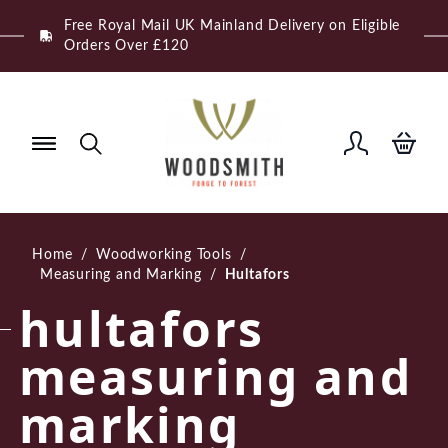
Skip
Free Royal Mail UK Mainland Delivery on Eligible
to
Orders Over £120
content
Home
/
Woodworking Tools
/
Measuring and Marking
/
Hultafors
hultafors
measuring and
marking