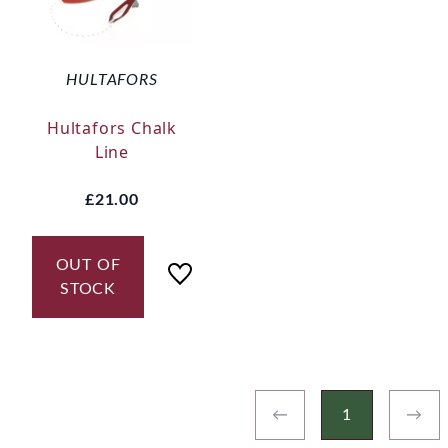
HULTAFORS
Hultafors Chalk
Line
£21.00
OUT OF
STOCK
←
1
→