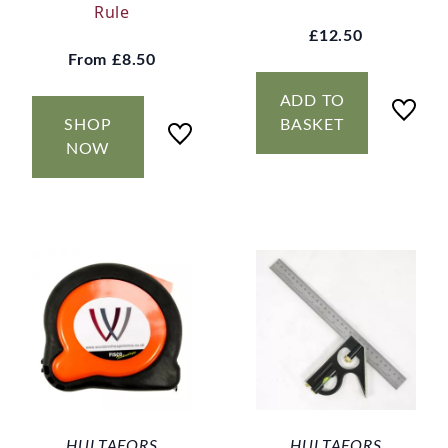
Rule
£12.50
From
£8.50
ADD TO
SHOP
BASKET
NOW
HULTAFORS
HULTAFORS