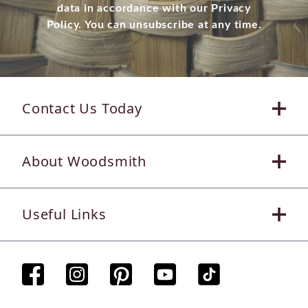
data in accordance with our Privacy
Policy. You can unsubscribe at any time.
Contact Us Today
About Woodsmith
Useful Links