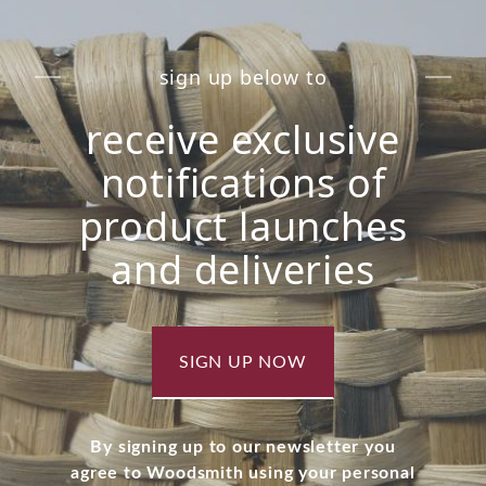
sign up below to
receive exclusive
notifications of
product launches
and deliveries
SIGN UP NOW
By signing up to our newsletter you
agree to Woodsmith using your personal