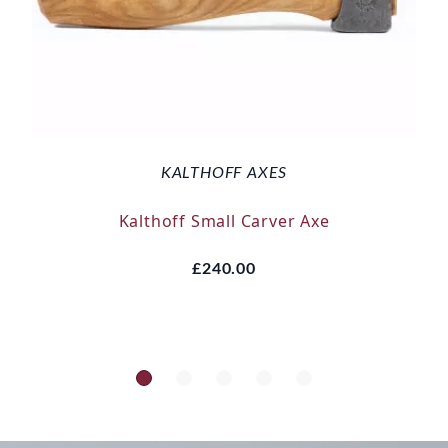
KALTHOFF AXES
Kalthoff Small Carver Axe
£240.00