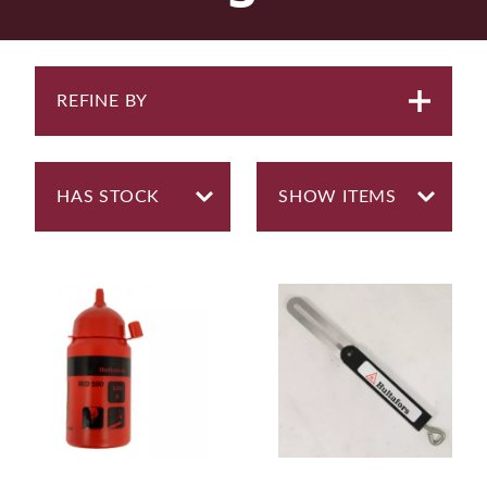
REFINE BY