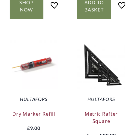
SHOP
ADD TO
NOW
BASKET
HULTAFORS
HULTAFORS
Dry Marker Refill
Metric Rafter
Square
£9.00