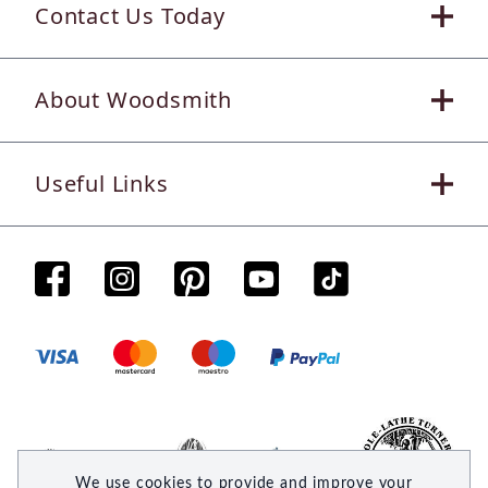
Contact Us Today
About Woodsmith
Useful Links
We use cookies to provide and improve your