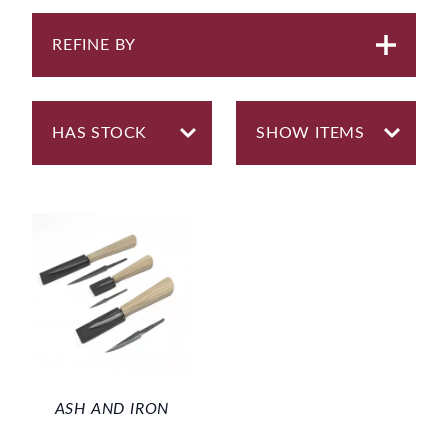
REFINE BY
ASH AND IRON