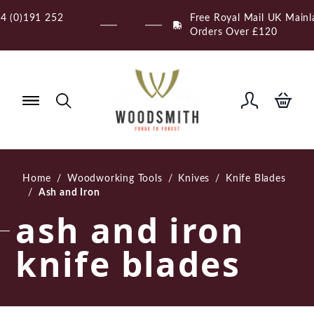
Skip
Free Royal Mail UK Mainland Delivery on Eligible
to
Orders Over £120
content
Home
/
Woodworking Tools
/
Knives
/
Knife Blades
/
Ash and Iron
ash and iron
knife blades