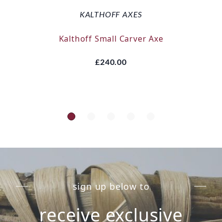
KALTHOFF AXES
Kalthoff Small Carver Axe
£240.00
sign up below to
receive exclusive