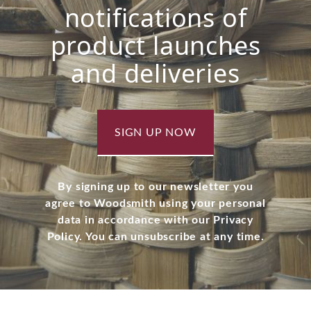
notifications of
product launches
and deliveries
SIGN UP NOW
By signing up to our newsletter you
agree to Woodsmith using your personal
data in accordance with our Privacy
Policy. You can unsubscribe at any time.