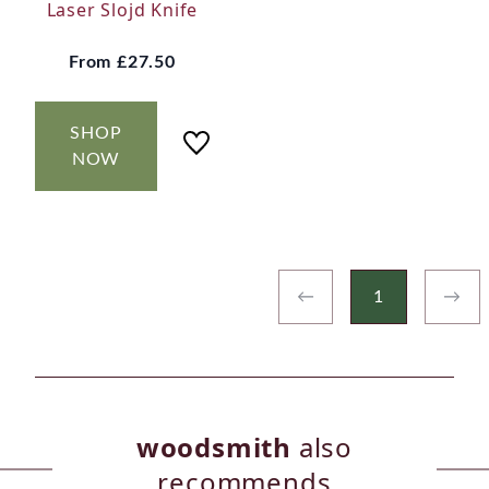
Laser Slojd Knife
From
£27.50
SHOP
NOW
←
1
→
woodsmith
also
recommends