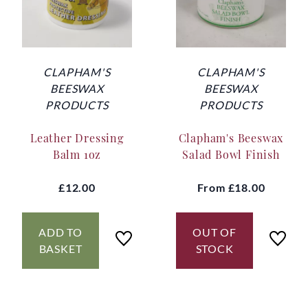
CLAPHAM'S
CLAPHAM'S
BEESWAX
BEESWAX
PRODUCTS
PRODUCTS
Leather Dressing
Clapham's Beeswax
Balm 1oz
Salad Bowl Finish
£12.00
From
£18.00
ADD TO
OUT OF
BASKET
STOCK