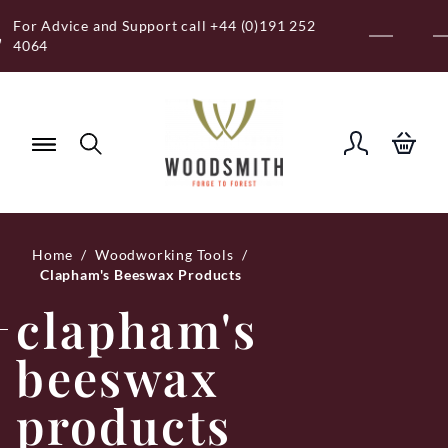
Skip
Free Royal Mail UK Mainland Delivery on
to
Eligible Orders Over £120
content
Home
/
Woodworking Tools
/
Clapham's Beeswax Products
clapham's
beeswax
products