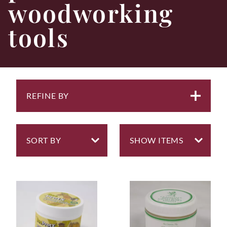
woodworking
tools
REFINE BY