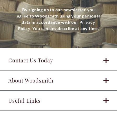
By signing up to our newsletter you
agree to Woodsmith using your personal
data in accordance with our Privacy
Policy. You can unsubscribe at any time.
Contact Us Today
About Woodsmith
Useful Links