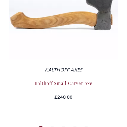
KALTHOFF AXES
Kalthoff Small Carver Axe
£240.00