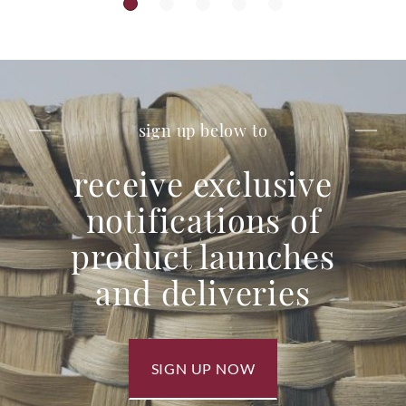
sign up below to
receive exclusive
notifications of
product launches
and deliveries
SIGN UP NOW