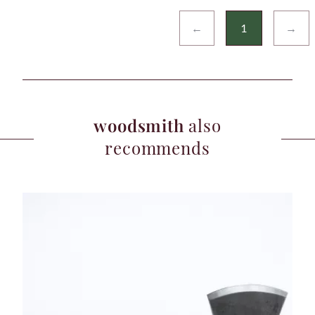
←
1
→
woodsmith
also
recommends