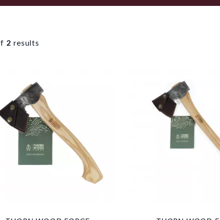
f
2
results