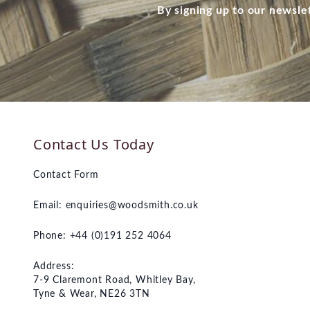
By signing up to our newsle
Contact Us Today
Contact Form
Email:
enquiries@woodsmith.co.uk
Phone: +44 (0)191 252 4064
Address:
7-9 Claremont Road, Whitley Bay,
Tyne & Wear, NE26 3TN