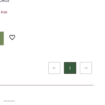
ORGE
 Axe
←
1
→