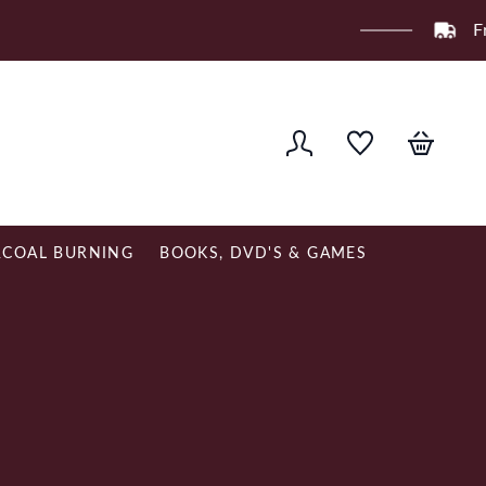
ver £120
COAL BURNING
BOOKS, DVD'S & GAMES