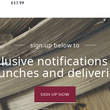
£17.99
sign up below to
lusive notification
unches and deliver
SIGN UP NOW