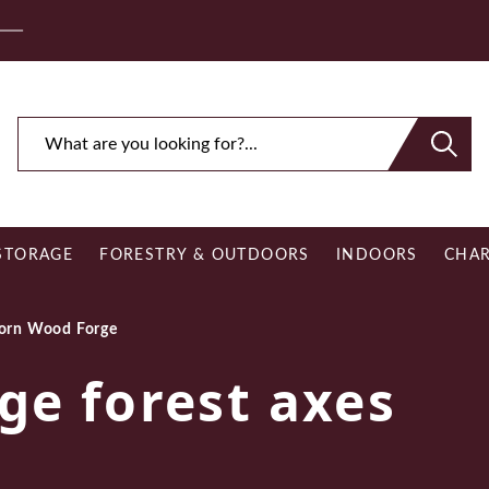
ee Royal Mail UK Mainland Delivery on Eligible Orders O
STORAGE
FORESTRY & OUTDOORS
INDOORS
CHAR
orn Wood Forge
ge forest axes