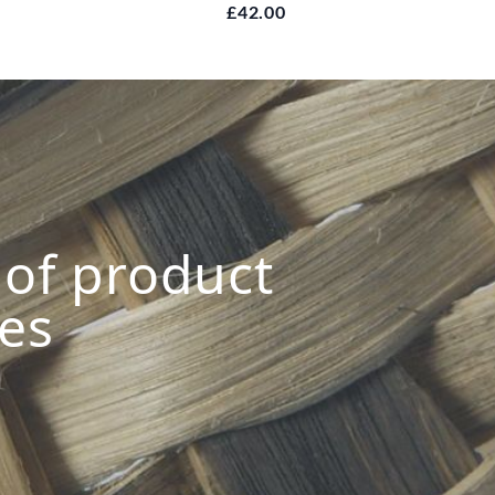
£42.00
s of product
ies