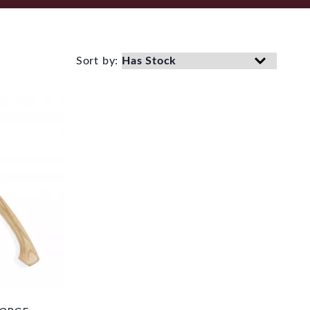
Sort by: