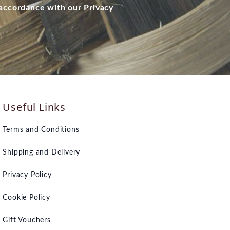
 accordance with our Privacy
Useful Links
Terms and Conditions
Shipping and Delivery
Privacy Policy
Cookie Policy
Gift Vouchers