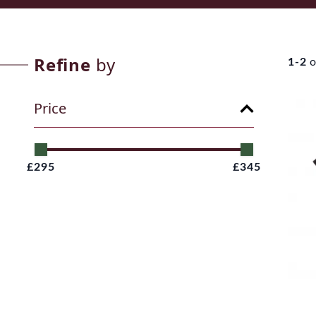
Refine
by
1-2
o
Price
£295
£345