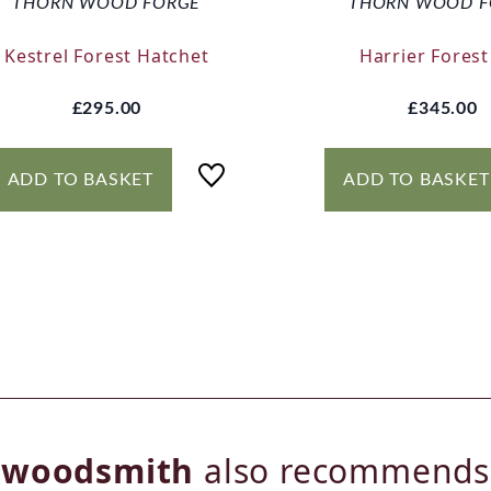
THORN WOOD FORGE
THORN WOOD F
Kestrel Forest Hatchet
Harrier Forest
£295.00
£345.00
ADD TO BASKET
ADD TO BASKET
woodsmith
also recommends