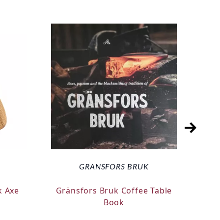
GRANSFORS BRUK
k Axe
Gränsfors Bruk Coffee Table
Silk
Book