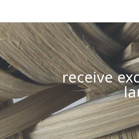
receive exc
la