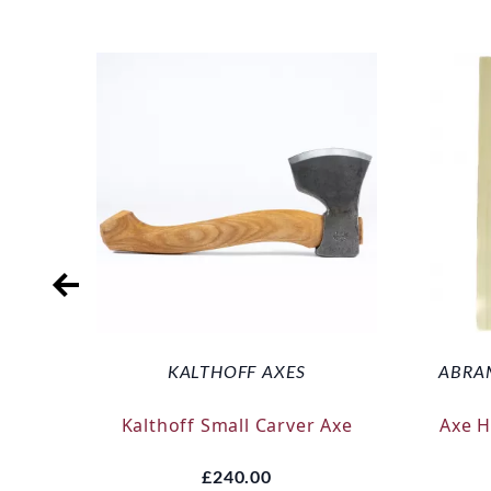
KALTHOFF AXES
ABRA
Kalthoff Small Carver Axe
Axe 
£240.00