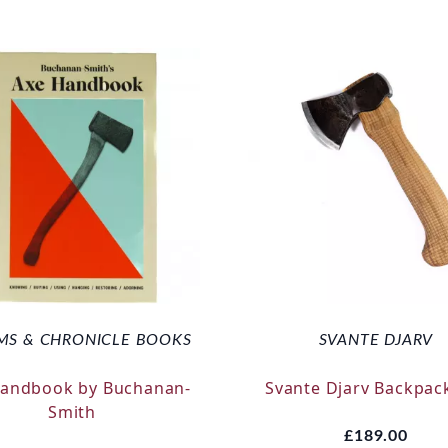
MS & CHRONICLE BOOKS
SVANTE DJARV
Handbook by Buchanan-
Svante Djarv Backpac
Smith
£189.00