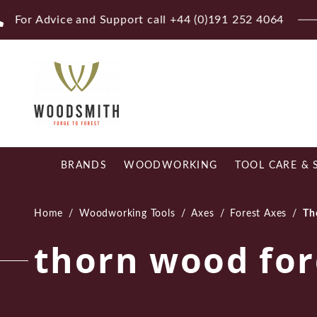
Skip
Fr
to
content
BRANDS
WOODWORKING
TOOL CARE & 
Home
/
Woodworking Tools
/
Axes
/
Forest Axes
/
Th
thorn wood for