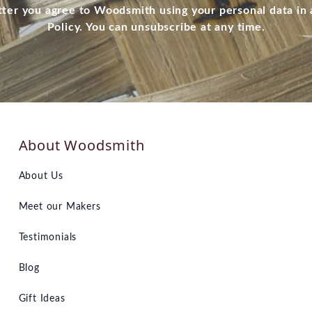
tter you agree to Woodsmith using your personal data in
Policy. You can unsubscribe at any time.
About Woodsmith
About Us
Meet our Makers
Testimonials
Blog
Gift Ideas