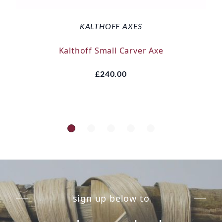
KALTHOFF AXES
Kalthoff Small Carver Axe
£240.00
sign up below to