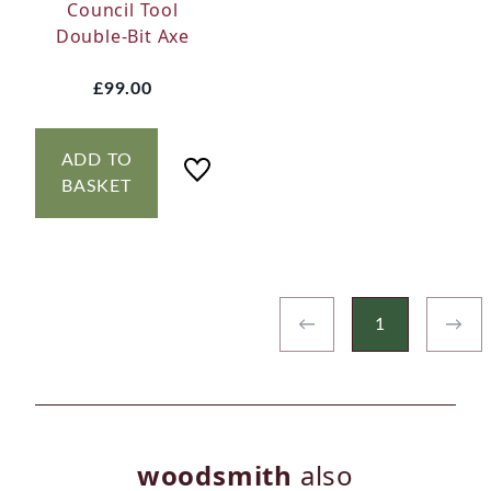
Council Tool
Double-Bit Axe
£99.00
ADD TO
BASKET
←
1
→
woodsmith
also