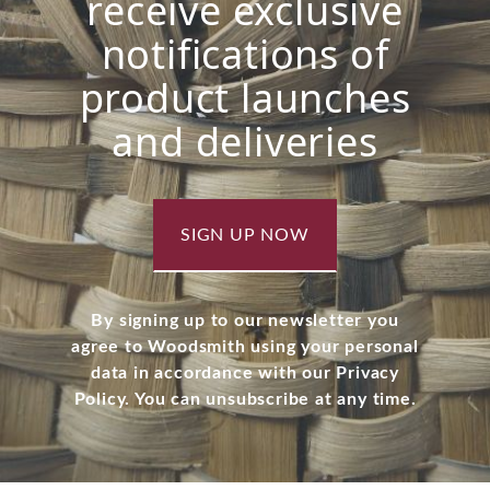
receive exclusive
notifications of
product launches
and deliveries
SIGN UP NOW
By signing up to our newsletter you
agree to Woodsmith using your personal
data in accordance with our Privacy
Policy. You can unsubscribe at any time.