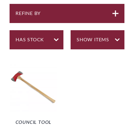
REFINE BY
COUNCIL TOOL