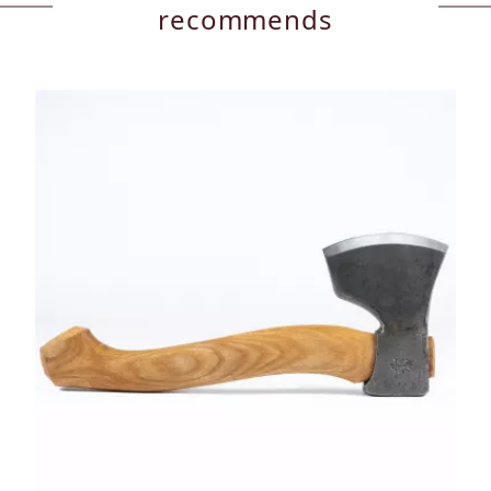
recommends