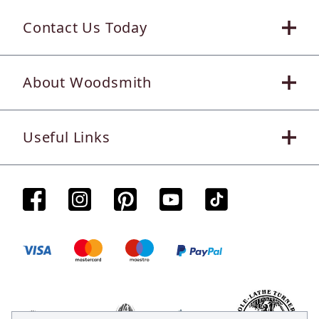
Contact Us Today
About Woodsmith
Useful Links