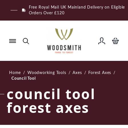
Skip
Free Royal Mail UK Mainland Delivery on Eligible
to
Orders Over £120
content
Home
/
Woodworking Tools
/
Axes
/
Forest Axes
/
Council Tool
council tool
forest axes