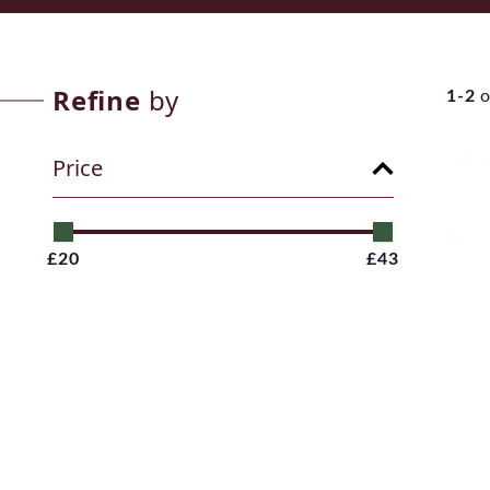
Refine
by
1-2
o
Price
£20
£43