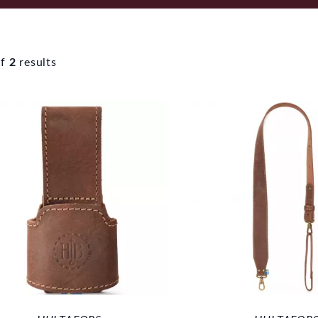
f
2
results