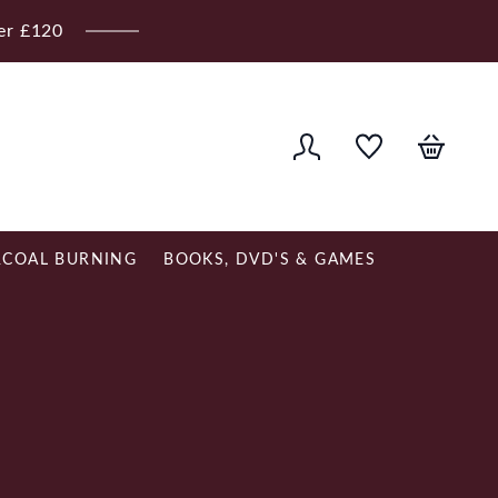
ver £120
COAL BURNING
BOOKS, DVD'S & GAMES