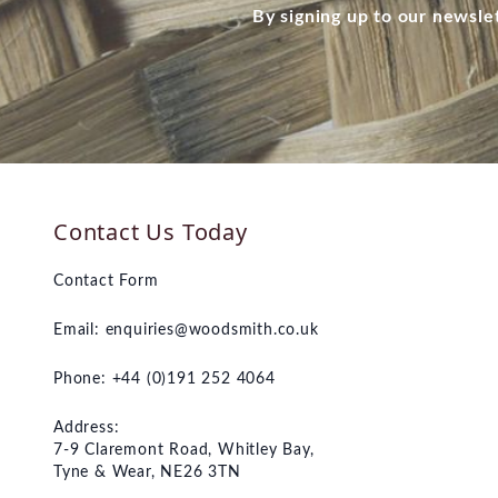
By signing up to our newsle
Contact Us Today
Contact Form
Email:
enquiries@woodsmith.co.uk
Phone: +44 (0)191 252 4064
Address:
7-9 Claremont Road, Whitley Bay,
Tyne & Wear, NE26 3TN