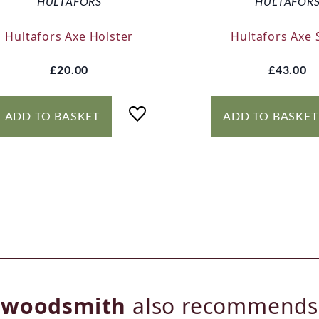
HULTAFORS
HULTAFOR
Hultafors Axe Holster
Hultafors Axe 
£20.00
£43.00
ADD TO BASKET
ADD TO BASKET
woodsmith
also recommends