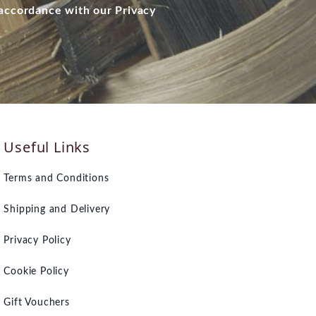
 accordance with our Privacy
Useful Links
Terms and Conditions
Shipping and Delivery
Privacy Policy
Cookie Policy
Gift Vouchers