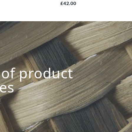
£42.00
s of product
ies