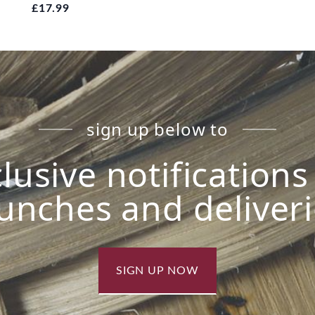
£17.99
sign up below to
lusive notification
unches and deliver
SIGN UP NOW