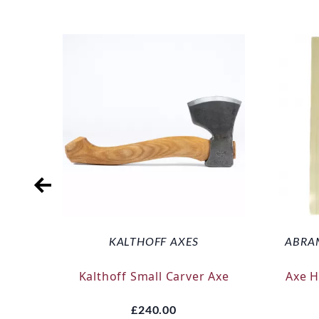
KALTHOFF AXES
ABRA
Kalthoff Small Carver Axe
Axe 
£240.00