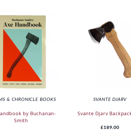
MS & CHRONICLE BOOKS
SVANTE DJARV
Handbook by Buchanan-
Svante Djarv Backpac
Smith
£189.00