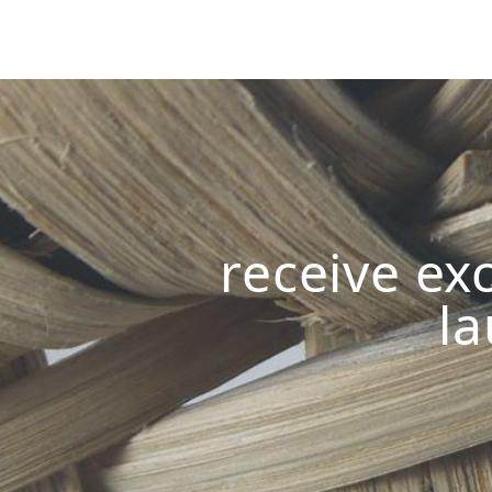
receive exc
la