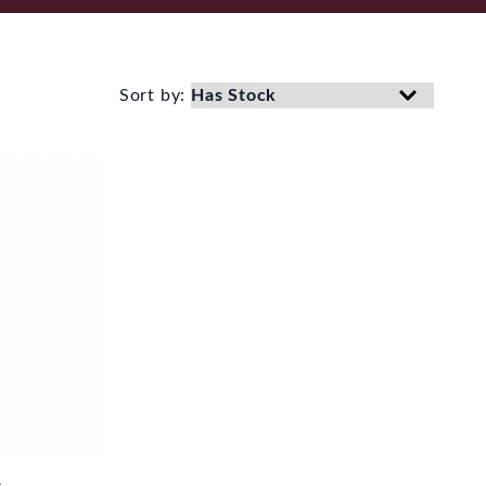
Sort by: