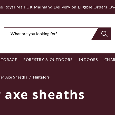
ee Royal Mail UK Mainland Delivery on Eligible Orders O
STORAGE
FORESTRY & OUTDOORS
INDOORS
CHAR
er Axe Sheaths
/
Hultafors
r axe sheaths