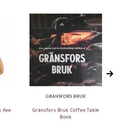
GRANSFORS BRUK
k Axe
Gränsfors Bruk Coffee Table
Silk
Book