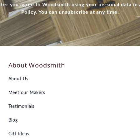
tter you agree to Woodsmith using your personal data in
Policy. You can unsubscribe at any time.
About Woodsmith
About Us
Meet our Makers
Testimonials
Blog
Gift Ideas