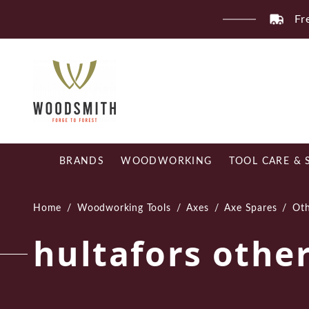
Skip
Fr
to
content
BRANDS
WOODWORKING
TOOL CARE & 
Home
/
Woodworking Tools
/
Axes
/
Axe Spares
/
Oth
hultafors othe