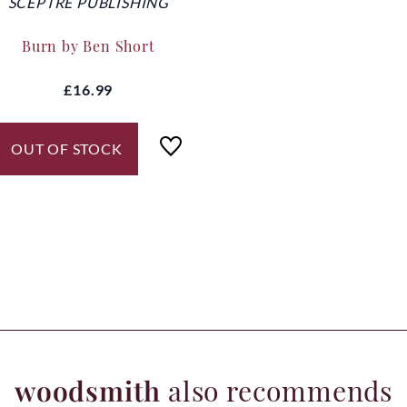
SCEPTRE PUBLISHING
Burn by Ben Short
£16.99
OUT OF STOCK
woodsmith
also recommends