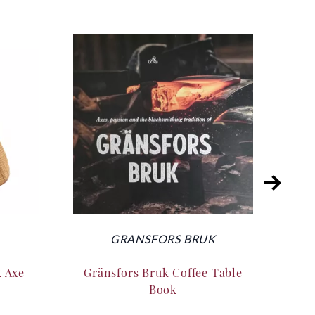
GRANSFORS BRUK
k Axe
Gränsfors Bruk Coffee Table
Silk
Book