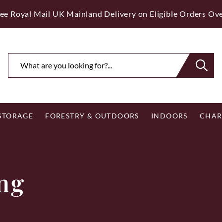
ee Royal Mail UK Mainland Delivery on Eligible Orders Ov
 STORAGE
FORESTRY & OUTDOORS
INDOORS
CHAR
ing