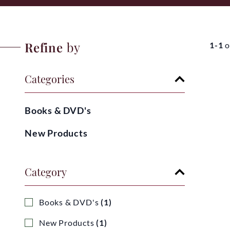
Refine
by
1-1
o
Categories
Books & DVD's
New Products
Category
Books & DVD's
(1)
New Products
(1)