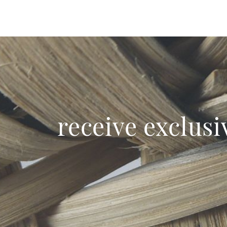
receive exclusi