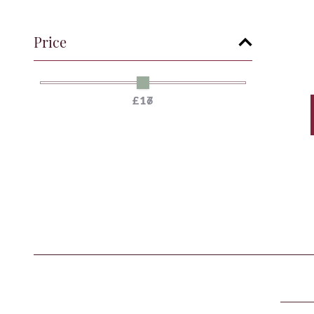
Price
£17
£16