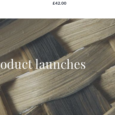
£42.00
product launches