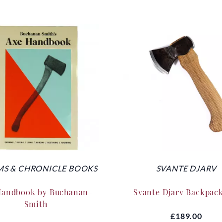
S & CHRONICLE BOOKS
SVANTE DJARV
Handbook by Buchanan-
Svante Djarv Backpac
Smith
£189.00