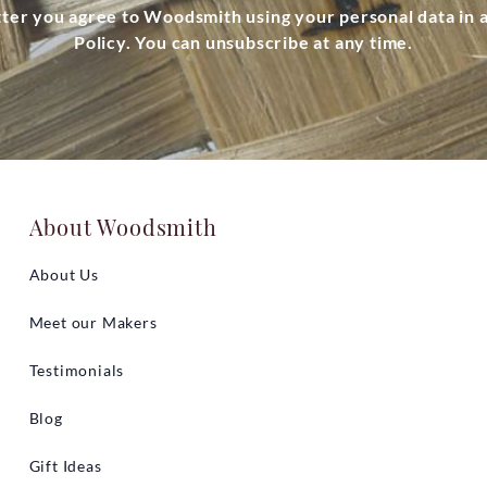
tter you agree to Woodsmith using your personal data in
Policy. You can unsubscribe at any time.
About Woodsmith
About Us
Meet our Makers
Testimonials
Blog
Gift Ideas