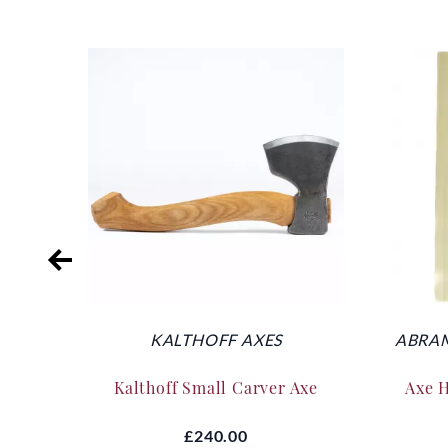
KALTHOFF AXES
ABRAM
Kalthoff Small Carver Axe
Axe 
£240.00