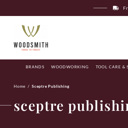
Skip
Fr
to
content
BRANDS
WOODWORKING
TOOL CARE &
Home
/
Sceptre Publishing
sceptre publish