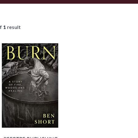
f
1
result