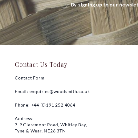
By signing up to our newsle
Contact Us Today
Contact Form
Email:
enquiries@woodsmith.co.uk
Phone: +44 (0)191 252 4064
Address:
7-9 Claremont Road, Whitley Bay,
Tyne & Wear, NE26 3TN