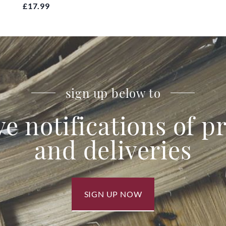
£17.99
sign up below to
ve notifications of 
and deliveries
SIGN UP NOW