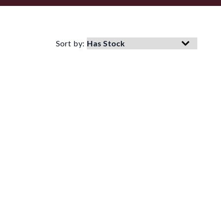
Sort by: