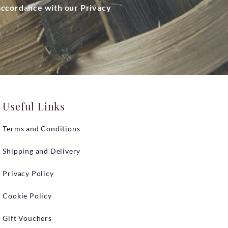
 accordance with our Privacy
Useful Links
Terms and Conditions
Shipping and Delivery
Privacy Policy
Cookie Policy
Gift Vouchers