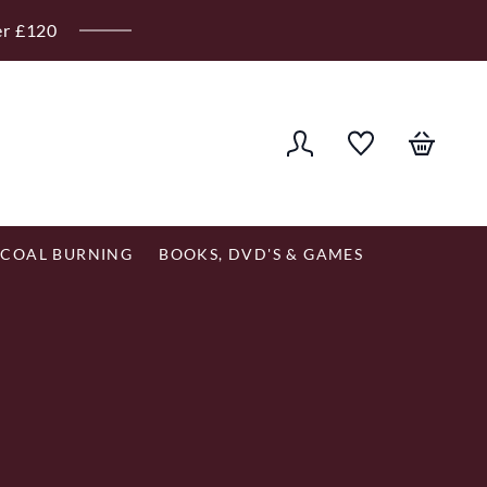
er £120
COAL BURNING
BOOKS, DVD'S & GAMES