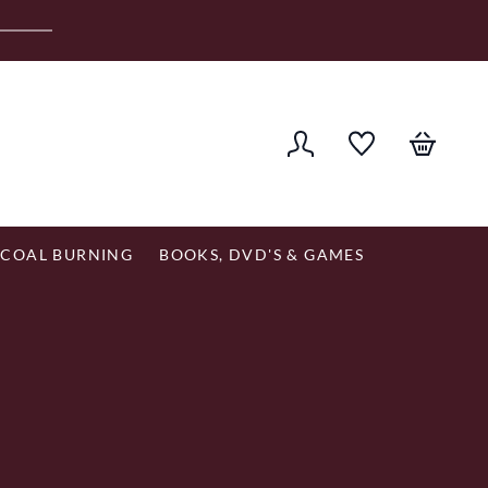
er £120
COAL BURNING
BOOKS, DVD'S & GAMES