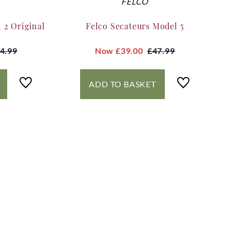
FELCO
 2 Original
Felco Secateurs Model 5
4.99
Now
£39.00
£47.99
ADD TO BASKET