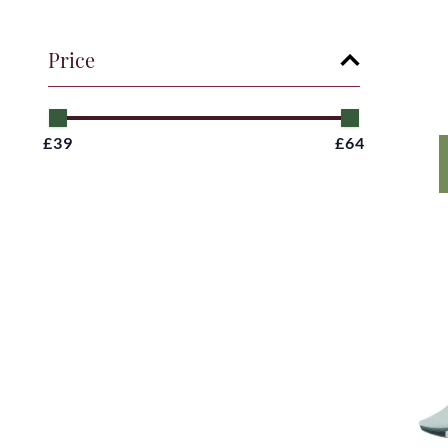
Price
£39
£64