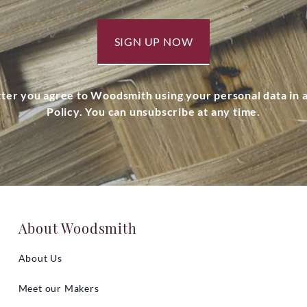
SIGN UP NOW
tter you agree to Woodsmith using your personal data in
Policy. You can unsubscribe at any time.
About Woodsmith
About Us
Meet our Makers