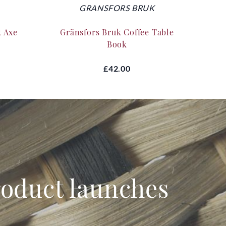
GRANSFORS BRUK
k Axe
Gränsfors Bruk Coffee Table
Silk
Book
£42.00
product launches