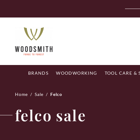
Skip
Fr
to
content
BRANDS
WOODWORKING
TOOL CARE &
Home
/
Sale
/
Felco
felco sale