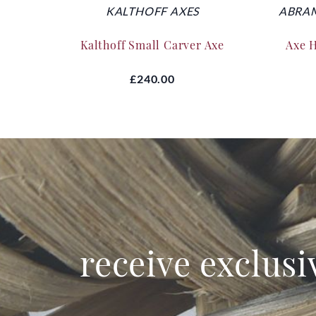
KALTHOFF AXES
ABRAM
Kalthoff Small Carver Axe
Axe 
£240.00
receive exclusi