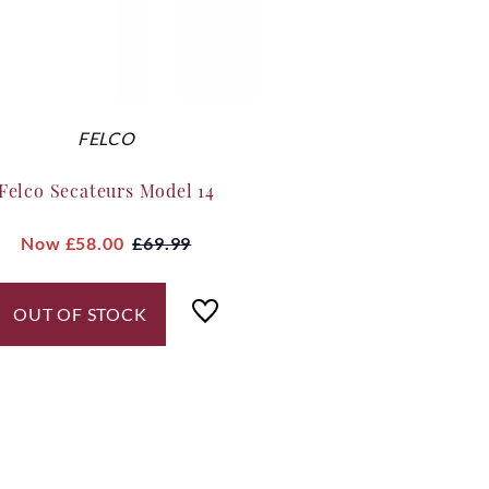
FELCO
Felco Secateurs Model 14
Now
£58.00
£69.99
OUT OF STOCK