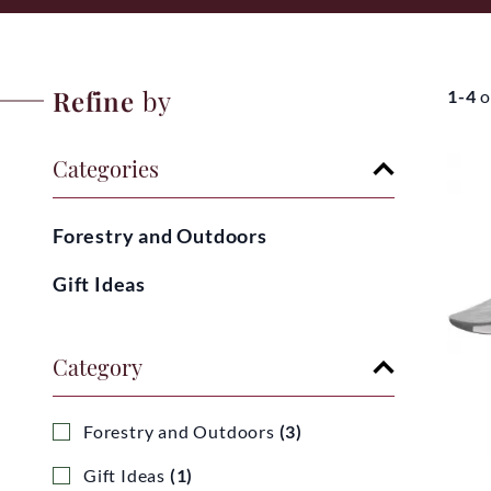
Refine
by
1-4
o
Categories
Forestry and Outdoors
Gift Ideas
Category
Forestry and Outdoors
(3)
Gift Ideas
(1)