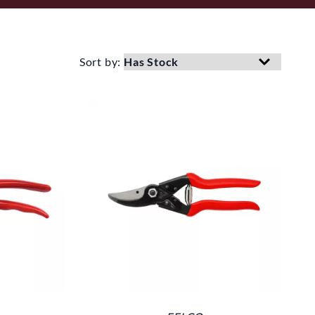
Sort by: