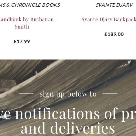
S & CHRONICLE BOOKS
SVANTE DJARV
Handbook by Buchanan-
Svante Djarv Backpac
Smith
£189.00
£17.99
sign up below to
ve notifications of 
and deliveries