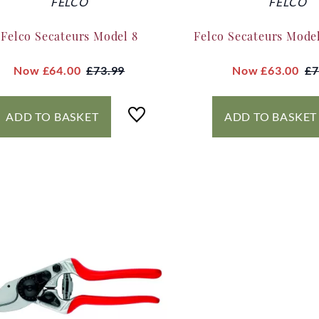
FELCO
FELCO
Felco Secateurs Model 8
Felco Secateurs Model
Now
£64.00
£73.99
Now
£63.00
£7
ADD TO BASKET
ADD TO BASKET