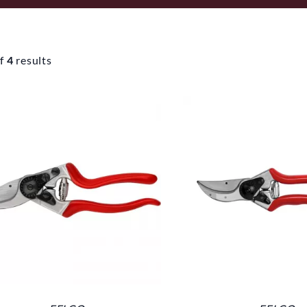
f
4
results