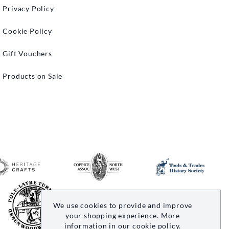
Privacy Policy
Cookie Policy
Gift Vouchers
Products on Sale
We use cookies to provide and improve
your shopping experience. More
information in our
cookie policy
.