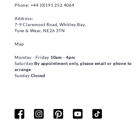
Phone: +44 (0)191 252 4064
Address:
7-9 Claremont Road, Whitley Bay,
Tyne & Wear, NE26 3TN
Map
Monday - Friday
10am - 4pm
Saturday
By appointment only, please email or phone to
arrange
Sunday
Closed