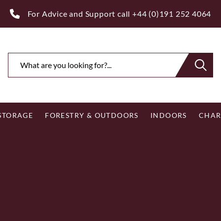
ee Royal Mail UK Mainland Delivery on Eligible Orders Ov
 STORAGE
FORESTRY & OUTDOORS
INDOORS
CHAR