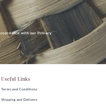
 accordance with our Privacy
Useful Links
Terms and Conditions
Shipping and Delivery