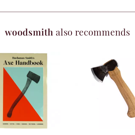
woodsmith
also recommends