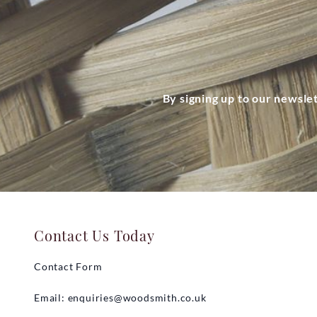
By signing up to our newsle
Contact Us Today
Contact Form
Email:
enquiries@woodsmith.co.uk