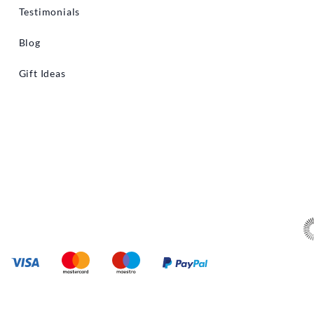
Testimonials
Blog
Gift Ideas