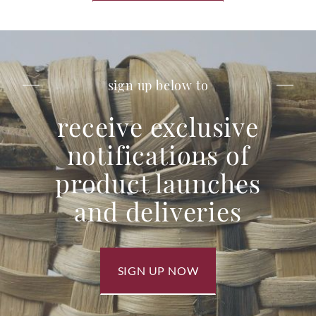
sign up below to
receive exclusive
notifications of
product launches
and deliveries
SIGN UP NOW