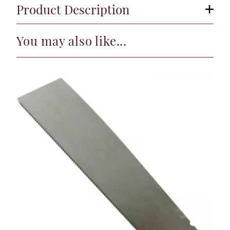
Product Description
You may also like...