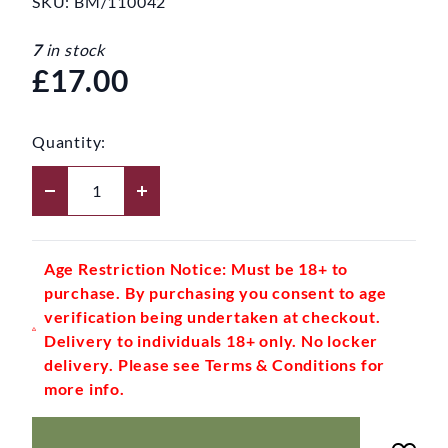
SKU:
BM/110042
7
in stock
£17.00
Quantity:
Age Restriction Notice: Must be 18+ to
purchase. By purchasing you consent to age
verification being undertaken at checkout.
Delivery to individuals 18+ only. No locker
delivery. Please see Terms & Conditions for
more info.