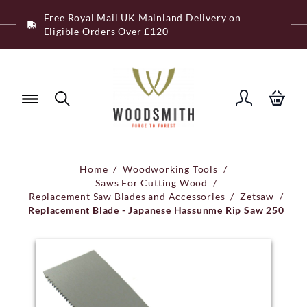
Skip
Free Royal Mail UK Mainland Delivery on
to
Eligible Orders Over £120
content
Home
/
Woodworking Tools
/
Saws For Cutting Wood
/
Replacement Saw Blades and Accessories
/
Zetsaw
/
Replacement Blade - Japanese Hassunme Rip Saw 250