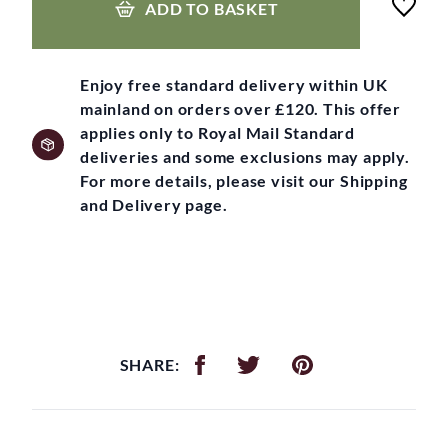
ADD TO BASKET
Enjoy free standard delivery within UK
mainland on orders over £120. This offer
applies only to Royal Mail Standard
deliveries and some exclusions may apply.
For more details, please visit our Shipping
and Delivery page.
SHARE: