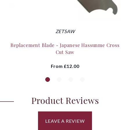
ZETSAW
Replacement Blade - Japanese Hassunme Cross
Cut Saw
From
£12.00
Product Reviews
LEAVE A REVIEW