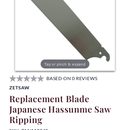
Tap or pinch to expand
BASED ON 0 REVIEWS
ZETSAW
Replacement Blade
Japanese Hassunme Saw
Ripping