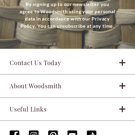
By signing up to our newsletter you
agree to Woodsmith using your personal
data in accordance with our Privacy
Policy. You can unsubscribe at any time.
Contact Us Today
About Woodsmith
Useful Links