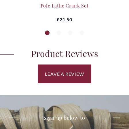
Pole Lathe Crank Set
£21.50
Product Reviews
LEAVE A REVIEW
sign up below to