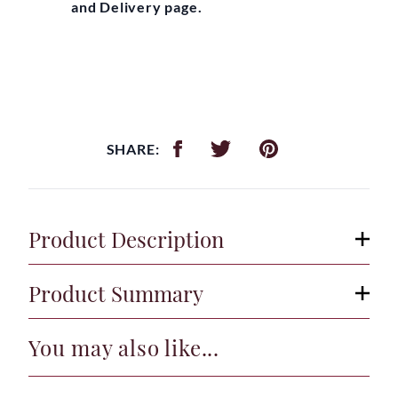
and Delivery page.
SHARE:
Product Description
Product Summary
You may also like...