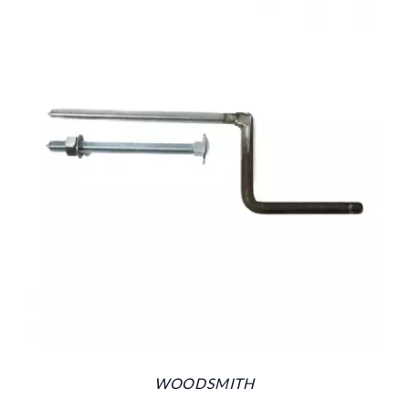
WOODSMITH