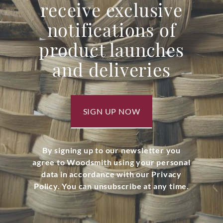
receive exclusive
notifications of
product launches
and deliveries
SIGN UP NOW
By signing up to our newsletter you
agree to Woodsmith using your personal
data in accordance with our Privacy
Policy. You can unsubscribe at any time.