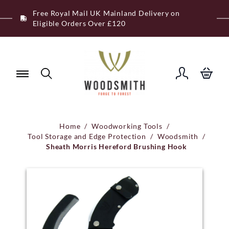
Skip
Free Royal Mail UK Mainland Delivery on
to
Eligible Orders Over £120
content
Home
/
Woodworking Tools
/
Tool Storage and Edge Protection
/
Woodsmith
/
Sheath Morris Hereford Brushing Hook