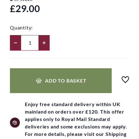
£29.00
Quantity:
ADD TO BASKET
Enjoy free standard delivery within UK
mainland on orders over £120. This offer
applies only to Royal Mail Standard
deliveries and some exclusions may apply.
For more details, please visit our Shipping