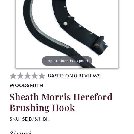
Tap or pinch to expand
BASED ON 0 REVIEWS
WOODSMITH
Sheath Morris Hereford
Brushing Hook
SKU:
SDD/S/HBH
2
in stock