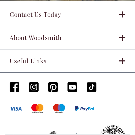
Contact Us Today
About Woodsmith
Useful Links