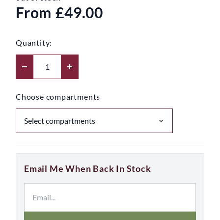
From
£49.00
Quantity:
Choose compartments
Email Me When Back In Stock