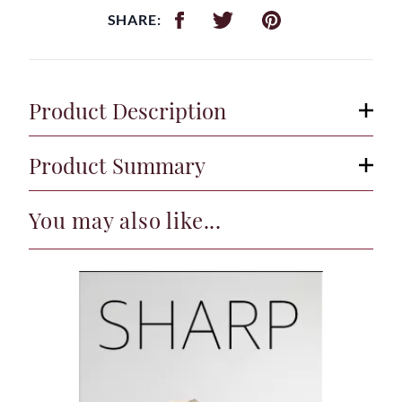
SHARE:
Product Description
Product Summary
You may also like...