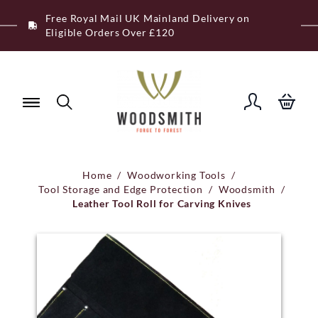
Skip
Free Royal Mail UK Mainland Delivery on
to
Eligible Orders Over £120
content
Home
/
Woodworking Tools
/
Tool Storage and Edge Protection
/
Woodsmith
/
Leather Tool Roll for Carving Knives