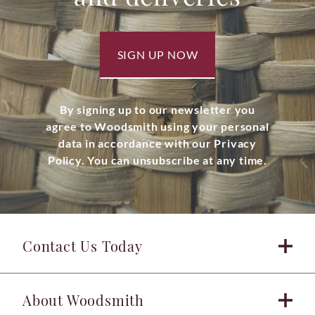
SIGN UP NOW
By signing up to our newsletter you
agree to Woodsmith using your personal
data in accordance with our Privacy
Policy. You can unsubscribe at any time.
Contact Us Today
About Woodsmith