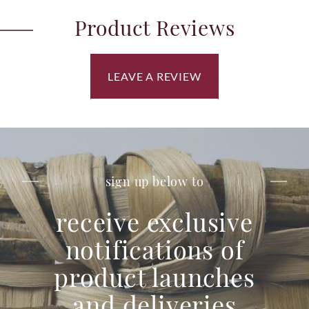
Product Reviews
LEAVE A REVIEW
sign up below to
receive exclusive
notifications of
product launches
and deliveries