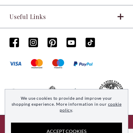
Useful Links
We use cookies to provide and improve your
shopping experience. More information in our
cookie
policy
.
© 2026 Woodsmith. All rights reserved
ACCEPT COOKIES