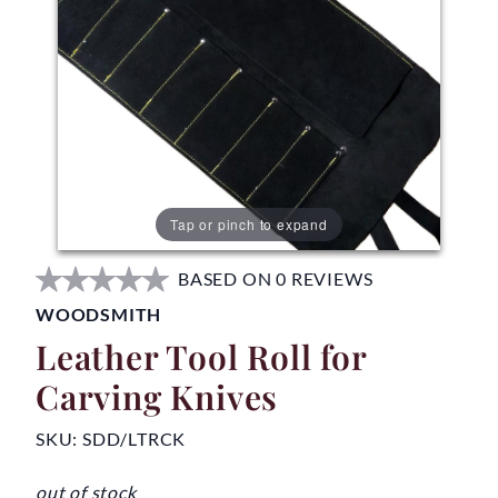
Tap or pinch to expand
BASED ON 0 REVIEWS
WOODSMITH
Leather Tool Roll for
Carving Knives
SKU:
SDD/LTRCK
out of stock