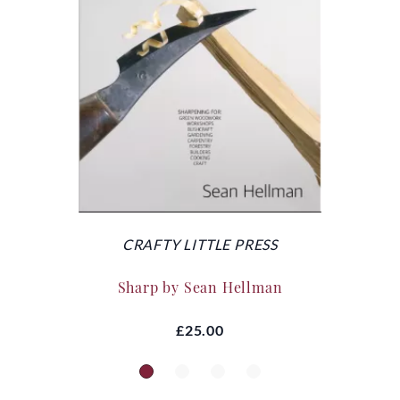
CRAFTY LITTLE PRESS
Sharp by Sean Hellman
£25.00