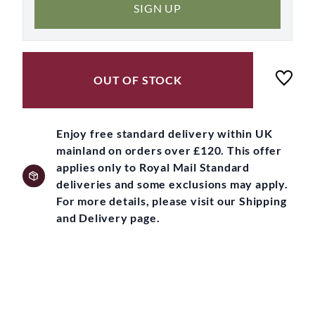
SIGN UP
OUT OF STOCK
Enjoy free standard delivery within UK
mainland on orders over £120. This offer
applies only to Royal Mail Standard
deliveries and some exclusions may apply.
For more details, please visit our Shipping
and Delivery page.