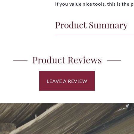
If you value nice tools, this is the
Product Summary
Product Reviews
LEAVE A REVIEW