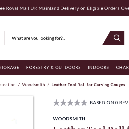
ee Royal Mail UK Mainland Delivery on Eligible Orders Ov
 STORAGE
FORESTRY & OUTDOORS
INDOORS
CHAR
otection
/
Woodsmith
/
Leather Tool Roll for Carving Gouges
BASED ON 0 RE
WOODSMITH