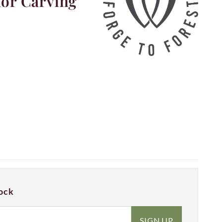
for Carving
ock
SIGN UP