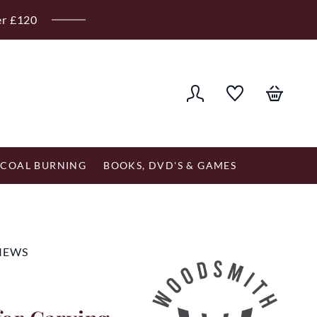
er £120
COAL BURNING
BOOKS, DVD'S & GAMES
VIEWS