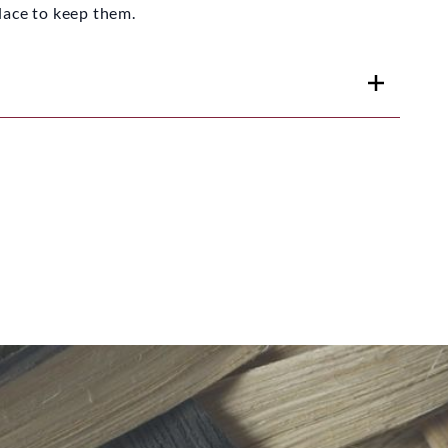
 place to keep them.