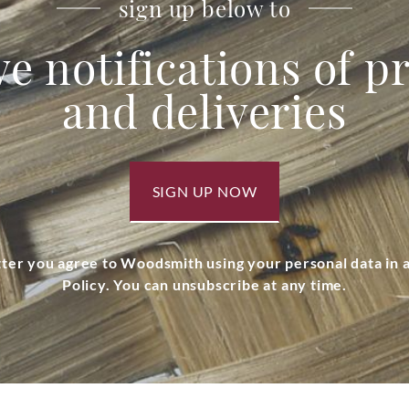
sign up below to
ve notifications of 
and deliveries
SIGN UP NOW
tter you agree to Woodsmith using your personal data in
Policy. You can unsubscribe at any time.