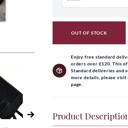
OUT OF STOCK
Enjoy free standard deli
orders over £120. This of
Standard deliveries and 
more details, please visi
page.
Product Descriptio