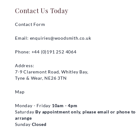
Contact Us Today
Contact Form
Email:
enquiries@woodsmith.co.uk
Phone: +44 (0)191 252 4064
Address:
7-9 Claremont Road, Whitley Bay,
Tyne & Wear, NE26 3TN
Map
Monday - Friday
10am - 4pm
Saturday
By appointment only, please email or phone to
arrange
Sunday
Closed