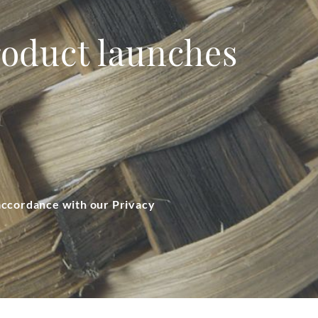
product launches
 accordance with our Privacy