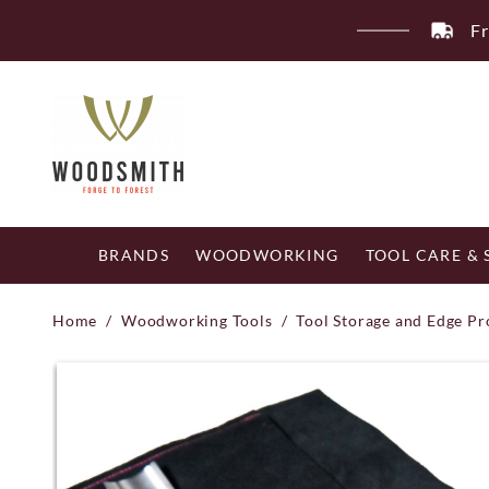
Skip
Fr
to
content
BRANDS
WOODWORKING
TOOL CARE &
Home
/
Woodworking Tools
/
Tool Storage and Edge Pr