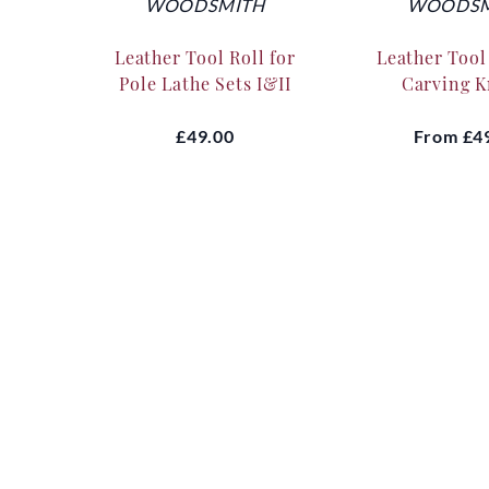
WOODSMITH
WOODSM
Leather Tool Roll for
Leather Tool 
Pole Lathe Sets I&II
Carving K
£49.00
From
£4