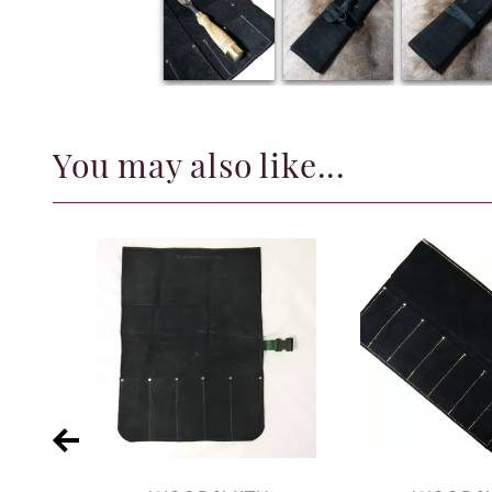
You may also like...