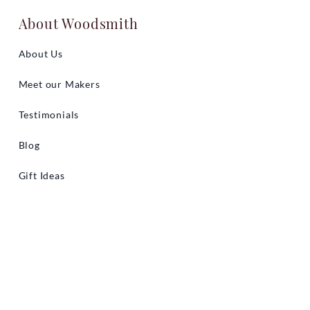
About Woodsmith
About Us
Meet our Makers
Testimonials
Blog
Gift Ideas