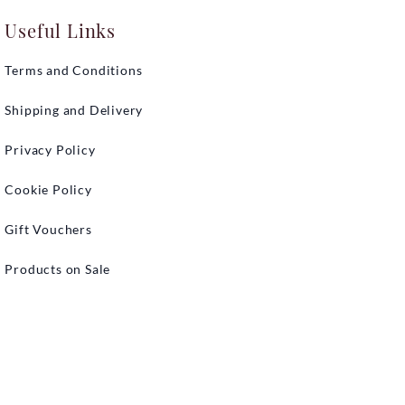
Useful Links
Terms and Conditions
Shipping and Delivery
Privacy Policy
Cookie Policy
Gift Vouchers
Products on Sale