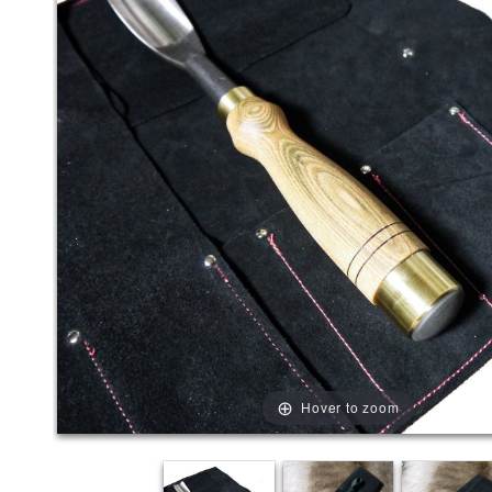
Hover to zoom