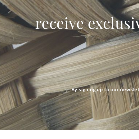
receive exclusi
By signing up to our newsle