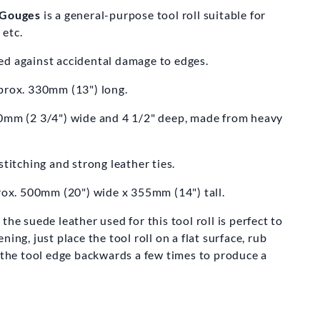
DSMITH
g Gouges
is a general-purpose tool roll suitable for
 etc.
 Bowl Turning
ooks
ed against accidental damage to edges.
26.50
pprox. 330mm (13") long.
70mm (2 3/4") wide and 4 1/2" deep, made from heavy
stitching and strong leather ties.
x. 500mm (20") wide x 355mm (14") tall.
he suede leather used for this tool roll is perfect to
ing, just place the tool roll on a flat surface, rub
 the tool edge backwards a few times to produce a