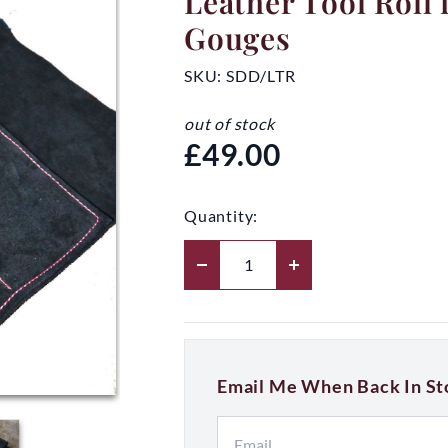
Leather Tool Roll 
Gouges
SKU:
SDD/LTR
out of stock
£49.00
Quantity:
Email Me When Back In St