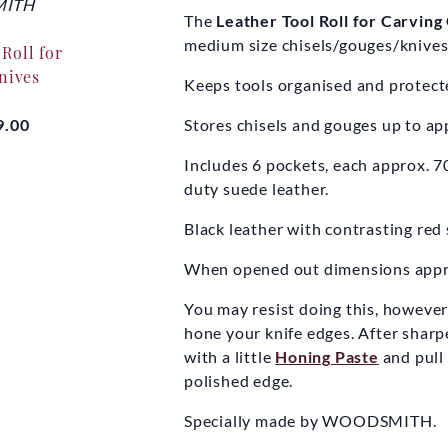
ITH
WOODSMITH
WOO
The
Leather Tool Roll for Carvin
medium size chisels/gouges/knives
Roll for
Tool Roll - Barrel Eyed
Tool Roll
nives
Augers
H
Keeps tools organised and protect
9.00
£28.00
£
Stores chisels and gouges up to a
Includes 6 pockets, each approx. 
duty suede leather.
Black leather with contrasting red 
When opened out dimensions appro
You may resist doing this, however t
hone your knife edges. After sharpen
with a little
Honing Paste
and pull
polished edge.
Specially made by WOODSMITH.