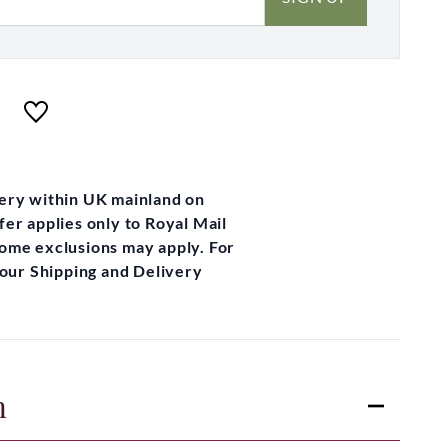
very within UK mainland on
fer applies only to Royal Mail
some exclusions may apply. For
t our Shipping and Delivery
n