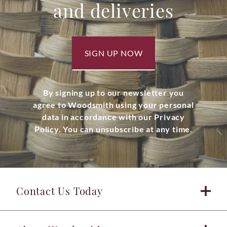
and deliveries
SIGN UP NOW
By signing up to our newsletter you
agree to Woodsmith using your personal
data in accordance with our Privacy
Policy. You can unsubscribe at any time.
Contact Us Today