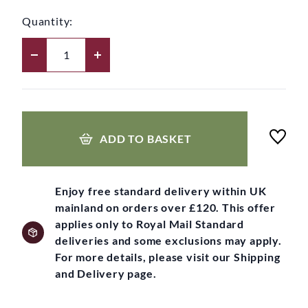
Quantity:
ADD TO BASKET
Enjoy free standard delivery within UK
mainland on orders over £120. This offer
applies only to Royal Mail Standard
deliveries and some exclusions may apply.
For more details, please visit our Shipping
and Delivery page.