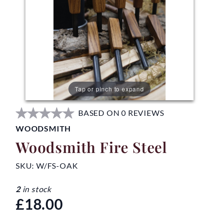
Tap or pinch to expand
BASED ON 0 REVIEWS
WOODSMITH
Woodsmith Fire Steel
SKU:
W/FS-OAK
2
in stock
£18.00