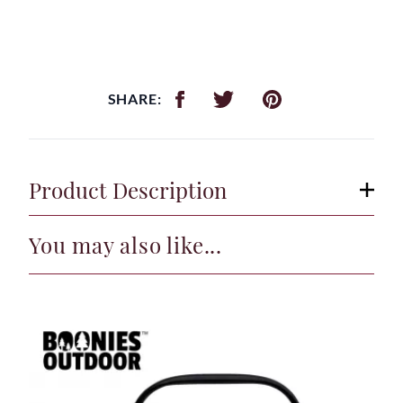
SHARE:
Product Description
You may also like...