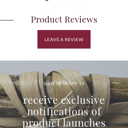
Product Reviews
LEAVE A REVIEW
sign up below to
receive exclusive
notifications of
product launches