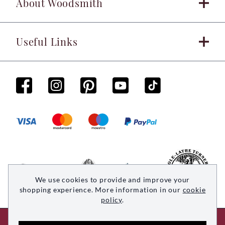
About Woodsmith
Useful Links
We use cookies to provide and improve your
shopping experience. More information in our
cookie
policy
.