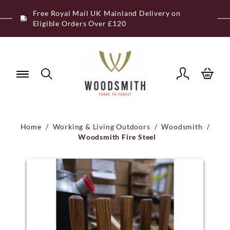
Skip
Free Royal Mail UK Mainland Delivery on
to
Eligible Orders Over £120
content
Home
/
Working & Living Outdoors
/
Woodsmith
/
Woodsmith Fire Steel