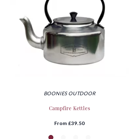
BOONIES OUTDOOR
Campfire Kettles
From
£39.50