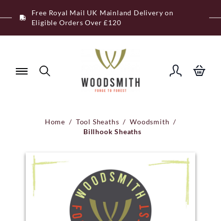
Skip
Free Royal Mail UK Mainland Delivery on
to
Eligible Orders Over £120
content
Home
/
Tool Sheaths
/
Woodsmith
/
Billhook Sheaths