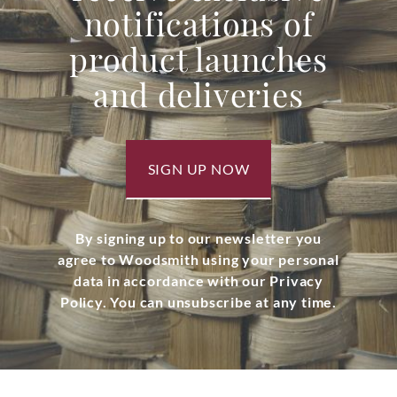
notifications of
product launches
and deliveries
SIGN UP NOW
By signing up to our newsletter you
agree to Woodsmith using your personal
data in accordance with our Privacy
Policy. You can unsubscribe at any time.