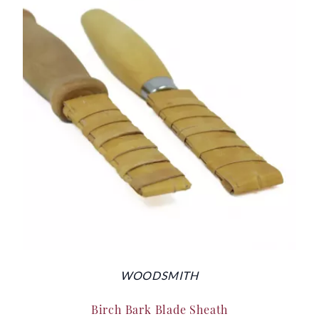
WOODSMITH
Birch Bark Blade Sheath