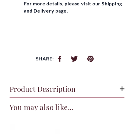
For more details, please visit our Shipping
and Delivery page.
SHARE:
Product Description
You may also like...