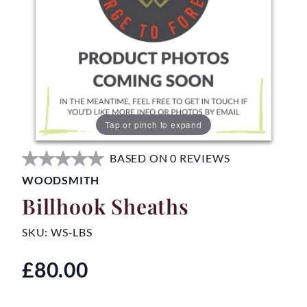
Tap or pinch to expand
BASED ON 0 REVIEWS
WOODSMITH
Billhook Sheaths
SKU:
WS-LBS
£80.00