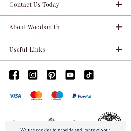
Contact Us Today
About Woodsmith
Useful Links
We use cookies to provide and improve your