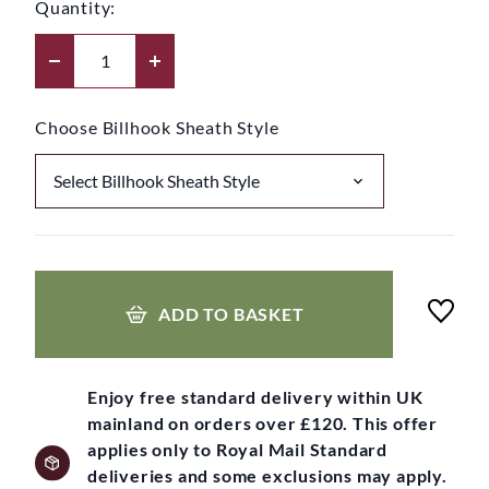
Quantity:
Choose Billhook Sheath Style
ADD TO BASKET
Enjoy free standard delivery within UK
mainland on orders over £120. This offer
applies only to Royal Mail Standard
deliveries and some exclusions may apply.