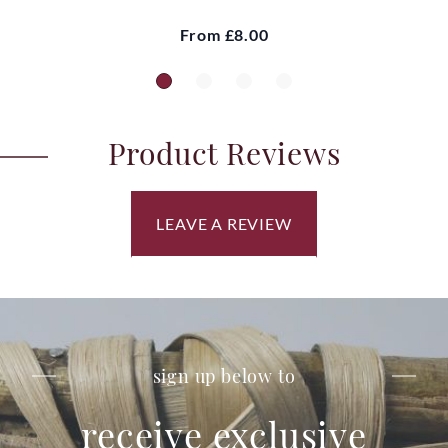
From
£8.00
Product Reviews
LEAVE A REVIEW
sign up below to
receive exclusive