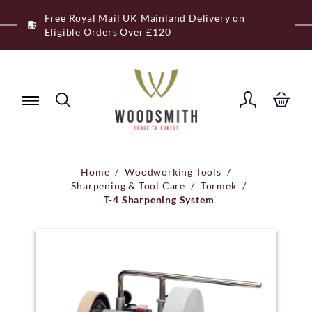
Skip
Free Royal Mail UK Mainland Delivery on
to
Eligible Orders Over £120
content
Home
/
Woodworking Tools
/
Sharpening & Tool Care
/
Tormek
/
T-4 Sharpening System