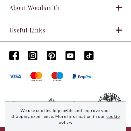
About Woodsmith
Useful Links
We use cookies to provide and improve your
shopping experience. More information in our
cookie
policy
.