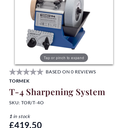
Tap or pinch to expand
BASED ON 0 REVIEWS
TORMEK
T-4 Sharpening System
SKU:
TOR/T-4O
1
in stock
£419.50