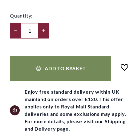
Quantity:
ADD TO BASKET
Enjoy free standard delivery within UK
mainland on orders over £120. This offer
applies only to Royal Mail Standard
deliveries and some exclusions may apply.
For more details, please visit our Shipping
and Delivery page.