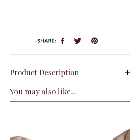
SHARE:
Product Description
You may also like...