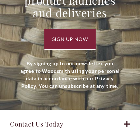
product launches
and deliveries
SIGN UP NOW
By signing up to our newsletter you
agree to Woodsmith using your personal
data in accordance with our Privacy
Policy. You can unsubscribe at any time.
Contact Us Today