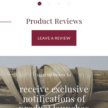
Product Reviews
LEAVE A REVIEW
sign up below to
receive exclusive
notifications of