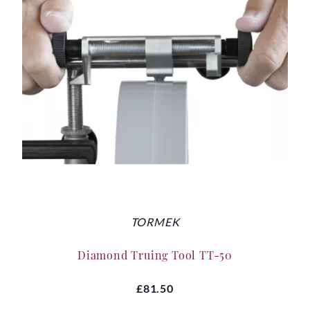
TORMEK
Diamond Truing Tool TT-50
£81.50