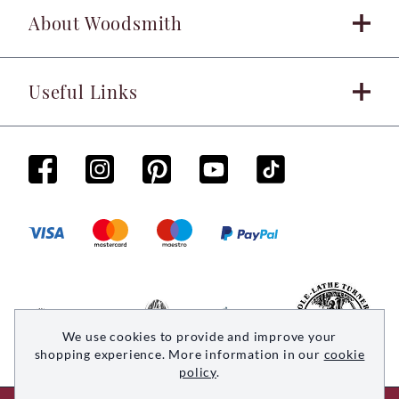
About Woodsmith
Useful Links
We use cookies to provide and improve your
shopping experience. More information in our
cookie
policy
.