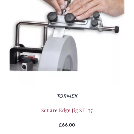
TORMEK
Square Edge Jig SE-77
£66.00