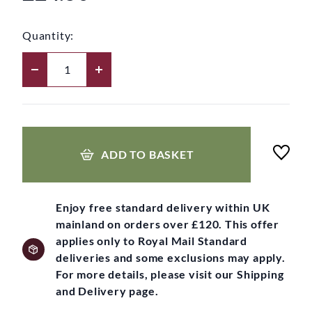
Quantity:
ADD TO BASKET
Enjoy free standard delivery within UK
mainland on orders over £120. This offer
applies only to Royal Mail Standard
deliveries and some exclusions may apply.
For more details, please visit our Shipping
and Delivery page.