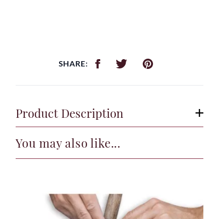
SHARE:
Product Description
You may also like...