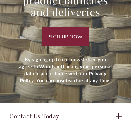
product launches
and deliveries
SIGN UP NOW
By signing up to our newsletter you
agree to Woodsmith using your personal
data in accordance with our Privacy
Policy. You can unsubscribe at any time.
Contact Us Today