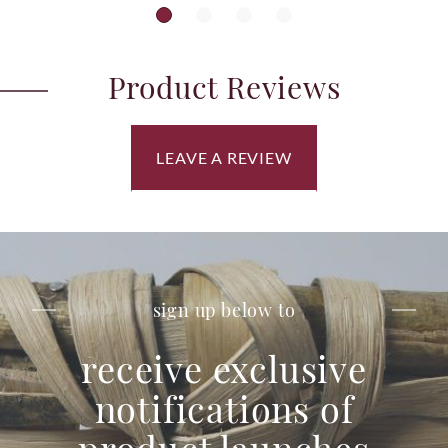
Product Reviews
LEAVE A REVIEW
sign up below to
receive exclusive
notifications of