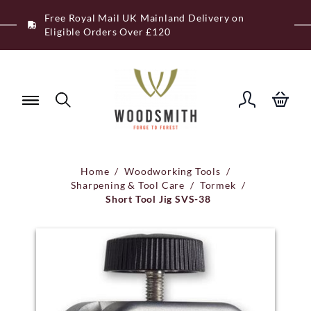
Skip
Free Royal Mail UK Mainland Delivery on
to
Eligible Orders Over £120
content
Home
/
Woodworking Tools
/
Sharpening & Tool Care
/
Tormek
/
Short Tool Jig SVS-38