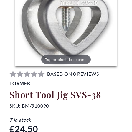
Tap or pinch to expand
BASED ON 0 REVIEWS
TORMEK
Short Tool Jig SVS-38
SKU:
BM/910090
7
in stock
£24.50