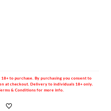
 18+ to purchase. By purchasing you consent to
en at checkout. Delivery to individuals 18+ only.
Terms & Conditions for more info.