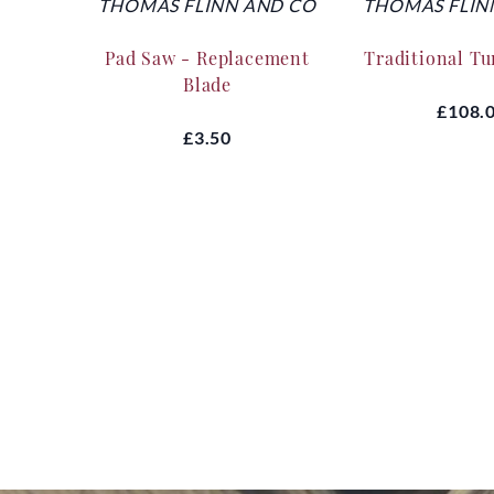
THOMAS FLINN AND CO
THOMAS FLIN
Pad Saw - Replacement
Traditional T
Blade
£108.
£3.50