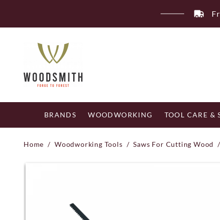
Skip
Fr
to
content
BRANDS
WOODWORKING
TOOL CARE &
Home
/
Woodworking Tools
/
Saws For Cutting Wood