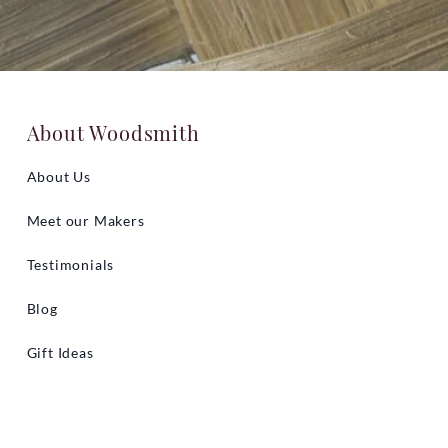
About Woodsmith
About Us
Meet our Makers
Testimonials
Blog
Gift Ideas