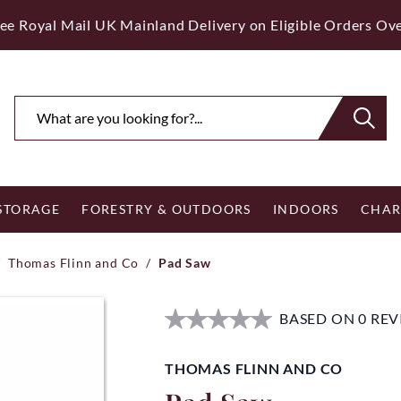
ee Royal Mail UK Mainland Delivery on Eligible Orders Ov
 STORAGE
FORESTRY & OUTDOORS
INDOORS
CHAR
/
Thomas Flinn and Co
/
Pad Saw
BASED ON 0 RE
THOMAS FLINN AND CO