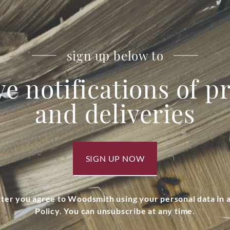
sign up below to
ve notifications of 
and deliveries
SIGN UP NOW
tter you agree to Woodsmith using your personal data in
Policy. You can unsubscribe at any time.