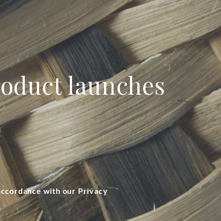
product launches
 accordance with our Privacy