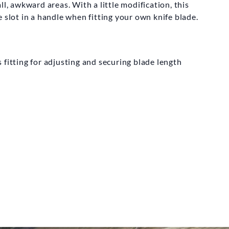
LINN AND CO
ll, awkward areas. With a little modification, this
 slot in a handle when fitting your own knife blade.
l Turning Saw
08.00
 fitting for adjusting and securing blade length