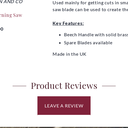
N AND CO
THOMAS FLINN AND CO
THOMAS F
Used mainly for getting cuts in sma
saw blade can be used to create the
urning Saw
Auxiliary Handle One-
Traditiona
Man Cross-cut Saw
Key Features:
00
£1
Beech Handle with solid brass
£20.00
Spare Blades available
Made in the UK
Product Reviews
LEAVE A REVIEW