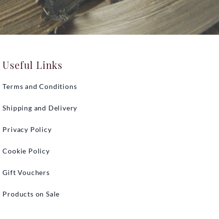
Useful Links
Terms and Conditions
Shipping and Delivery
Privacy Policy
Cookie Policy
Gift Vouchers
Products on Sale