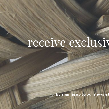
receive exclusi
By signing up to our newsle