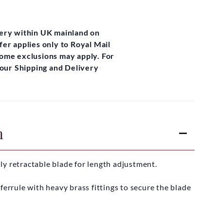
very within UK mainland on
fer applies only to Royal Mail
some exclusions may apply. For
t our Shipping and Delivery
n
lly retractable blade for length adjustment.
ferrule with heavy brass fittings to secure the blade