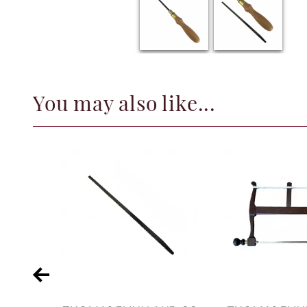
You may also like...