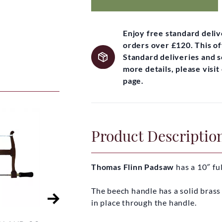
Enjoy free standard deli
orders over £120. This of
Standard deliveries and 
more details, please visi
page.
Product Descriptio
Thomas Flinn Padsaw
has a 10″ fu
The beech handle has a solid brass 
in place through the handle.