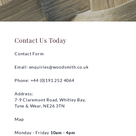
Contact Us Today
Contact Form
Email:
enquiries@woodsmith.co.uk
Phone: +44 (0)191 252 4064
Address:
7-9 Claremont Road, Whitley Bay,
Tyne & Wear, NE26 3TN
Map
Monday - Friday
10am - 4pm