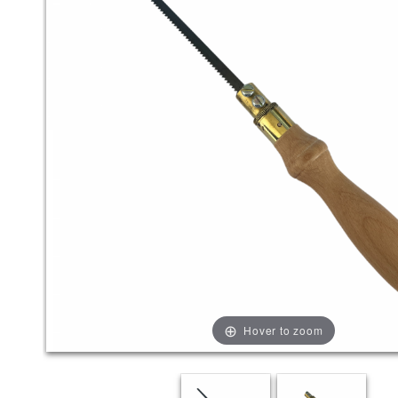
Hover to zoom