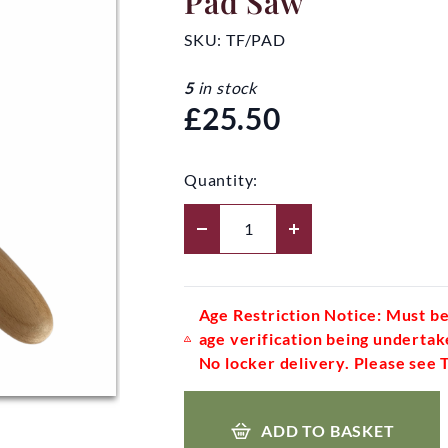
Pad Saw
SKU:
TF/PAD
5
in stock
£25.50
Quantity:
Age Restriction Notice: Must be
age verification being undertak
No locker delivery. Please see 
ADD TO BASKET