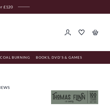
er £120
COAL BURNING
BOOKS, DVD'S & GAMES
VIEWS