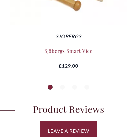
SJOBERGS
Sjöbergs Smart Vice
£129.00
Product Reviews
LEAVE A REVIEW