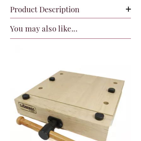
Product Description
You may also like...