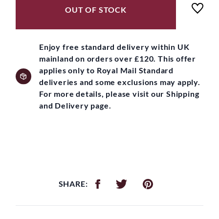
OUT OF STOCK
Enjoy free standard delivery within UK
mainland on orders over £120. This offer
applies only to Royal Mail Standard
deliveries and some exclusions may apply.
For more details, please visit our Shipping
and Delivery page.
SHARE: