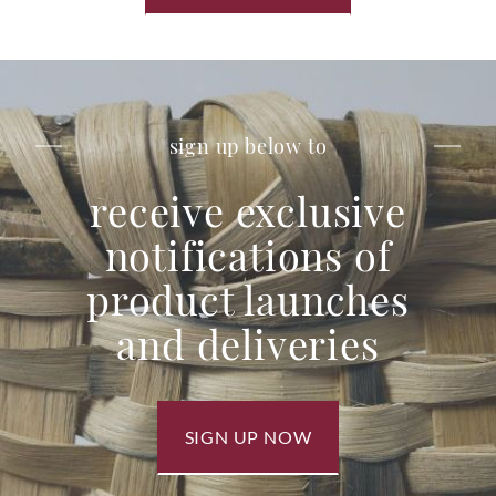
sign up below to
receive exclusive
notifications of
product launches
and deliveries
SIGN UP NOW