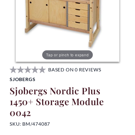
Tap or pinch to expand
BASED ON 0 REVIEWS
SJOBERGS
Sjobergs Nordic Plus
1450+ Storage Module
0042
SKU:
BM/474087