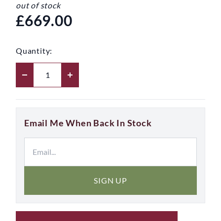
out of stock
£669.00
Quantity:
Email Me When Back In Stock
SIGN UP