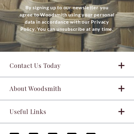
By signing up to our newsletter you
agree to Woodsmith using your personal
data in accordance with our Privacy
Policy. You can unsubscribe at any time.
Contact Us Today
About Woodsmith
Useful Links