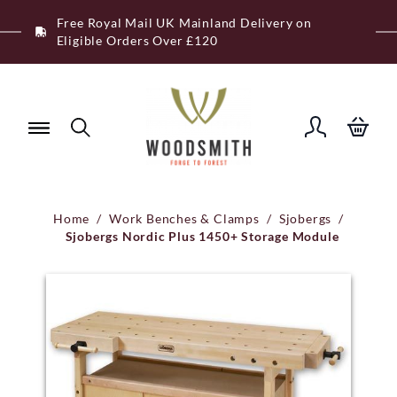
Skip
Free Royal Mail UK Mainland Delivery on
to
Eligible Orders Over £120
content
Home
/
Work Benches & Clamps
/
Sjobergs
/
Sjobergs Nordic Plus 1450+ Storage Module