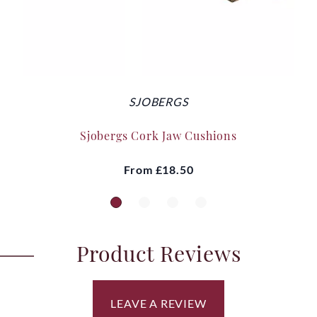
SJOBERGS
Sjobergs Cork Jaw Cushions
From
£18.50
Product Reviews
LEAVE A REVIEW