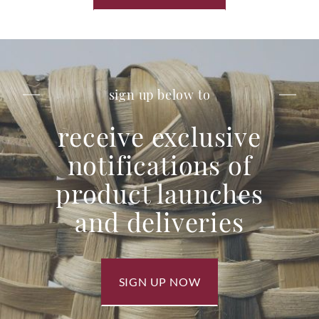
sign up below to
receive exclusive
notifications of
product launches
and deliveries
SIGN UP NOW