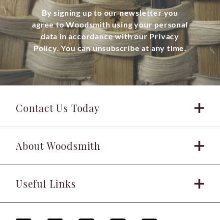
By signing up to our newsletter you
agree to Woodsmith using your personal
data in accordance with our Privacy
Policy. You can unsubscribe at any time.
Contact Us Today
About Woodsmith
Useful Links