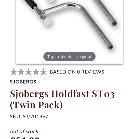
Tap or pinch to expand
BASED ON 0 REVIEWS
SJOBERGS
Sjobergs Holdfast ST03
(Twin Pack)
SKU:
SJ/701867
out of stock