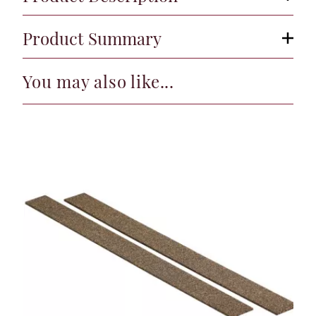
Product Summary
You may also like...