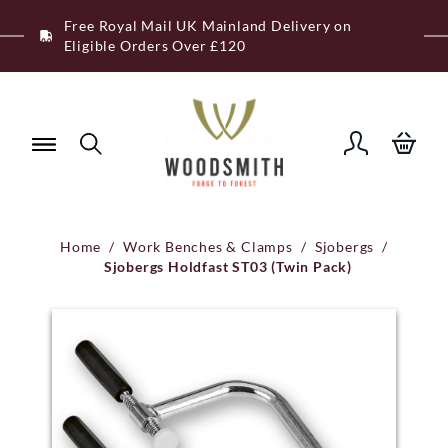
Skip
Free Royal Mail UK Mainland Delivery on
to
Eligible Orders Over £120
content
Home
/
Work Benches & Clamps
/
Sjobergs
/
Sjobergs Holdfast ST03 (Twin Pack)