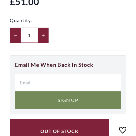
£51.00
Quantity:
Email Me When Back In Stock
SIGN UP
OUT OF STOCK