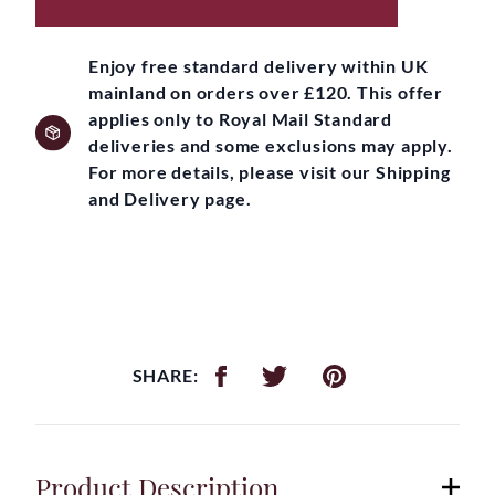
Enjoy free standard delivery within UK
mainland on orders over £120. This offer
applies only to Royal Mail Standard
deliveries and some exclusions may apply.
For more details, please visit our Shipping
and Delivery page.
SHARE:
Product Description