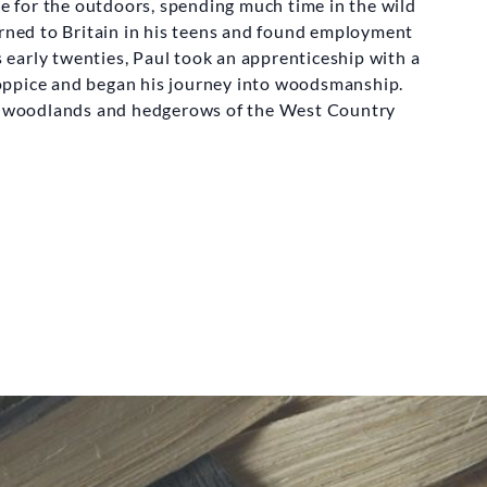
ve for the outdoors, spending much time in the wild
urned to Britain in his teens and found employment
is early twenties, Paul took an apprenticeship with a
oppice and began his journey into woodsmanship.
he woodlands and hedgerows of the West Country