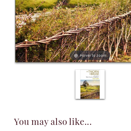
Hover to zoom
You may also like...