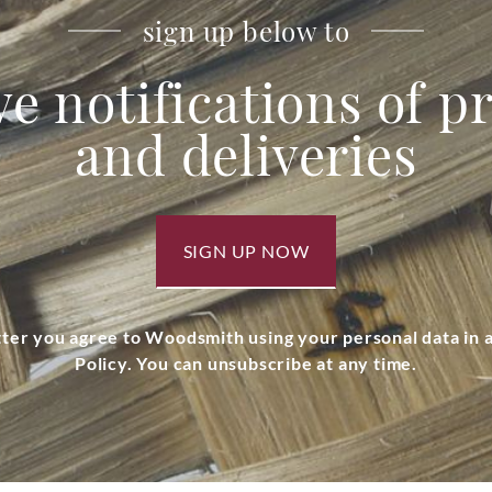
sign up below to
ve notifications of 
and deliveries
SIGN UP NOW
tter you agree to Woodsmith using your personal data in
Policy. You can unsubscribe at any time.