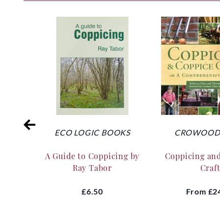
ECO LOGIC BOOKS
CROWOOD 
A Guide to Coppicing by
Coppicing an
Ray Tabor
Craf
£6.50
From
£2