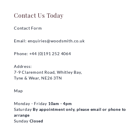
Contact Us Today
Contact Form
Email:
enquiries@woodsmith.co.uk
Phone: +44 (0)191 252 4064
Address:
7-9 Claremont Road, Whitley Bay,
Tyne & Wear, NE26 3TN
Map
Monday - Friday
10am - 4pm
Saturday
By appointment only, please email or phone to
arrange
Sunday
Closed