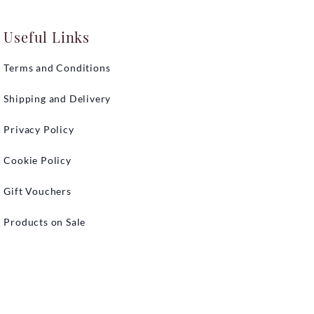
Useful Links
Terms and Conditions
Shipping and Delivery
Privacy Policy
Cookie Policy
Gift Vouchers
Products on Sale