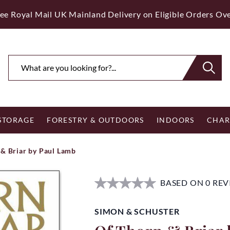
ee Royal Mail UK Mainland Delivery on Eligible Orders Ov
 STORAGE
FORESTRY & OUTDOORS
INDOORS
CHAR
 & Briar by Paul Lamb
BASED ON 0 RE
SIMON & SCHUSTER