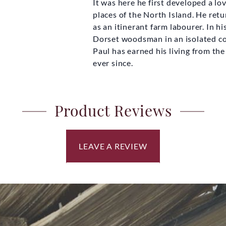
It was here he first developed a lo
£20.00
places of the North Island. He ret
as an itinerant farm labourer. In h
Dorset woodsman in an isolated c
Paul has earned his living from t
ever since.
Product Reviews
LEAVE A REVIEW