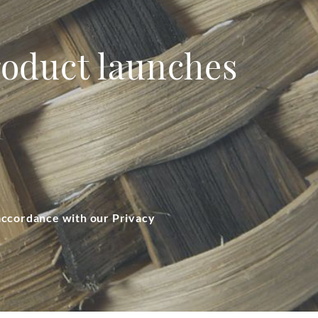
product launches
 accordance with our Privacy