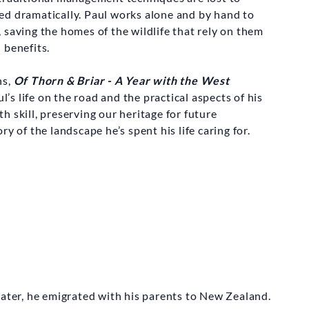
ed dramatically. Paul works alone and by hand to
 saving the homes of the wildlife that rely on them
 benefits.
ns,
Of Thorn & Briar - A Year with the West
’s life on the road and the practical aspects of his
ith skill, preserving our heritage for future
y of the landscape he’s spent his life caring for.
E DESIGN AB
ing Axe Game
ve Box Set
12.00
later, he emigrated with his parents to New Zealand.