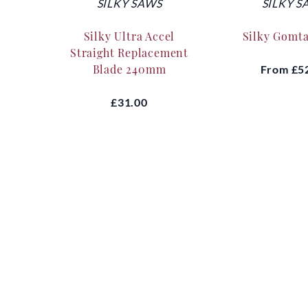
SILKY SAWS
SILKY S
Silky Ultra Accel
Silky Gomt
Straight Replacement
Blade 240mm
From
£5
£31.00