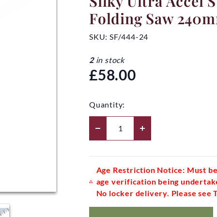
Silky Ultra Accel 
Folding Saw 240
SKU:
SF/444-24
2
in stock
£58.00
Quantity:
Age Restriction Notice: Must be
age verification being undertak
No locker delivery. Please see 