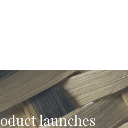
product launches