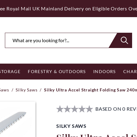
ee Royal Mail UK Mainland Delivery on Eligible Orders Ov
 STORAGE
FORESTRY & OUTDOORS
INDOORS
CHAR
Saws
/
Silky Saws
/
Silky Ultra Accel Straight Folding Saw 24
BASED ON 0 RE
SILKY SAWS