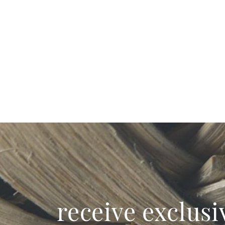
receive exclusi