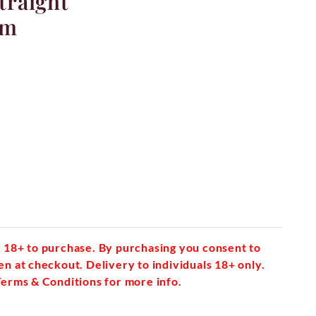
Straight
mm
 18+ to purchase. By purchasing you consent to
en at checkout. Delivery to individuals 18+ only.
Terms & Conditions for more info.