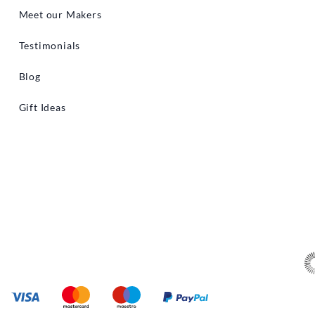
Meet our Makers
Testimonials
Blog
Gift Ideas