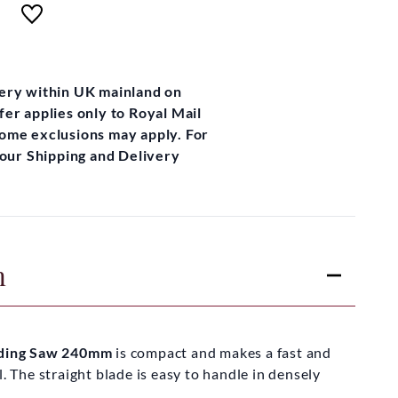
very within UK mainland on
fer applies only to Royal Mail
some exclusions may apply. For
t our Shipping and Delivery
n
olding Saw 240mm
is compact and makes a fast and
l. The straight blade is easy to handle in densely