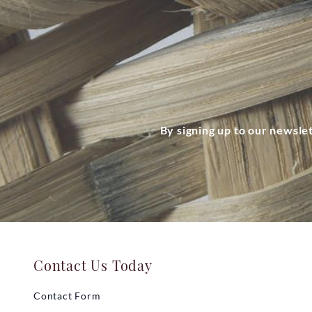
By signing up to our newsle
Contact Us Today
Contact Form