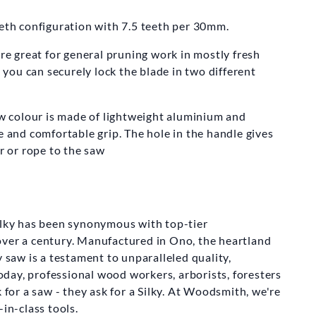
KY SAWS
eeth configuration with 7.5 teeth per 30mm.
naboy Folding
Saw
are great for general pruning work in mostly fresh
ou can securely lock the blade in two different
m
£220.00
low colour is made of lightweight aluminium and
e and comfortable grip. The hole in the handle gives
er or rope to the saw
ilky has been synonymous with top-tier
over a century. Manufactured in Ono, the heartland
y saw is a testament to unparalleled quality,
 Today, professional wood workers, arborists, foresters
k for a saw - they ask for a Silky. At Woodsmith, we're
-in-class tools.