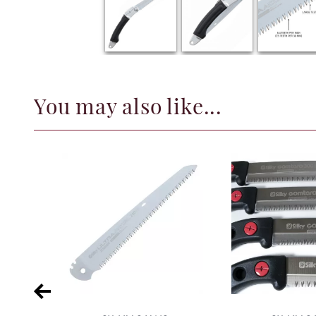
You may also like...