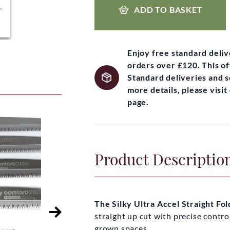
ADD TO BASKET
Enjoy free standard deli
orders over £120. This of
Standard deliveries and 
more details, please visi
page.
Product Descriptio
The Silky Ultra Accel Straight F
straight up cut with precise contro
grown spaces.