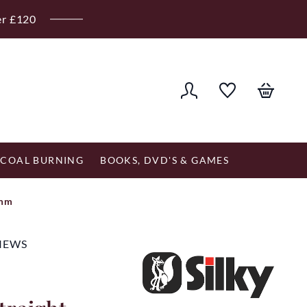
er £120
COAL BURNING
BOOKS, DVD'S & GAMES
0mm
VIEWS