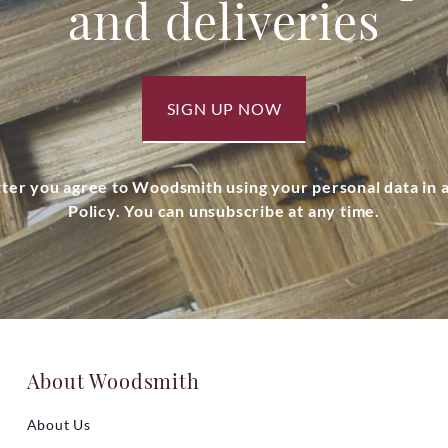
and deliveries
SIGN UP NOW
tter you agree to Woodsmith using your personal data in
Policy. You can unsubscribe at any time.
About Woodsmith
About Us