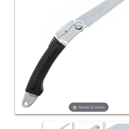
Hover to zoom