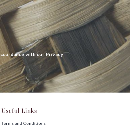
 accordance with our Privacy
Useful Links
Terms and Conditions