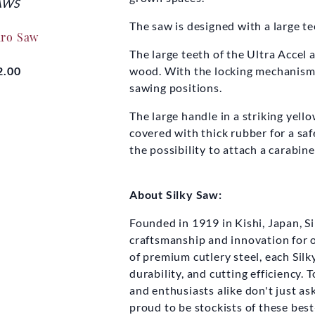
AWS
SILKY SAWS
SIL
The saw is designed with a large t
aro Saw
Silky F180 Folding Saw
Silky Kata
The large teeth of the Ultra Accel 
wood. With the locking mechanism y
2.00
£27.50
sawing positions.
Fro
The large handle in a striking yel
covered with thick rubber for a saf
the possibility to attach a carabin
About Silky Saw:
Founded in 1919 in Kishi, Japan, S
craftsmanship and innovation for 
of premium cutlery steel, each Silk
durability, and cutting efficiency.
and enthusiasts alike don't just as
proud to be stockists of these best