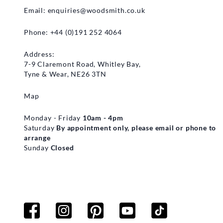
Email:
enquiries@woodsmith.co.uk
Phone: +44 (0)191 252 4064
Address:
7-9 Claremont Road, Whitley Bay,
Tyne & Wear, NE26 3TN
Map
Monday - Friday
10am - 4pm
Saturday
By appointment only, please email or phone to
arrange
Sunday
Closed