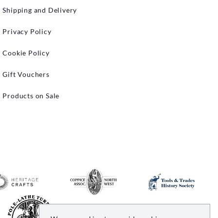
Shipping and Delivery
Privacy Policy
Cookie Policy
Gift Vouchers
Products on Sale