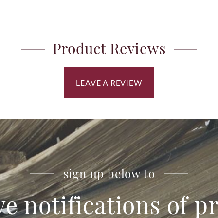
Product Reviews
LEAVE A REVIEW
sign up below to
ve notifications of 