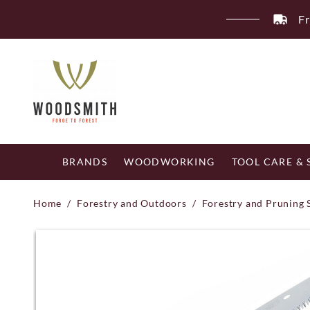
Skip
Fr
to
content
BRANDS
WOODWORKING
TOOL CARE &
Home
/
Forestry and Outdoors
/
Forestry and Pruning 