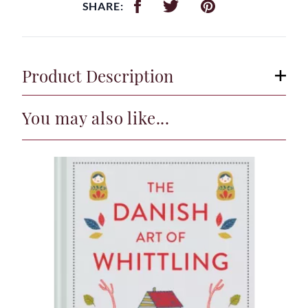
SHARE:
Product Description
You may also like...