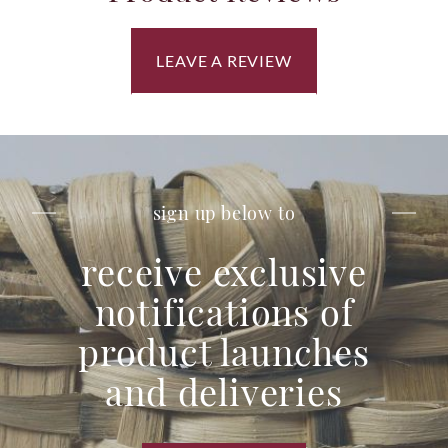
LEAVE A REVIEW
sign up below to
receive exclusive
notifications of
product launches
and deliveries