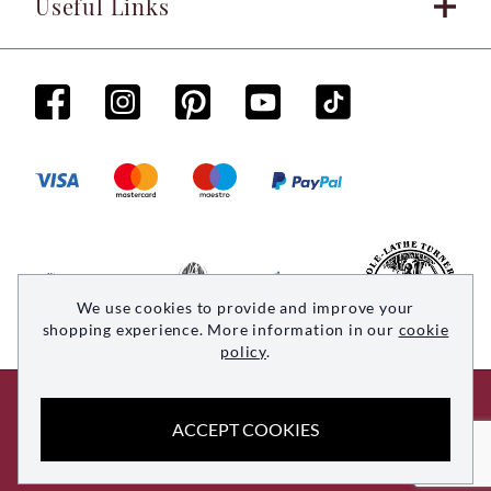
Useful Links
We use cookies to provide and improve your
shopping experience. More information in our
cookie
policy
.
© 2026 Woodsmith. All rights reserved
ACCEPT COOKIES
Site by