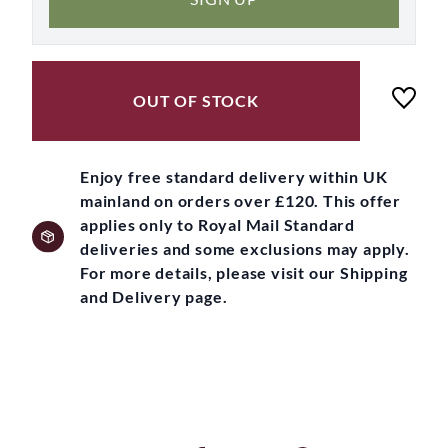
OUT OF STOCK
Enjoy free standard delivery within UK
mainland on orders over £120. This offer
applies only to Royal Mail Standard
deliveries and some exclusions may apply.
For more details, please visit our Shipping
and Delivery page.