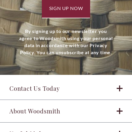
SIGN UP NOW
By signing up to our newsletter you
agree to Woodsmith using your personal
data in accordance with our Privacy
Policy. You can unsubscribe at any time.
Contact Us Today
About Woodsmith