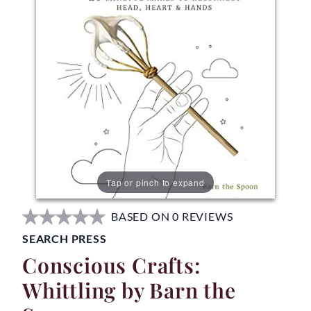
Tap or pinch to expand
BASED ON 0 REVIEWS
SEARCH PRESS
Conscious Crafts:
Whittling by Barn the