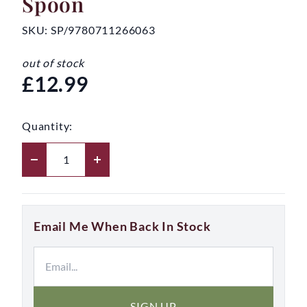
Spoon
SKU:
SP/9780711266063
out of stock
£12.99
Quantity:
Email Me When Back In Stock
SIGN UP