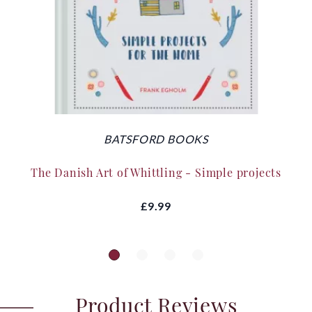
BATSFORD BOOKS
The Danish Art of Whittling - Simple projects
£9.99
Product Reviews