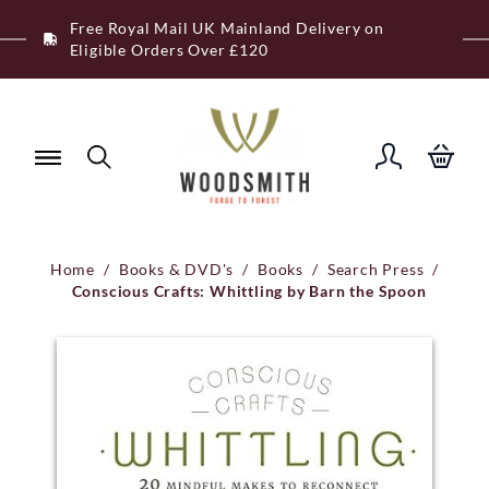
Skip
Free Royal Mail UK Mainland Delivery on
to
Eligible Orders Over £120
content
Home
/
Books & DVD's
/
Books
/
Search Press
/
Conscious Crafts: Whittling by Barn the Spoon