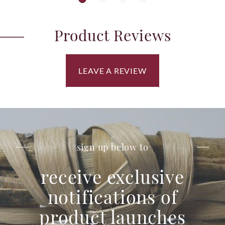
Product Reviews
LEAVE A REVIEW
sign up below to
receive exclusive
notifications of
product launches