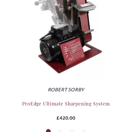
ROBERT SORBY
ProEdge Ultimate Sharpening System
£420.00