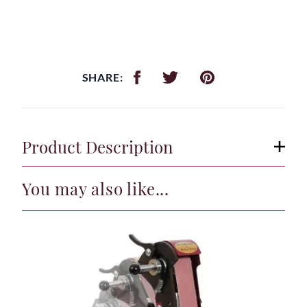
SHARE:
Product Description
You may also like...