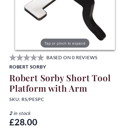
Tap or pinch to expand
BASED ON 0 REVIEWS
ROBERT SORBY
Robert Sorby Short Tool
Platform with Arm
SKU:
RS/PESPC
2
in stock
£28.00