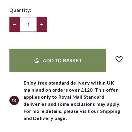
Quantity:
ADD TO BASKET
Enjoy free standard delivery within UK
mainland on orders over £120. This offer
applies only to Royal Mail Standard
deliveries and some exclusions may apply.
For more details, please visit our Shipping
and Delivery page.