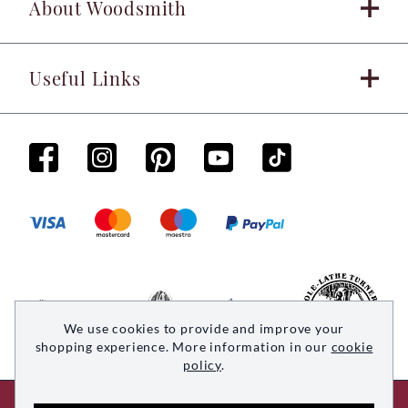
About Woodsmith
Useful Links
We use cookies to provide and improve your
shopping experience. More information in our
cookie
policy
.