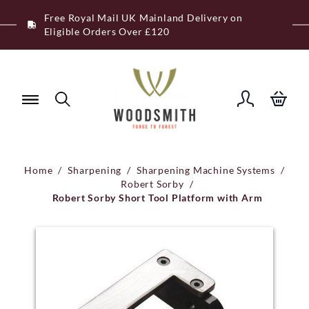
Skip
Free Royal Mail UK Mainland Delivery on
to
Eligible Orders Over £120
content
Home
/
Sharpening
/
Sharpening Machine Systems
/
Robert Sorby
/
Robert Sorby Short Tool Platform with Arm