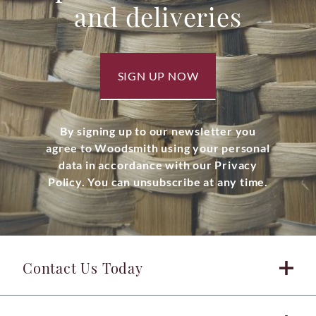
and deliveries
SIGN UP NOW
By signing up to our newsletter you
agree to Woodsmith using your personal
data in accordance with our Privacy
Policy. You can unsubscribe at any time.
Contact Us Today