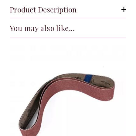
Product Description
You may also like...