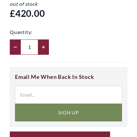
out of stock
£420.00
Quantity:
Email Me When Back In Stock
SIGN UP