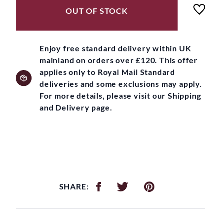
OUT OF STOCK
Enjoy free standard delivery within UK
mainland on orders over £120. This offer
applies only to Royal Mail Standard
deliveries and some exclusions may apply.
For more details, please visit our Shipping
and Delivery page.
SHARE: