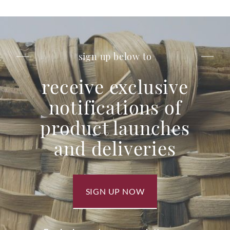
sign up below to
receive exclusive
notifications of
product launches
and deliveries
SIGN UP NOW