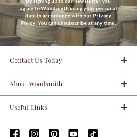
By signing up to our newsletter you
agree to Woodsmith using your personal
data in accordance with our Privacy
Policy. You can unsubscribe at any time.
Contact Us Today
About Woodsmith
Useful Links