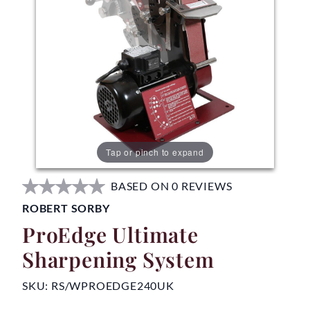
Tap or pinch to expand
BASED ON 0 REVIEWS
ROBERT SORBY
ProEdge Ultimate
Sharpening System
SKU:
RS/WPROEDGE240UK