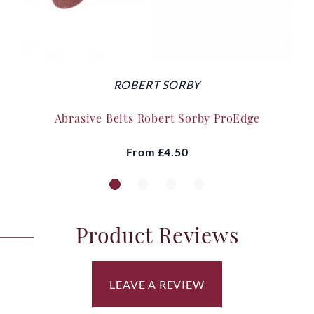
ROBERT SORBY
Abrasive Belts Robert Sorby ProEdge
From
£4.50
Product Reviews
LEAVE A REVIEW