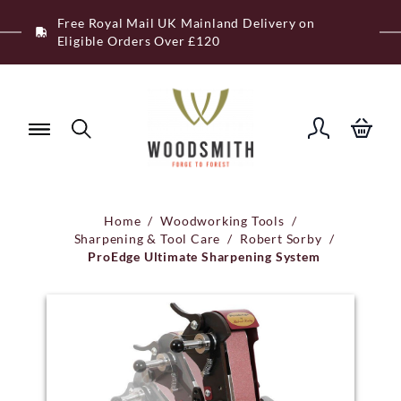
Skip
Free Royal Mail UK Mainland Delivery on
to
Eligible Orders Over £120
content
Home
/
Woodworking Tools
/
Sharpening & Tool Care
/
Robert Sorby
/
ProEdge Ultimate Sharpening System