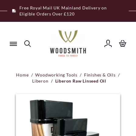
Skip
Free Royal Mail UK Mainland Delivery on
to
Eligible Orders Over £120
content
Home
/
Woodworking Tools
/
Finishes & Oils
/
Liberon
/
Liberon Raw Linseed Oil