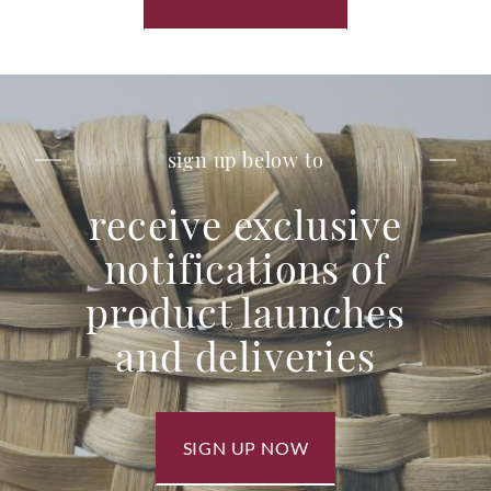
sign up below to
receive exclusive
notifications of
product launches
and deliveries
SIGN UP NOW