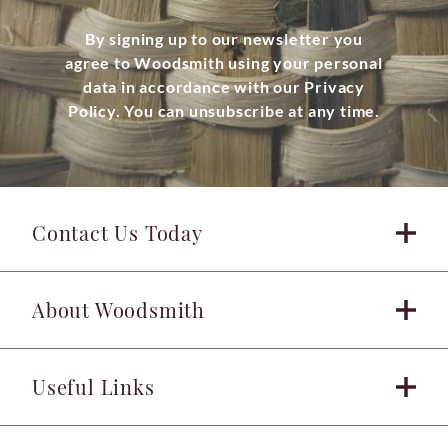
By signing up to our newsletter you
agree to Woodsmith using your personal
data in accordance with our Privacy
Policy. You can unsubscribe at any time.
Contact Us Today
About Woodsmith
Useful Links