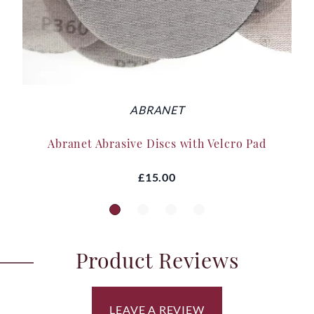
ABRANET
Abranet Abrasive Discs with Velcro Pad
£15.00
Product Reviews
LEAVE A REVIEW