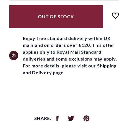
OUT OF STOCK
Enjoy free standard delivery within UK
mainland on orders over £120. This offer
applies only to Royal Mail Standard
deliveries and some exclusions may apply.
For more details, please visit our Shipping
and Delivery page.
SHARE: