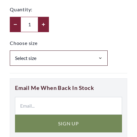
Quantity:
Choose size
Email Me When Back In Stock
SIGN UP