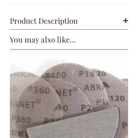
Product Description
You may also like...