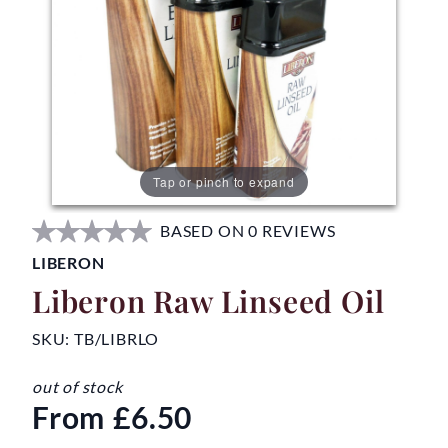
Tap or pinch to expand
BASED ON 0 REVIEWS
LIBERON
Liberon Raw Linseed Oil
SKU:
TB/LIBRLO
out of stock
From
£6.50