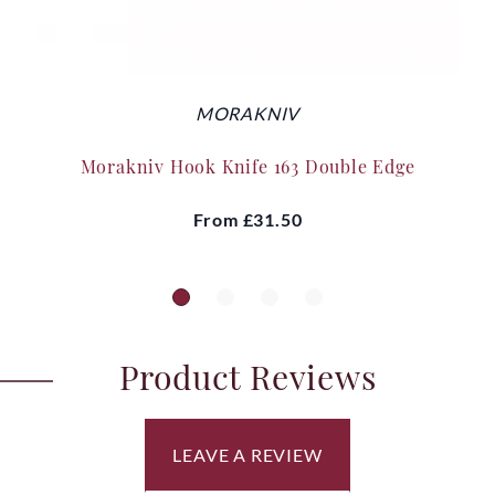
MORAKNIV
Morakniv Hook Knife 163 Double Edge
From
£31.50
Product Reviews
LEAVE A REVIEW