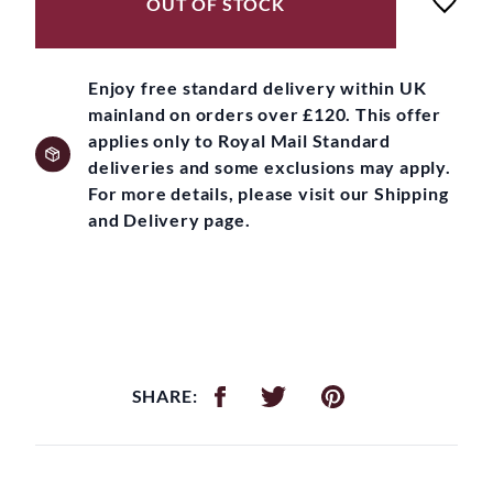
OUT OF STOCK
Enjoy free standard delivery within UK
mainland on orders over £120. This offer
applies only to Royal Mail Standard
deliveries and some exclusions may apply.
For more details, please visit our Shipping
and Delivery page.
SHARE: