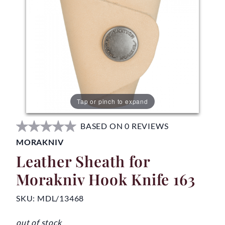
Tap or pinch to expand
BASED ON 0 REVIEWS
MORAKNIV
Leather Sheath for
Morakniv Hook Knife 163
SKU:
MDL/13468
out of stock