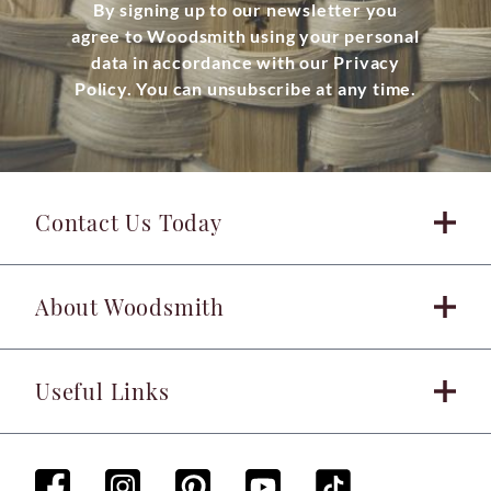
By signing up to our newsletter you
agree to Woodsmith using your personal
data in accordance with our Privacy
Policy. You can unsubscribe at any time.
Contact Us Today
About Woodsmith
Useful Links