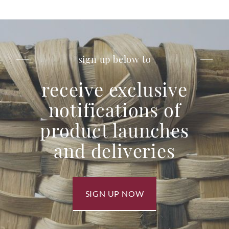
sign up below to
receive exclusive
notifications of
product launches
and deliveries
SIGN UP NOW