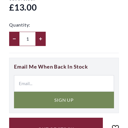
£13.00
Quantity:
Email Me When Back In Stock
SIGN UP