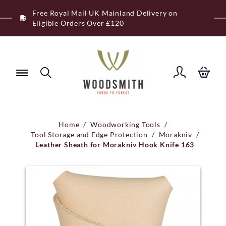
Skip
Free Royal Mail UK Mainland Delivery on
to
Eligible Orders Over £120
content
Home
/
Woodworking Tools
/
Tool Storage and Edge Protection
/
Morakniv
/
Leather Sheath for Morakniv Hook Knife 163