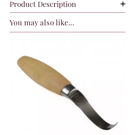
Product Description
You may also like...